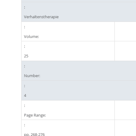
Verhaltenstherapie
Volume:
25
Number:
4
Page Range:
pp. 268-276