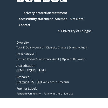
Facebook
Xing
Youtube
Linked
Instagram
in
Serivce
privacy protection statement
accessibility statement
Sitemap
Site Note
Contact
© University of Cologne
Diversity
Total E-Quality Award
Diversity Charta
Diversity Audit
International
German Rectors' Conference Audit
Open to the World
Accreditation
CEMS
EQUIS
AQAS
Research
German U15
HR
Excellence in Research
Further Labels
Fairtrade University
Family in the University