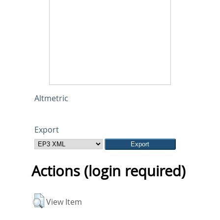
Altmetric
Export
Actions (login required)
View Item