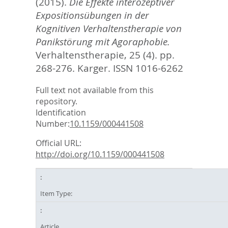
(2015).
Die Effekte interozeptiver
Expositionsübungen in der
Kognitiven Verhaltenstherapie von
Panikstörung mit Agoraphobie.
Verhaltenstherapie, 25 (4). pp.
268-276.
Karger. ISSN 1016-6262
Full text not available from this
repository.
Identification
Number:
10.1159/000441508
Official URL:
http://doi.org/10.1159/000441508
Item Type:
Article