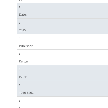
Date:
2015
Publisher:
Karger
ISSN:
1016-6262