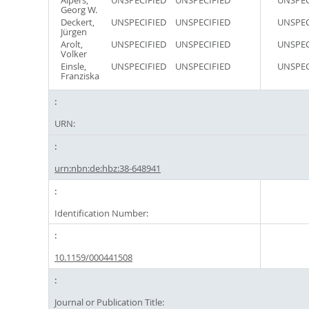
Alpers,
UNSPECIFIED
UNSPECIFIED
UNSPEC
Georg W.
Deckert,
UNSPECIFIED
UNSPECIFIED
UNSPEC
Jürgen
Arolt,
UNSPECIFIED
UNSPECIFIED
UNSPEC
Volker
Einsle,
UNSPECIFIED
UNSPECIFIED
UNSPEC
Franziska
URN:
urn:nbn:de:hbz:38-648941
Identification Number:
10.1159/000441508
Journal or Publication Title: