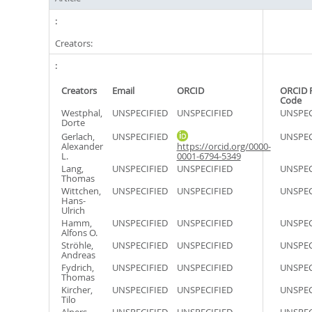
Creators:
Creators
Email
ORCID
ORCID 
Code
Westphal,
UNSPECIFIED
UNSPECIFIED
UNSPEC
Dorte
Gerlach,
UNSPECIFIED
UNSPEC
Alexander
https://orcid.org/0000-
L.
0001-6794-5349
Lang,
UNSPECIFIED
UNSPECIFIED
UNSPEC
Thomas
Wittchen,
UNSPECIFIED
UNSPECIFIED
UNSPEC
Hans-
Ulrich
Hamm,
UNSPECIFIED
UNSPECIFIED
UNSPEC
Alfons O.
Ströhle,
UNSPECIFIED
UNSPECIFIED
UNSPEC
Andreas
Fydrich,
UNSPECIFIED
UNSPECIFIED
UNSPEC
Thomas
Kircher,
UNSPECIFIED
UNSPECIFIED
UNSPEC
Tilo