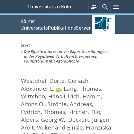
zum
Persönliche
Suche
Menü
Universität zu Köln
Services
Inhalt
springen
Kölner
UniversitätsPublikationsServer
Start
Die Effekte interozeptiver Expositionsübungen
Sie
in der Kognitiven Verhaltenstherapie von
Panikstörung mit Agoraphobie
sind
hier:
Westphal, Dorte
,
Gerlach,
Alexander L.
,
Lang, Thomas
,
Wittchen, Hans-Ulrich
,
Hamm,
Alfons O.
,
Ströhle, Andreas
,
Fydrich, Thomas
,
Kircher, Tilo
,
Alpers, Georg W.
,
Deckert, Jürgen
,
Arolt, Volker
and
Einsle, Franziska