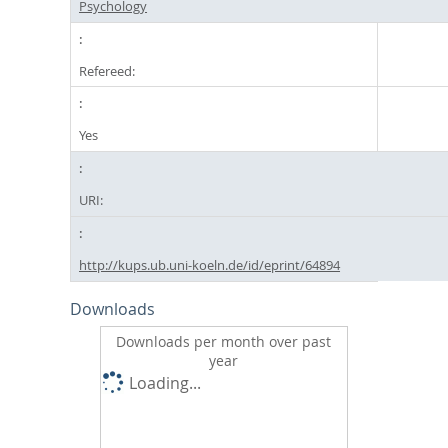
Psychology
Refereed:
Yes
URI:
http://kups.ub.uni-koeln.de/id/eprint/64894
Downloads
Downloads per month over past
year
Loading...