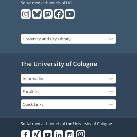
Social media channels of UCL
The University of Cologne
Social media channels of the University of Cologne