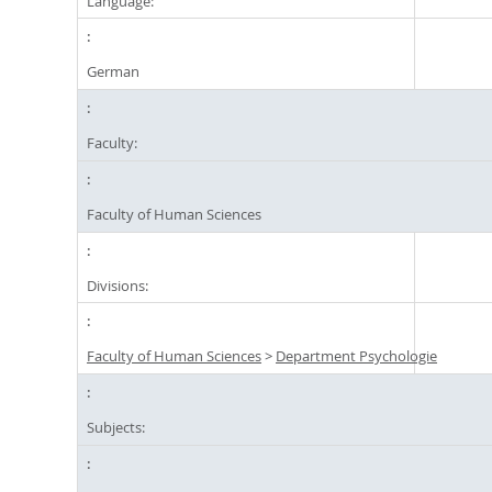
Language:
German
Faculty:
Faculty of Human Sciences
Divisions:
Faculty of Human Sciences
>
Department Psychologie
Subjects: