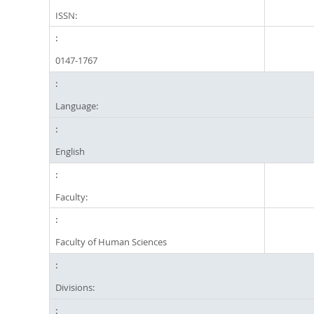
ISSN:
0147-1767
Language:
English
Faculty:
Faculty of Human Sciences
Divisions: