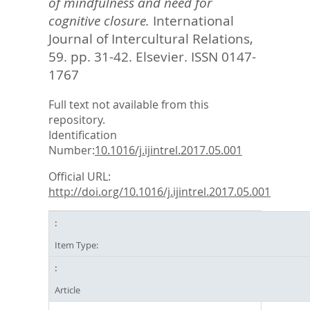
of mindfulness and need for
cognitive closure.
International
Journal of Intercultural Relations,
59. pp. 31-42.
Elsevier. ISSN 0147-
1767
Full text not available from this
repository.
Identification
Number:
10.1016/j.ijintrel.2017.05.001
Official URL:
http://doi.org/10.1016/j.ijintrel.2017.05.001
Item Type:
Article