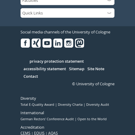
Social media channels of the University of Cologne
Facebook
Xing
Youtube
Linked
Instagram
in
Serivce
privacy protection statement
accessibility statement
Sitemap
Site Note
Contact
© University of Cologne
Diversity
Total E-Quality Award
Diversity Charta
Diversity Audit
International
German Rectors' Conference Audit
Open to the World
Accreditation
CEMS
EQUIS
AQAS