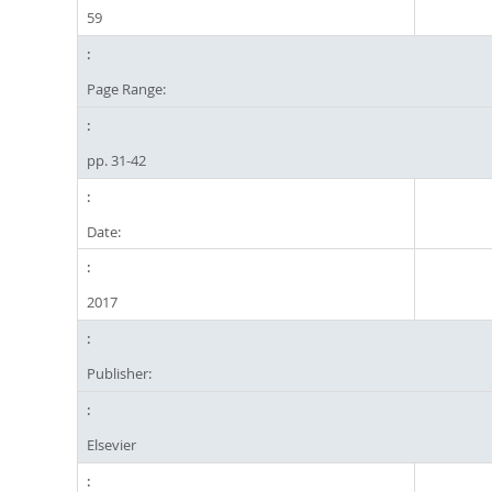
59
Page Range:
pp. 31-42
Date:
2017
Publisher:
Elsevier