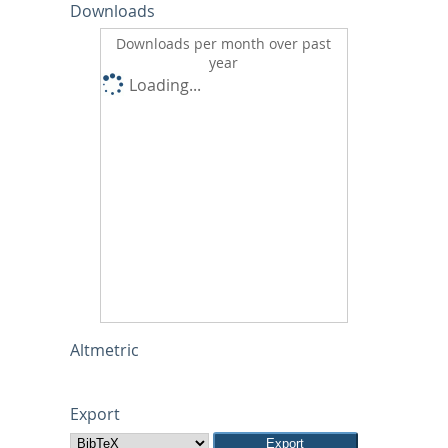
Downloads
Downloads per month over past
year
Loading...
Altmetric
Export