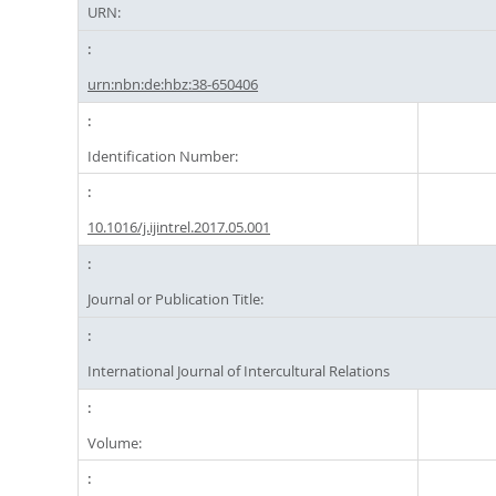
URN:
urn:nbn:de:hbz:38-650406
Identification Number:
10.1016/j.ijintrel.2017.05.001
Journal or Publication Title:
International Journal of Intercultural Relations
Volume: