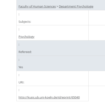
Faculty of Human Sciences
>
Department Psychologie
Subjects:
Psychology
Refereed:
Yes
URI:
http://kups.ub.uni-koeln.de/id/eprint/65040