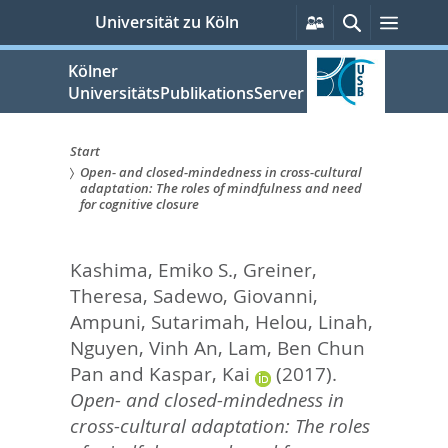
zum
Persönliche
Suche
Menü
Universität zu Köln
Services
Inhalt
springen
Kölner
UniversitätsPublikationsServer
Start
Open- and closed-mindedness in cross-cultural
Sie
adaptation: The roles of mindfulness and need
for cognitive closure
sind
hier:
Kashima, Emiko S.
,
Greiner,
Theresa
,
Sadewo, Giovanni
,
Ampuni, Sutarimah
,
Helou, Linah
,
Nguyen, Vinh An
,
Lam, Ben Chun
Pan
and
Kaspar, Kai
(2017).
Open- and closed-mindedness in
cross-cultural adaptation: The roles