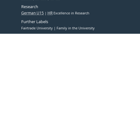
Research
German U15
HR
Excellence in Research
Further Labels
Fairtrade University
Family in the University