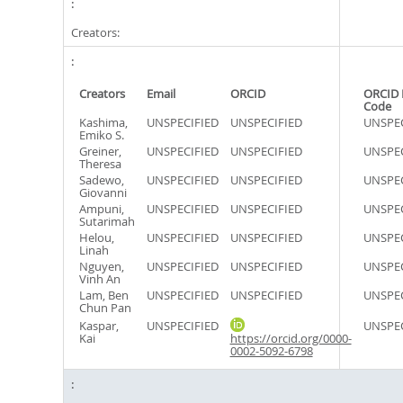
Creators:
Creators
Email
ORCID
ORCID 
Code
Kashima,
UNSPECIFIED
UNSPECIFIED
UNSPEC
Emiko S.
Greiner,
UNSPECIFIED
UNSPECIFIED
UNSPEC
Theresa
Sadewo,
UNSPECIFIED
UNSPECIFIED
UNSPEC
Giovanni
Ampuni,
UNSPECIFIED
UNSPECIFIED
UNSPEC
Sutarimah
Helou,
UNSPECIFIED
UNSPECIFIED
UNSPEC
Linah
Nguyen,
UNSPECIFIED
UNSPECIFIED
UNSPEC
Vinh An
Lam, Ben
UNSPECIFIED
UNSPECIFIED
UNSPEC
Chun Pan
Kaspar,
UNSPECIFIED
UNSPEC
Kai
https://orcid.org/0000-
0002-5092-6798