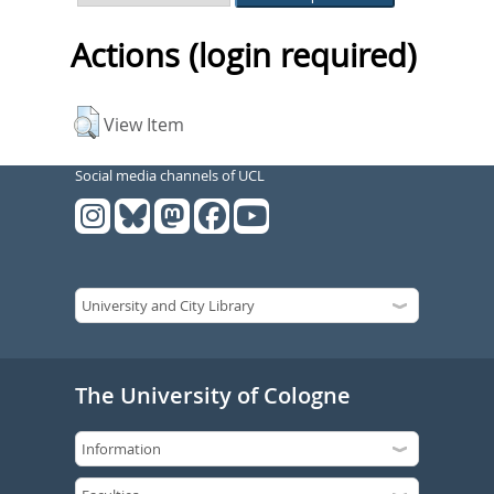
Actions (login required)
View Item
Social media channels of UCL
The University of Cologne