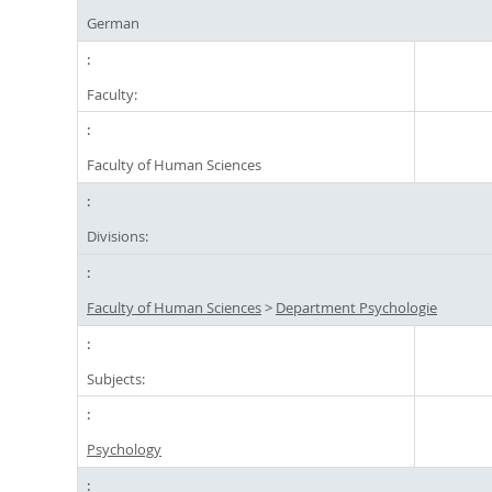
German
Faculty:
Faculty of Human Sciences
Divisions:
Faculty of Human Sciences
>
Department Psychologie
Subjects:
Psychology