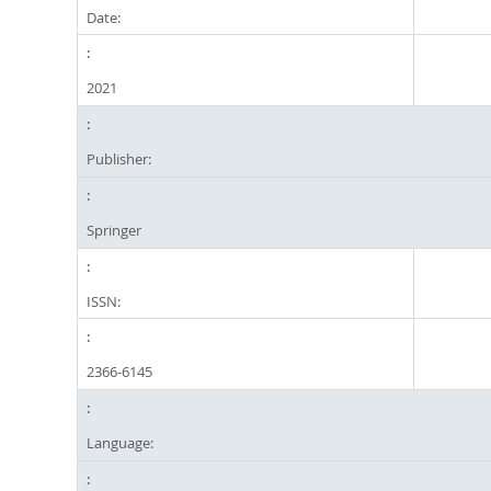
Date:
2021
Publisher:
Springer
ISSN:
2366-6145
Language: