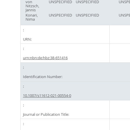
von
UNSPECIFIED
UNSPECIFIED
UNSPE
Nitzsch,
Jannis
Konari,
UNSPECIFIED
UNSPECIFIED
UNSPE
Nima
URN:
urn:nbn:de:hbz:38-651416
Identification Number:
10.1007/s11612-021-00554-0
Journal or Publication Title: