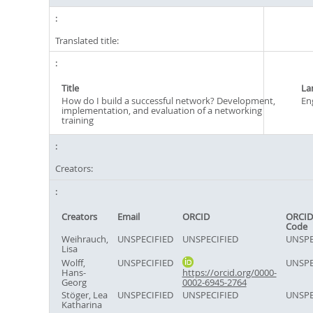
Translated title:
Title
La
How do I build a successful network? Development,
En
implementation, and evaluation of a networking
training
Creators:
Creators
Email
ORCID
ORCID
Code
Weihrauch,
UNSPECIFIED
UNSPECIFIED
UNSPE
Lisa
Wolff,
UNSPECIFIED
UNSPE
Hans-
https://orcid.org/0000-
Georg
0002-6945-2764
Stöger, Lea
UNSPECIFIED
UNSPECIFIED
UNSPE
Katharina