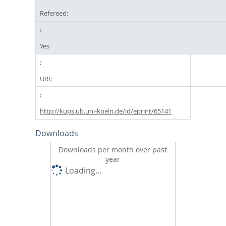
Refereed:
Yes
URI:
http://kups.ub.uni-koeln.de/id/eprint/65141
Downloads
Downloads per month over past
year
Loading...