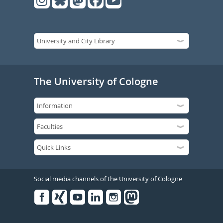
The University of Cologne
Social media channels of the University of Cologne
Facebook
Xing
Youtube
Linked
Instagram
in