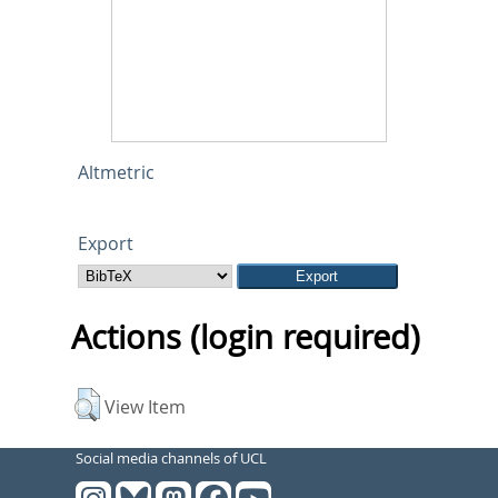
Altmetric
Export
Actions (login required)
View Item
Social media channels of UCL