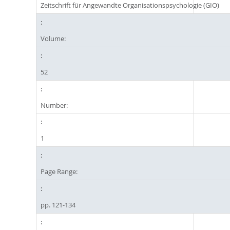
Zeitschrift für Angewandte Organisationspsychologie (GIO)
Volume:
52
Number:
1
Page Range:
pp. 121-134