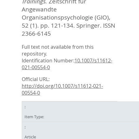
Trainings.
Zeitschrift für
Angewandte
Organisationspsychologie (GIO),
52 (1). pp. 121-134.
Springer. ISSN
2366-6145
Full text not available from this
repository.
Identification Number:
10.1007/s11612-
021-00554-0
Official URL:
http://doi.org/10.1007/s11612-021-
00554-0
Item Type:
Article