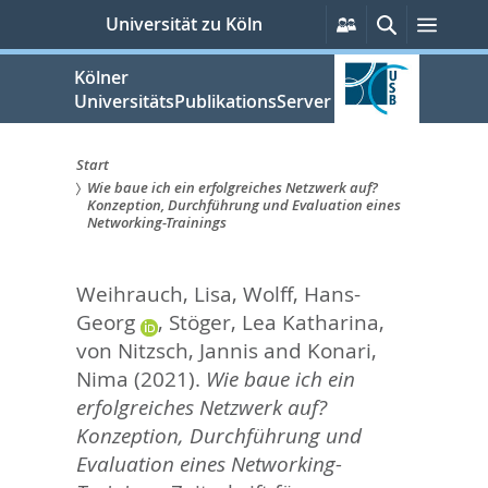
zum
Persönliche
Suche
Menü
Universität zu Köln
Services
Inhalt
springen
Kölner
UniversitätsPublikationsServer
Start
Wie baue ich ein erfolgreiches Netzwerk auf?
Sie
Konzeption, Durchführung und Evaluation eines
Networking-Trainings
sind
hier:
Weihrauch, Lisa
,
Wolff, Hans-
Georg
,
Stöger, Lea Katharina
,
von Nitzsch, Jannis
and
Konari,
Nima
(2021).
Wie baue ich ein
erfolgreiches Netzwerk auf?
Konzeption, Durchführung und
Evaluation eines Networking-