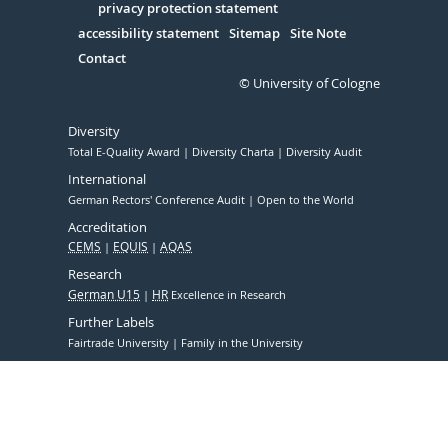
Serivce
privacy protection statement
accessibility statement
Sitemap
Site Note
Contact
© University of Cologne
Diversity
Total E-Quality Award
Diversity Charta
Diversity Audit
International
German Rectors' Conference Audit
Open to the World
Accreditation
CEMS
EQUIS
AQAS
Research
German U15
HR
Excellence in Research
Further Labels
Fairtrade University
Family in the University