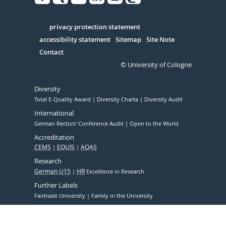
Facebook
Xing
Youtube
Linked
Instagram
in
Serivce
privacy protection statement
accessibility statement
Sitemap
Site Note
Contact
© University of Cologne
Diversity
Total E-Quality Award
Diversity Charta
Diversity Audit
International
German Rectors' Conference Audit
Open to the World
Accreditation
CEMS
EQUIS
AQAS
Research
German U15
HR
Excellence in Research
Further Labels
Fairtrade University
Family in the University