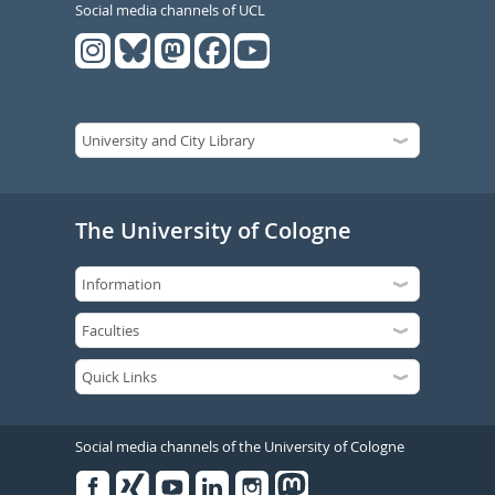
Social media channels of UCL
The University of Cologne
Social media channels of the University of Cologne