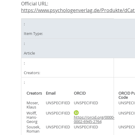
Official URL:
https://www.psychologenverlag.de/Produkte/dCatI
Item Type:
Article
Creators:
Creators
Email
ORCID
ORCID P
Code
Moser,
UNSPECIFIED
UNSPECIFIED
UNSPECI
Klaus
Wolff,
UNSPECIFIED
UNSPECI
Hans-
https://orcid.org/0000-
Georg
0002-6945-2764
Sousek,
UNSPECIFIED
UNSPECIFIED
UNSPECI
Roman