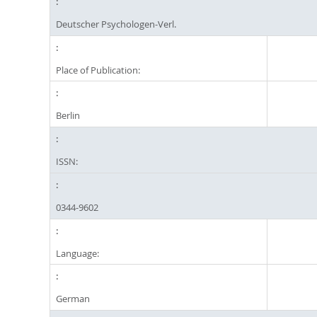
Deutscher Psychologen-Verl.
Place of Publication:
Berlin
ISSN:
0344-9602
Language:
German