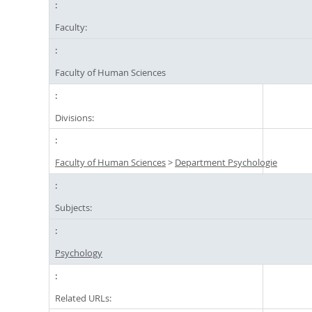
Faculty:
Faculty of Human Sciences
Divisions:
Faculty of Human Sciences
>
Department Psychologie
Subjects:
Psychology
Related URLs: