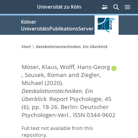
zum
Persönliche
Suche
Me
Universität zu Köln
Services
Inhalt
springen
Kölner
UniversitätsPublikationsServer
Start
Deeskalationstechniken. Ein Überblick
Sie
Moser, Klaus
,
Wolff, Hans-Georg
sind
,
Sousek, Roman
and
Ziegler,
hier:
Michael
(2020).
Deeskalationstechniken. Ein
Überblick.
Report Psychologie, 45
(6). pp. 18-26.
Berlin: Deutscher
Psychologen-Verl.. ISSN 0344-9602
Full text not available from this
repository.