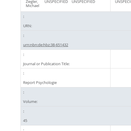
Ziegler,
UNSPECIFIED
UNSPECIFIED
UNSPECI
Michael
URN:
urn:nbn:de:hbz:38-651432
Journal or Publication Title:
Report Psychologie
Volume:
45