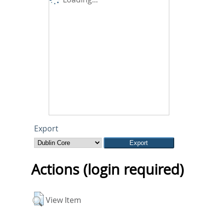
Export
Actions (login required)
View Item