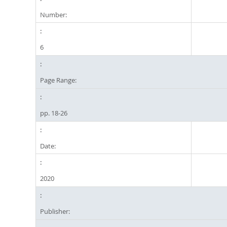
Number:
6
Page Range:
pp. 18-26
Date:
2020
Publisher: