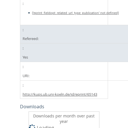
['eprint_fieldopt_related_url_type_publication' not defined]
Refereed:
Yes
URI:
http://kups.ub.uni-koeln.de/id/eprint/65143
Downloads
Downloads per month over past
year
Loading...