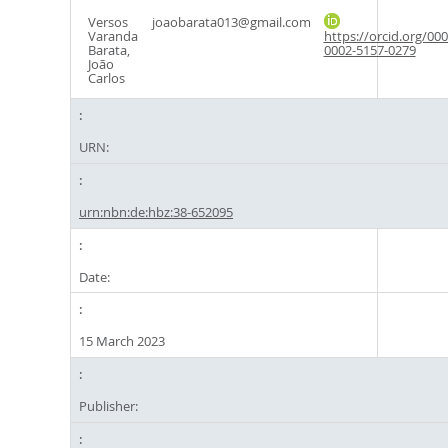
Versos
joaobarata013@gmail.com
Varanda
https://orcid.org/000
Barata,
0002-5157-0279
João
Carlos
URN:
urn:nbn:de:hbz:38-652095
Date:
15 March 2023
Publisher: