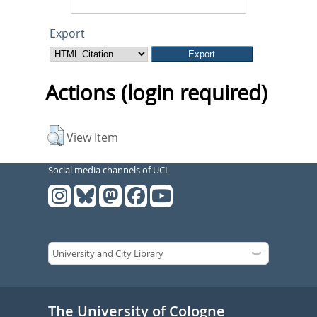
Export
Actions (login required)
View Item
Social media channels of UCL
The University of Cologne