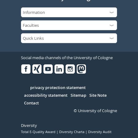
Social media channels of the University of Cologne
Facebook
Xing
Youtube
Linked
Instagram
in
Serivce
privacy protection statement
accessibility statement
Sitemap
Site Note
Contact
© University of Cologne
Diversity
Total E-Quality Award
Diversity Charta
Diversity Audit