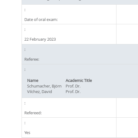
Date of oral exam:
22 February 2023
Referee:
Name
Academic Title
Schumacher, Björn
Prof. Dr.
Vilchez, David
Prof. Dr.
Refereed:
Yes