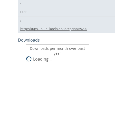
URI:
http://kups.ub.uni-koeln.de/id/eprint/65209
Downloads
Downloads per month over past
year
Loading...