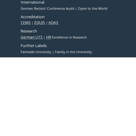
International
German Rectors' Conference Audit
Open to the World
Accreditation
CEMS
EQUIS
AQAS
Research
German U15
HR
Excellence in Research
Further Labels
Fairtrade University
Family in the University