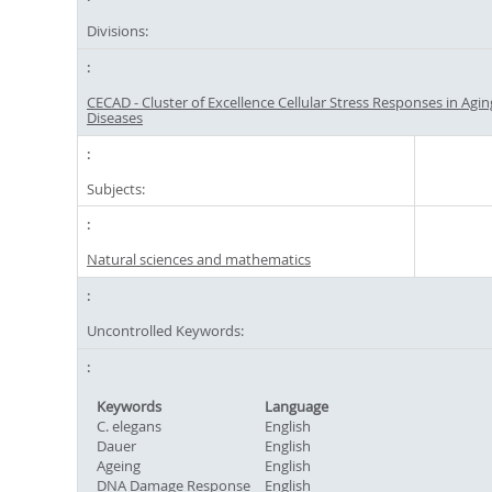
Divisions:
CECAD - Cluster of Excellence Cellular Stress Responses in Agi
Diseases
Subjects:
Natural sciences and mathematics
Uncontrolled Keywords:
Keywords
Language
C. elegans
English
Dauer
English
Ageing
English
DNA Damage Response
English