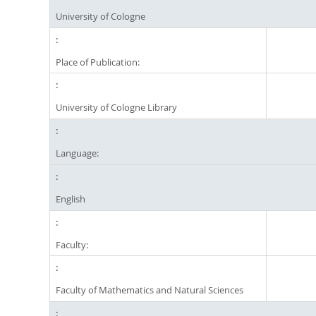
University of Cologne
Place of Publication:
University of Cologne Library
Language:
English
Faculty:
Faculty of Mathematics and Natural Sciences