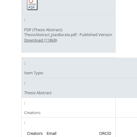
PDF (Thesis Abstract)
- Published Version
ThesisAbstract_JoaoBarata.pdf
Download (118kB)
Item Type:
Thesis Abstract
Creators:
Creators
Email
ORCID