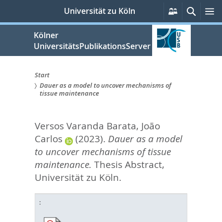
zum
Persönliche
Suche
M
Universität zu Köln
Services
Inhalt
springen
Kölner
UniversitätsPublikationsServer
Start
Dauer as a model to uncover mechanisms of
Sie
tissue maintenance
sind
Versos Varanda Barata, João
hier:
Carlos
(2023).
Dauer as a model
to uncover mechanisms of tissue
maintenance.
Thesis Abstract,
Universität zu Köln.