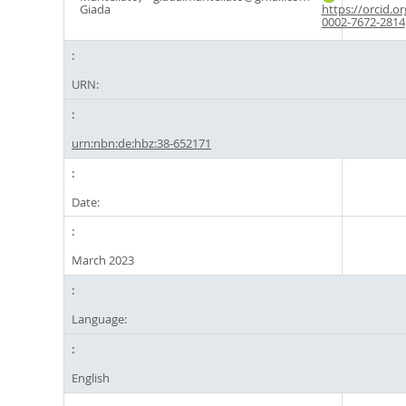
Giada
https://orcid.o
0002-7672-2814
URN:
urn:nbn:de:hbz:38-652171
Date:
March 2023
Language:
English