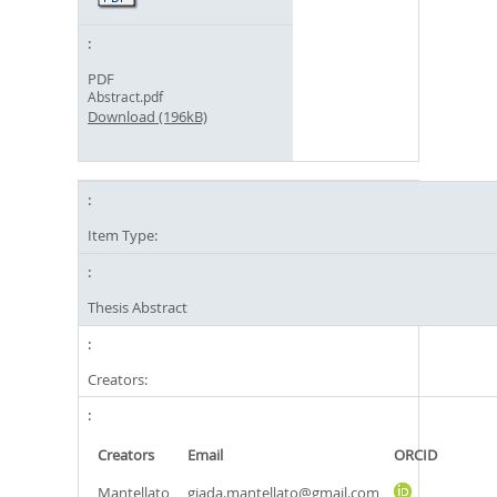
PDF
Abstract.pdf
Download (196kB)
Item Type:
Thesis Abstract
Creators:
Creators
Email
ORCID
Mantellato,
giada.mantellato@gmail.com