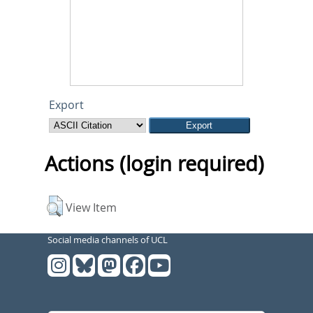
Export
Actions (login required)
View Item
Social media channels of UCL