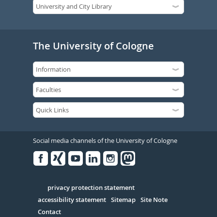
The University of Cologne
Social media channels of the University of Cologne
Facebook
Xing
Youtube
Linked
Instagram
in
Serivce
privacy protection statement
accessibility statement
Sitemap
Site Note
Contact