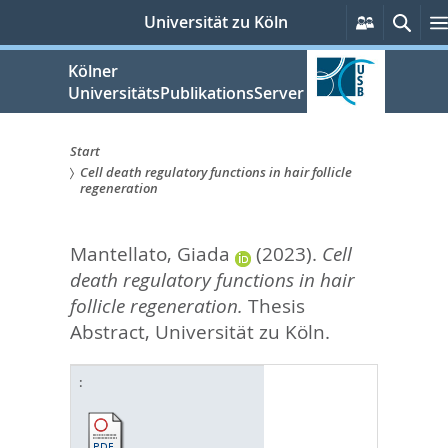
zum
Persönlic
Such
Universität zu Köln
Services
Inhalt
springen
Kölner
UniversitätsPublikationsServer
Start
Cell death regulatory functions in hair follicle
Sie
regeneration
sind
Mantellato, Giada
(2023).
Cell
hier:
death regulatory functions in hair
follicle regeneration.
Thesis
Abstract, Universität zu Köln.