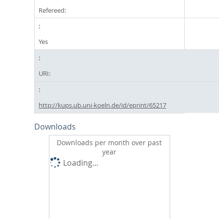
Refereed:
Yes
URI:
http://kups.ub.uni-koeln.de/id/eprint/65217
Downloads
Downloads per month over past
year
Loading...