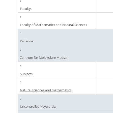
Faculty:
Faculty of Mathematics and Natural Sciences
Divisions:
Zentrum für Molekulare Medizin
Subjects:
Natural sciences and mathematics
Uncontrolled Keywords: