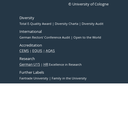
© University of Cologne
Diversity
Total E-Quality Award
Diversity Charta
Diversity Audit
International
German Rectors' Conference Audit
Open to the World
Accreditation
CEMS
EQUIS
AQAS
Research
German U15
HR
Excellence in Research
Further Labels
Fairtrade University
Family in the University