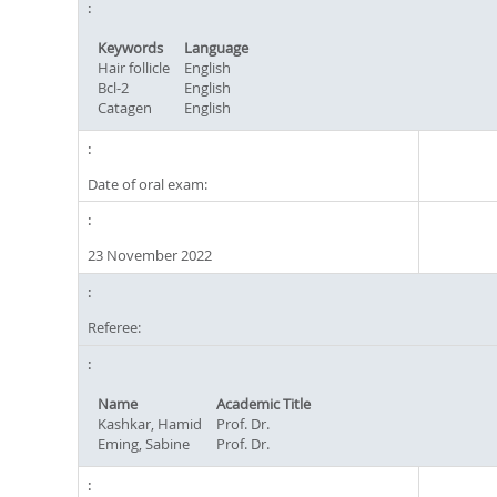
Keywords
Language
Hair follicle
English
Bcl-2
English
Catagen
English
Date of oral exam:
23 November 2022
Referee:
Name
Academic Title
Kashkar, Hamid
Prof. Dr.
Eming, Sabine
Prof. Dr.