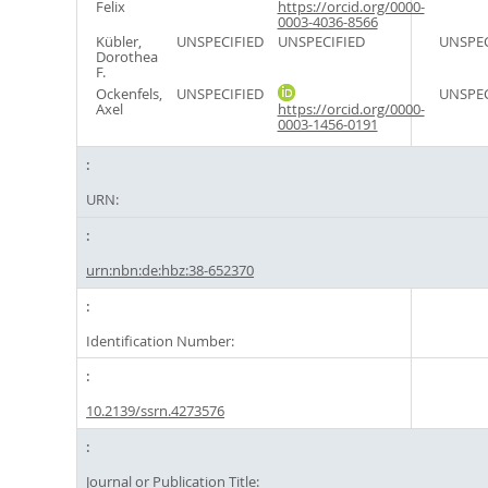
Felix
https://orcid.org/0000-
0003-4036-8566
Kübler,
UNSPECIFIED
UNSPECIFIED
UNSPEC
Dorothea
F.
Ockenfels,
UNSPECIFIED
UNSPEC
Axel
https://orcid.org/0000-
0003-1456-0191
URN:
urn:nbn:de:hbz:38-652370
Identification Number:
10.2139/ssrn.4273576
Journal or Publication Title: