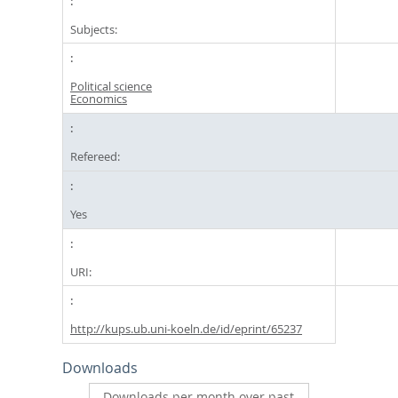
Subjects:
Political science
Economics
Refereed:
Yes
URI:
http://kups.ub.uni-koeln.de/id/eprint/65237
Downloads
Downloads per month over past