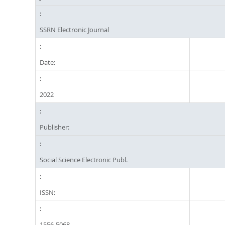
SSRN Electronic Journal
Date:
2022
Publisher:
Social Science Electronic Publ.
ISSN:
1556-5068