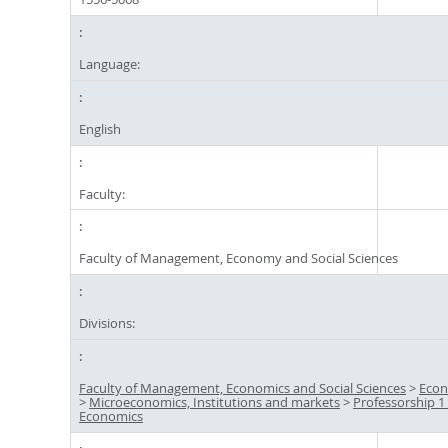
Language:
English
Faculty:
Faculty of Management, Economy and Social Sciences
Divisions:
Faculty of Management, Economics and Social Sciences
>
Econ
>
Microeconomics, Institutions and markets
>
Professorship 1 
Economics