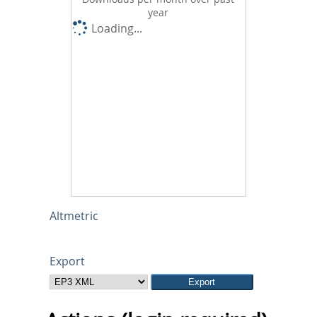
year
Loading...
Altmetric
Export