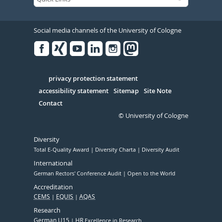
Social media channels of the University of Cologne
Facebook
Xing
Youtube
Linked
Instagram
in
Serivce
privacy protection statement
accessibility statement
Sitemap
Site Note
Contact
© University of Cologne
Diversity
Total E-Quality Award
Diversity Charta
Diversity Audit
International
German Rectors' Conference Audit
Open to the World
Accreditation
CEMS
EQUIS
AQAS
Research
German U15
HR
Excellence in Research