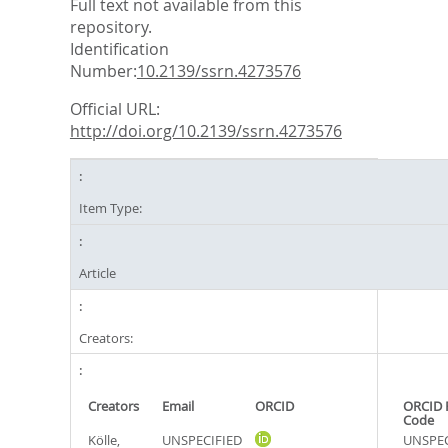
Full text not available from this
repository.
Identification
Number:
10.2139/ssrn.4273576
Official URL:
http://doi.org/10.2139/ssrn.4273576
Item Type:
Article
Creators:
Creators
Email
ORCID
ORCID 
Code
Kölle,
UNSPECIFIED
UNSPEC