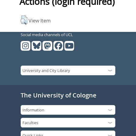
Actions (login required)
View Item
Social media channels of UCL
The University of Cologne