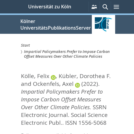
zum
Persönliche
Suche
Menü
Universität zu Köln
Services
Inhalt
springen
Kölner
UniversitätsPublikationsServer
Start
Impartial Policymakers Prefer to Impose Carbon
Sie
Offset Measures Over Other Climate Policies
sind
Kölle, Felix
,
Kübler, Dorothea F.
hier:
and
Ockenfels, Axel
(2022).
Impartial Policymakers Prefer to
Impose Carbon Offset Measures
Over Other Climate Policies.
SSRN
Electronic Journal.
Social Science
Electronic Publ.. ISSN 1556-5068