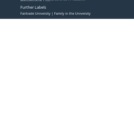
Further Labels
Fairtrade University
Family in the University