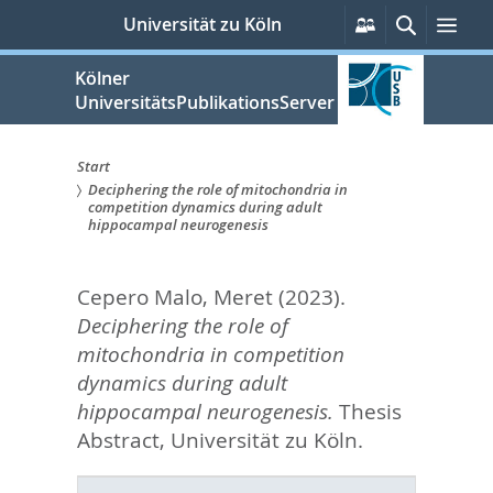
zum
Persönliche
Suche
Men
Universität zu Köln
Services
Inhalt
springen
Kölner
UniversitätsPublikationsServer
Start
Deciphering the role of mitochondria in
Sie
competition dynamics during adult
hippocampal neurogenesis
sind
hier:
Cepero Malo, Meret
(2023).
Deciphering the role of
mitochondria in competition
dynamics during adult
hippocampal neurogenesis.
Thesis
Abstract, Universität zu Köln.