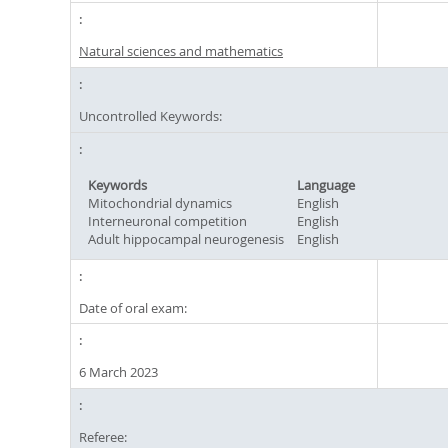
Natural sciences and mathematics
Uncontrolled Keywords:
Keywords
Language
Mitochondrial dynamics
English
Interneuronal competition
English
Adult hippocampal neurogenesis
English
Date of oral exam:
6 March 2023
Referee: