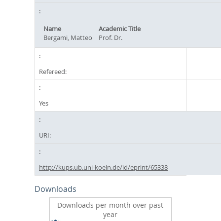
Name
Academic Title
Bergami, Matteo
Prof. Dr.
Refereed:
Yes
URI:
http://kups.ub.uni-koeln.de/id/eprint/65338
Downloads
Downloads per month over past
year