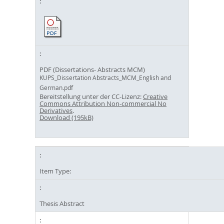
PDF (Dissertations- Abstracts MCM)
KUPS_Dissertation Abstracts_MCM_English and
German.pdf
Bereitstellung unter der CC-Lizenz:
Creative
Commons Attribution Non-commercial No
Derivatives
.
Download (195kB)
Item Type:
Thesis Abstract