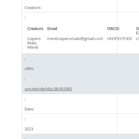
Creators:
Creators
Email
ORCID
O
C
Cepero
meretceperomalo@gmail.com
UNSPECIFIED
U
Malo,
Meret
URN:
urn:nbn:de:hbz:38-653381
Date:
2023