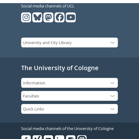
Social media channels of UCL
The University of Cologne
Social media channels of the University of Cologne