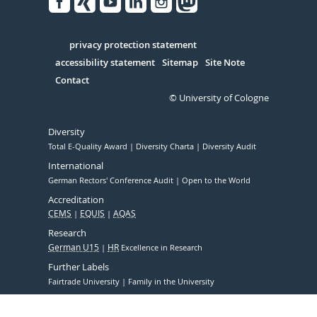
Facebook
Xing
Youtube
Linked
Instagram
in
Serivce
privacy protection statement
accessibility statement
Sitemap
Site Note
Contact
© University of Cologne
Diversity
Total E-Quality Award
Diversity Charta
Diversity Audit
International
German Rectors' Conference Audit
Open to the World
Accreditation
CEMS
EQUIS
AQAS
Research
German U15
HR
Excellence in Research
Further Labels
Fairtrade University
Family in the University