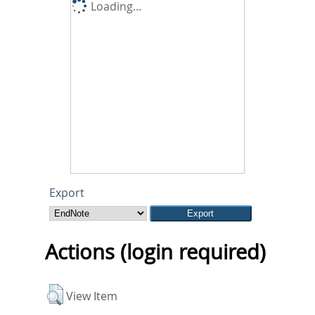
Loading...
Export
Actions (login required)
View Item