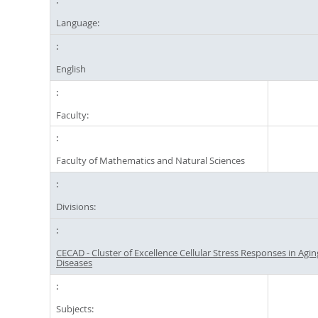
Language:
English
Faculty:
Faculty of Mathematics and Natural Sciences
Divisions:
CECAD - Cluster of Excellence Cellular Stress Responses in Agi
Diseases
Subjects: