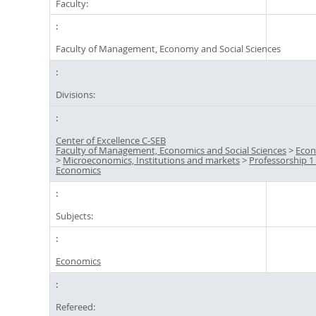
Faculty:
Faculty of Management, Economy and Social Sciences
Divisions:
Center of Excellence C-SEB
Faculty of Management, Economics and Social Sciences
>
Econ
>
Microeconomics, Institutions and markets
>
Professorship 1 
Economics
Subjects:
Economics
Refereed: