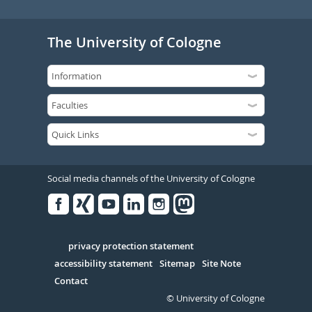
The University of Cologne
Social media channels of the University of Cologne
Facebook
Xing
Youtube
Linked
Instagram
in
Serivce
privacy protection statement
accessibility statement
Sitemap
Site Note
Contact
© University of Cologne