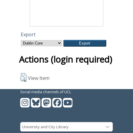
Export
Actions (login required)
View Item
Social media channels of UCL