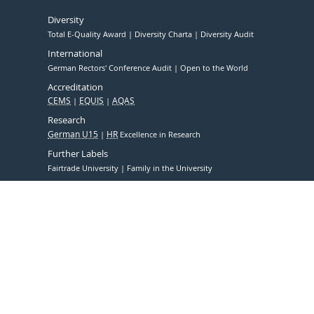
Diversity
Total E-Quality Award
Diversity Charta
Diversity Audit
International
German Rectors' Conference Audit
Open to the World
Accreditation
CEMS
EQUIS
AQAS
Research
German U15
HR
Excellence in Research
Further Labels
Fairtrade University
Family in the University