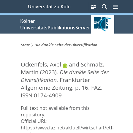
zum
Persönliche
Suche
Menü
Universität zu Köln
Services
Inhalt
springen
Kölner
UniversitätsPublikationsServer
Start
Die dunkle Seite der Diversifikation
Sie
Ockenfels, Axel
and
Schmalz,
sind
Martin
(2023).
Die dunkle Seite der
hier:
Diversifikation.
Frankfurter
Allgemeine Zeitung. p. 16.
FAZ.
ISSN 0174-4909
Full text not available from this
repository.
Official URL:
https://www.faz.net/aktuell/wirtschaft/etf-