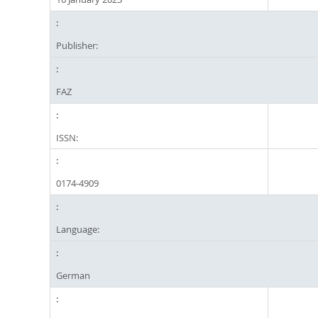
Publisher:
FAZ
ISSN:
0174-4909
Language:
German