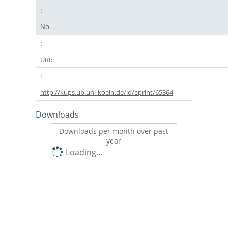
No
URI:
http://kups.ub.uni-koeln.de/id/eprint/65364
Downloads
Downloads per month over past
year
Loading...