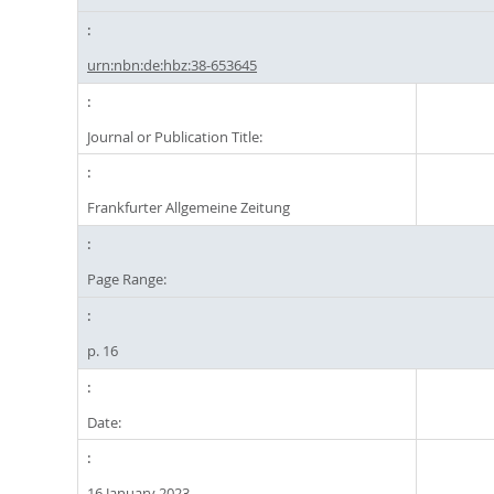
urn:nbn:de:hbz:38-653645
Journal or Publication Title:
Frankfurter Allgemeine Zeitung
Page Range:
p. 16
Date:
16 January 2023