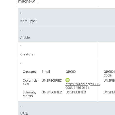
macht-w...
Item Type:
Article
Creators:
Creators
Email
ORCID
ORCID 
Code
Ockenfels,
UNSPECIFIED
UNSPEC
Axel
https://orcid.org/0000-
0003-1456-0191
Schmalz,
UNSPECIFIED
UNSPECIFIED
UNSPEC
Martin
URN: