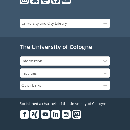
The University of Cologne
Social media channels of the University of Cologne
Facebook
Xing
Youtube
Linked
Instagram
in