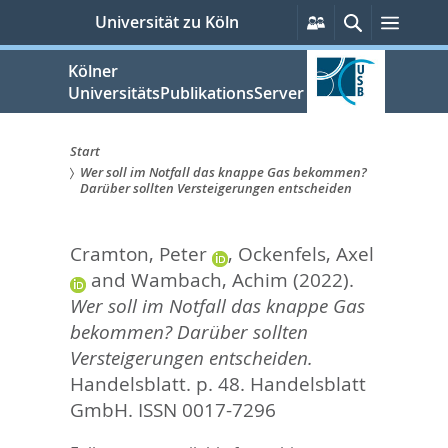
zum
Persönliche
Suche
Menü
Universität zu Köln
Services
Inhalt
springen
Kölner
UniversitätsPublikationsServer
Start
Wer soll im Notfall das knappe Gas bekommen?
Sie
Darüber sollten Versteigerungen entscheiden
sind
Cramton, Peter
,
Ockenfels, Axel
hier:
and
Wambach, Achim
(2022).
Wer soll im Notfall das knappe Gas
bekommen? Darüber sollten
Versteigerungen entscheiden.
Handelsblatt. p. 48.
Handelsblatt
GmbH. ISSN 0017-7296