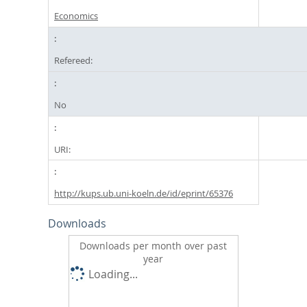
Economics
Refereed:
No
URI:
http://kups.ub.uni-koeln.de/id/eprint/65376
Downloads
Downloads per month over past
year
Loading...