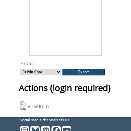
Export
Actions (login required)
View Item
Social media channels of UCL