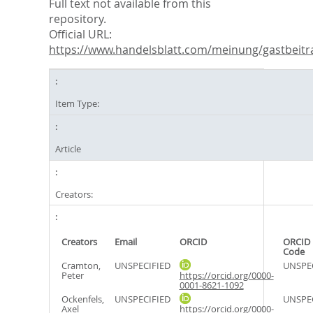
Full text not available from this
repository.
Official URL:
https://www.handelsblatt.com/meinung/gastbeitra
Item Type:
Article
Creators:
Creators
Email
ORCID
ORCID 
Code
Cramton,
UNSPECIFIED
UNSPE
Peter
https://orcid.org/0000-
0001-8621-1092
Ockenfels,
UNSPECIFIED
UNSPE
Axel
https://orcid.org/0000-