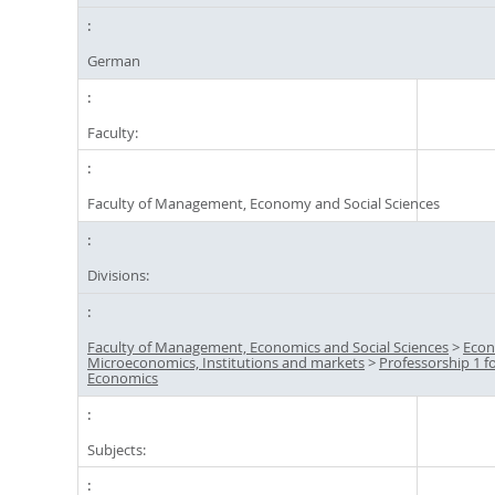
German
Faculty:
Faculty of Management, Economy and Social Sciences
Divisions:
Faculty of Management, Economics and Social Sciences
>
Econ
Microeconomics, Institutions and markets
>
Professorship 1 f
Economics
Subjects: