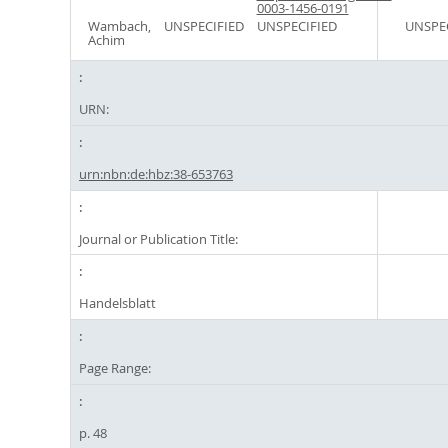
0003-1456-0191
Wambach,
UNSPECIFIED
UNSPECIFIED
UNSPE
Achim
URN:
urn:nbn:de:hbz:38-653763
Journal or Publication Title:
Handelsblatt
Page Range:
p. 48