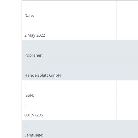
Date:
2 May 2022
Publisher:
Handelsblatt GmbH
ISSN:
0017-7296
Language: