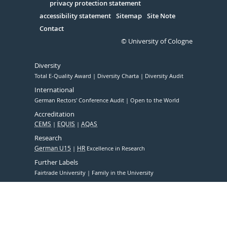
Serivce
privacy protection statement
accessibility statement
Sitemap
Site Note
Contact
© University of Cologne
Diversity
Total E-Quality Award
Diversity Charta
Diversity Audit
International
German Rectors' Conference Audit
Open to the World
Accreditation
CEMS
EQUIS
AQAS
Research
German U15
HR
Excellence in Research
Further Labels
Fairtrade University
Family in the University