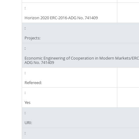
Horizon 2020 ERC-2016-ADG No. 741409
Projects:
Economic Engineering of Cooperation in Modern Markets/ERC
ADG No. 741409
Refereed:
Yes
URI: