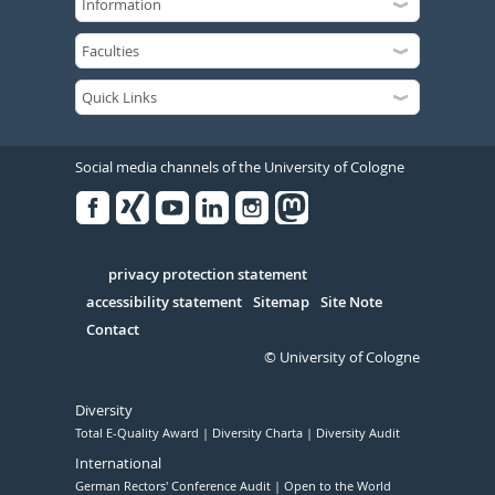
Social media channels of the University of Cologne
Facebook
Xing
Youtube
Linked
Instagram
in
Serivce
privacy protection statement
accessibility statement
Sitemap
Site Note
Contact
© University of Cologne
Diversity
Total E-Quality Award
Diversity Charta
Diversity Audit
International
German Rectors' Conference Audit
Open to the World