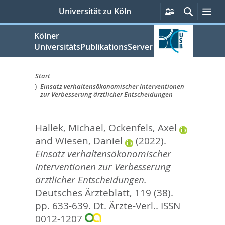
zum
Persönliche
Suche
Me
Universität zu Köln
Services
Inhalt
springen
Kölner
UniversitätsPublikationsServer
Start
Einsatz verhaltensökonomischer Interventionen
Sie
zur Verbesserung ärztlicher Entscheidungen
sind
Hallek, Michael
,
Ockenfels, Axel
hier:
and
Wiesen, Daniel
(2022).
Einsatz verhaltensökonomischer
Interventionen zur Verbesserung
ärztlicher Entscheidungen.
Deutsches Ärzteblatt, 119 (38).
pp. 633-639.
Dt. Ärzte-Verl.. ISSN
0012-1207