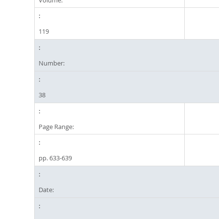
119
Number:
38
Page Range:
pp. 633-639
Date: