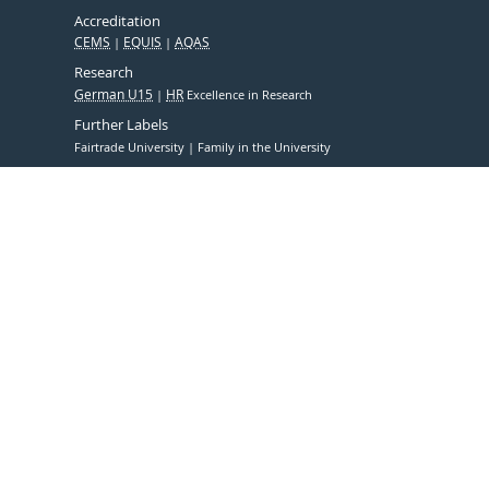
Accreditation
CEMS
EQUIS
AQAS
Research
German U15
HR
Excellence in Research
Further Labels
Fairtrade University
Family in the University