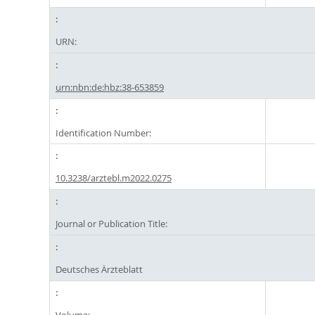
URN:
urn:nbn:de:hbz:38-653859
Identification Number:
10.3238/arztebl.m2022.0275
Journal or Publication Title:
Deutsches Ärzteblatt
Volume: