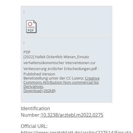
PDF
[2022] Hallek Ockenfels Wiesen_Einsatz
verhaltensökonomischer Interventionen zur
-
Verbesserung ärztlicher Entscheidungen.pdf
Published Version
Bereitstellung unter der CC-Lizenz:
Creative
Commons Attribution Non-commercial No
Derivatives
.
Download (262kB)
Identification
Number:
10.3238/arztebl.m2022.0275
Official URL:
https://www.aerzteblatt.de/archiv/227514/Einsatz-