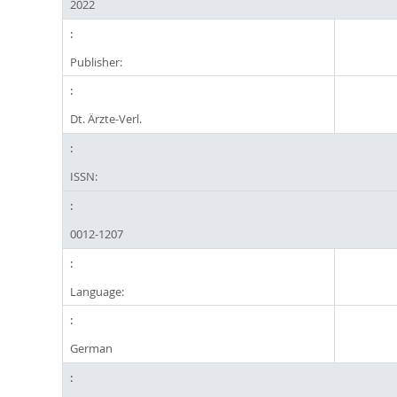
2022
Publisher:
Dt. Ärzte-Verl.
ISSN:
0012-1207
Language:
German