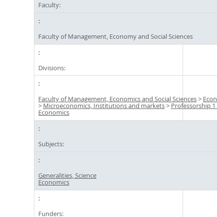
Faculty:
Faculty of Management, Economy and Social Sciences
Divisions:
Faculty of Management, Economics and Social Sciences
>
Econ
>
Microeconomics, Institutions and markets
>
Professorship 1 
Economics
Subjects:
Generalities, Science
Economics
Funders: