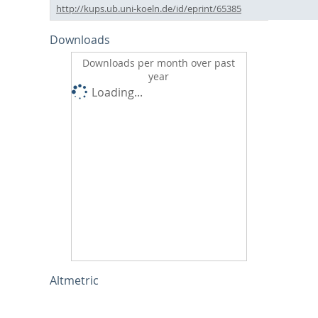
http://kups.ub.uni-koeln.de/id/eprint/65385
Downloads
Downloads per month over past
year
Loading...
Altmetric