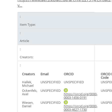
v...
Item Type:
Article
Creators:
Creators
Email
ORCID
ORCID 
Code
Hallek,
UNSPECIFIED
UNSPECIFIED
UNSPEC
Michael
Ockenfels,
UNSPECIFIED
UNSPEC
Axel
https://orcid.org/0000-
0003-1456-0191
Wiesen,
UNSPECIFIED
UNSPEC
Daniel
https://orcid.org/0000-
0003-4627-1730