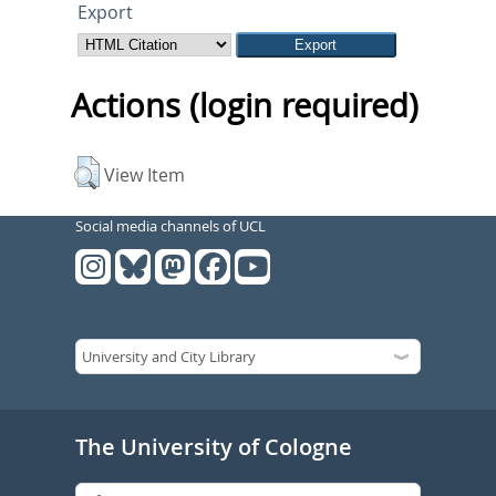
Export
Actions (login required)
View Item
Social media channels of UCL
The University of Cologne