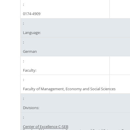
0174-4909
Language:
German
Faculty:
Faculty of Management, Economy and Social Sciences
Divisions:
Center of Excellence C-SEB