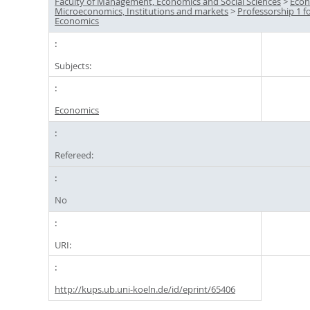
Faculty of Management, Economics and Social Sciences
>
Econ
Microeconomics, Institutions and markets
>
Professorship 1 f
Economics
Subjects:
Economics
Refereed:
No
URI:
http://kups.ub.uni-koeln.de/id/eprint/65406