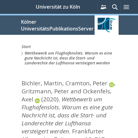
zum
Persönliche
Suche
Me
Universität zu Köln
Services
Inhalt
springen
Kölner
UniversitätsPublikationsServer
Start
Wettbewerb um Flughafenslots. Warum es eine
Sie
gute Nachricht ist, dass die Start- und
Landerechte der Lufthansa versteigert werden
sind
hier:
Bichler, Martin
,
Cramton, Peter
,
Gritzmann, Peter
and
Ockenfels,
Axel
(2020).
Wettbewerb um
Flughafenslots. Warum es eine gute
Nachricht ist, dass die Start- und
Landerechte der Lufthansa
versteigert werden.
Frankfurter