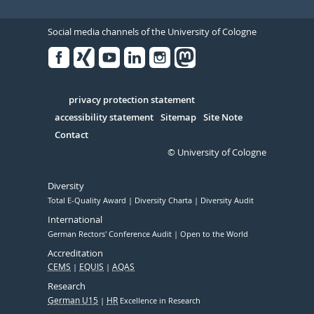
Social media channels of the University of Cologne
Facebook
Xing
Youtube
Linked
Instagram
in
Serivce
privacy protection statement
accessibility statement
Sitemap
Site Note
Contact
© University of Cologne
Diversity
Total E-Quality Award
Diversity Charta
Diversity Audit
International
German Rectors' Conference Audit
Open to the World
Accreditation
CEMS
EQUIS
AQAS
Research
German U15
HR
Excellence in Research