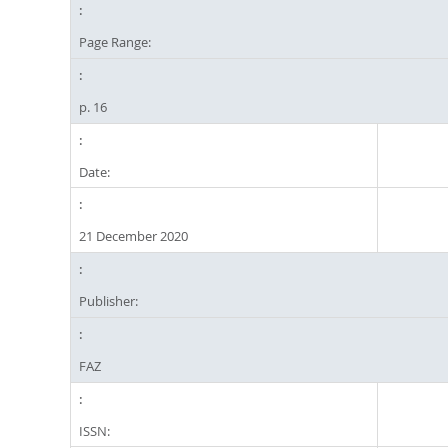
Page Range:
p. 16
Date:
21 December 2020
Publisher:
FAZ
ISSN: