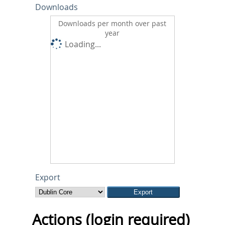
Downloads
Downloads per month over past
year
Loading...
Export
Actions (login required)