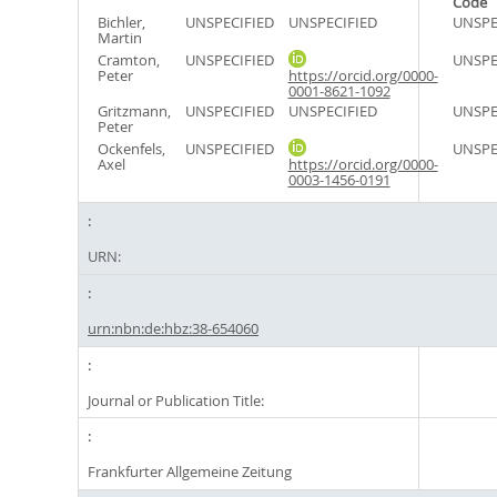
Code
Bichler,
UNSPECIFIED
UNSPECIFIED
UNSPE
Martin
Cramton,
UNSPECIFIED
UNSPE
Peter
https://orcid.org/0000-
0001-8621-1092
Gritzmann,
UNSPECIFIED
UNSPECIFIED
UNSPE
Peter
Ockenfels,
UNSPECIFIED
UNSPE
Axel
https://orcid.org/0000-
0003-1456-0191
URN:
urn:nbn:de:hbz:38-654060
Journal or Publication Title:
Frankfurter Allgemeine Zeitung