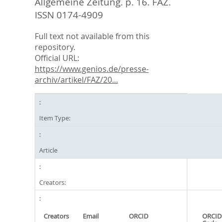
Allgemeine Zeitung. p. 16.
FAZ.
ISSN 0174-4909
Full text not available from this
repository.
Official URL:
https://www.genios.de/presse-
archiv/artikel/FAZ/20...
Item Type:
Article
Creators:
Creators
Email
ORCID
ORCID