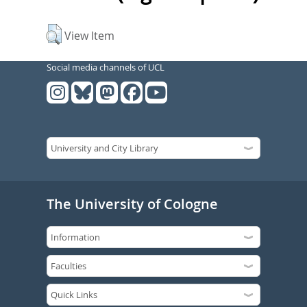
View Item
Social media channels of UCL
The University of Cologne