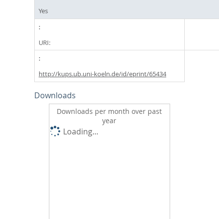
Yes
URI:
http://kups.ub.uni-koeln.de/id/eprint/65434
Downloads
Downloads per month over past
year
Loading...