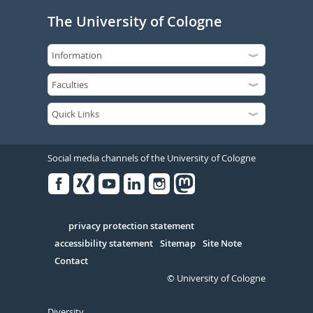
The University of Cologne
Social media channels of the University of Cologne
Facebook
Xing
Youtube
Linked
Instagram
in
Serivce
privacy protection statement
accessibility statement
Sitemap
Site Note
Contact
© University of Cologne
Diversity