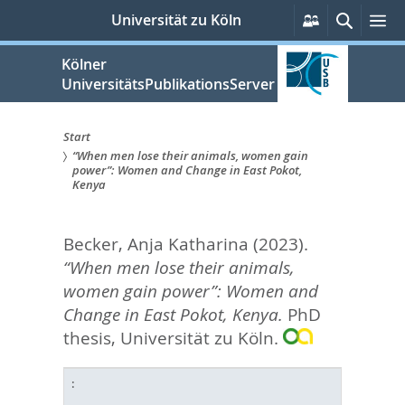
zum
Persönliche
Suche
M
Universität zu Köln
Services
Inhalt
springen
Kölner
UniversitätsPublikationsServer
Start
“When men lose their animals, women gain
Sie
power”: Women and Change in East Pokot,
Kenya
sind
hier:
Becker, Anja Katharina
(2023).
“When men lose their animals,
women gain power”: Women and
Change in East Pokot, Kenya.
PhD
thesis, Universität zu Köln.