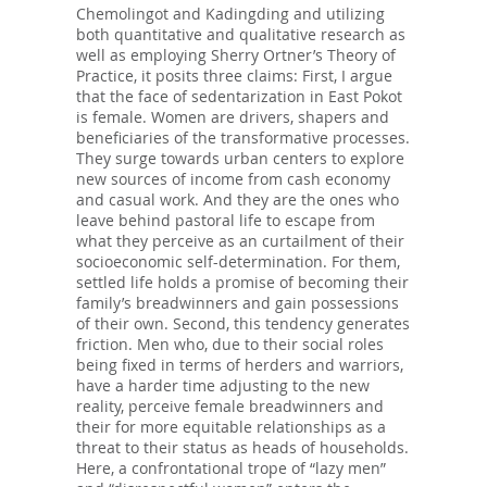
Chemolingot and Kadingding and utilizing
both quantitative and qualitative research as
well as employing Sherry Ortner’s Theory of
Practice, it posits three claims: First, I argue
that the face of sedentarization in East Pokot
is female. Women are drivers, shapers and
beneficiaries of the transformative processes.
They surge towards urban centers to explore
new sources of income from cash economy
and casual work. And they are the ones who
leave behind pastoral life to escape from
what they perceive as an curtailment of their
socioeconomic self-determination. For them,
settled life holds a promise of becoming their
family’s breadwinners and gain possessions
of their own. Second, this tendency generates
friction. Men who, due to their social roles
being fixed in terms of herders and warriors,
have a harder time adjusting to the new
reality, perceive female breadwinners and
their for more equitable relationships as a
threat to their status as heads of households.
Here, a confrontational trope of “lazy men”