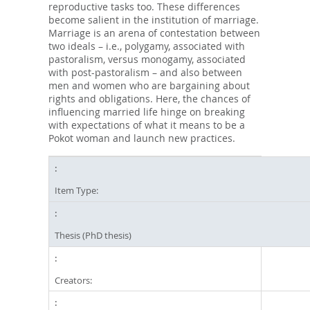
reproductive tasks too. These differences
become salient in the institution of marriage.
Marriage is an arena of contestation between
two ideals – i.e., polygamy, associated with
pastoralism, versus monogamy, associated
with post-pastoralism – and also between
men and women who are bargaining about
rights and obligations. Here, the chances of
influencing married life hinge on breaking
with expectations of what it means to be a
Pokot woman and launch new practices.
Item Type:
Thesis (PhD thesis)
Creators: