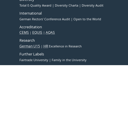
Total E-Quality Award
Diversity Charta
Diversity Audit
International
German Rectors' Conference Audit
Open to the World
Accreditation
CEMS
EQUIS
AQAS
Research
German U15
HR
Excellence in Research
Further Labels
Fairtrade University
Family in the University