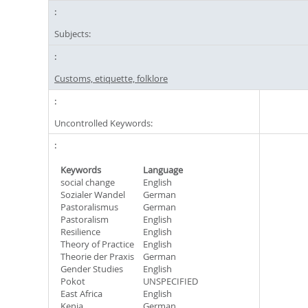
Subjects:
Customs, etiquette, folklore
Uncontrolled Keywords:
Keywords
Language
social change
English
Sozialer Wandel
German
Pastoralismus
German
Pastoralism
English
Resilience
English
Theory of Practice
English
Theorie der Praxis
German
Gender Studies
English
Pokot
UNSPECIFIED
East Africa
English
Kenia
German