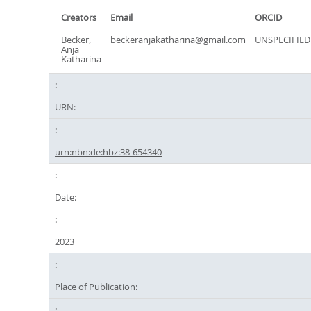
Creators
Email
ORCID
Becker,
beckeranjakatharina@gmail.com
UNSPECIFIED
Anja
Katharina
URN:
urn:nbn:de:hbz:38-654340
Date:
2023
Place of Publication: