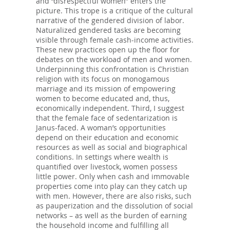
and “disrespectful women” enters the
picture. This trope is a critique of the cultural
narrative of the gendered division of labor.
Naturalized gendered tasks are becoming
visible through female cash-income activities.
These new practices open up the floor for
debates on the workload of men and women.
Underpinning this confrontation is Christian
religion with its focus on monogamous
marriage and its mission of empowering
women to become educated and, thus,
economically independent. Third, I suggest
that the female face of sedentarization is
Janus-faced. A woman’s opportunities
depend on their education and economic
resources as well as social and biographical
conditions. In settings where wealth is
quantified over livestock, women possess
little power. Only when cash and immovable
properties come into play can they catch up
with men. However, there are also risks, such
as pauperization and the dissolution of social
networks – as well as the burden of earning
the household income and fulfilling all