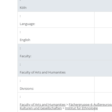
Köln
Language:
English
Faculty:
Faculty of Arts and Humanities
Divisions:
Faculty of Arts and Humanities
>
Fächergruppe 4: Außereurop
Kulturen und Gesellschaften
>
Institut für Ethnologie