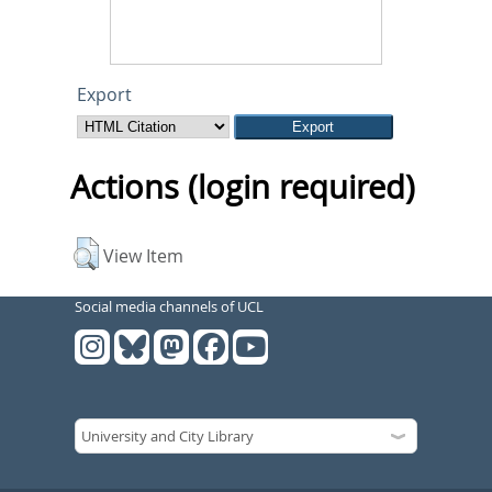
Export
Actions (login required)
View Item
Social media channels of UCL