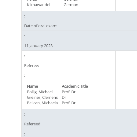
Klimawandel
German
Date of oral exam:
11 January 2023
Referee:
Name
Academic Title
Bollig, Michael
Prof. Dr.
Greiner, Clemens
Dr
Pelican, Michaela
Prof. Dr.
Refereed: