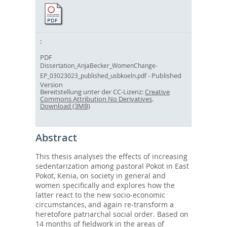
PDF
Dissertation_AnjaBecker_WomenChange-
- Published
EP_03023023_published_usbkoeln.pdf
Version
Bereitstellung unter der CC-Lizenz:
Creative
Commons Attribution No Derivatives
.
Download (3MB)
Abstract
This thesis analyses the effects of increasing
sedentarization among pastoral Pokot in East
Pokot, Kenia, on society in general and
women specifically and explores how the
latter react to the new socio-economic
circumstances, and again re-transform a
heretofore patriarchal social order. Based on
14 months of fieldwork in the areas of