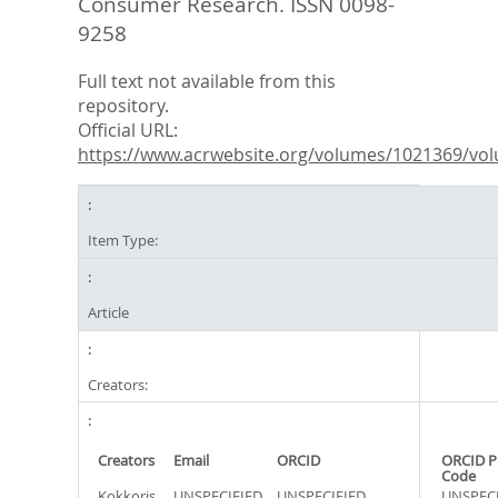
Consumer Research. ISSN 0098-
9258
Full text not available from this
repository.
Official URL:
https://www.acrwebsite.org/volumes/1021369/vol
Item Type:
Article
Creators:
Creators
Email
ORCID
ORCID P
Code
Kokkoris,
UNSPECIFIED
UNSPECIFIED
UNSPECI