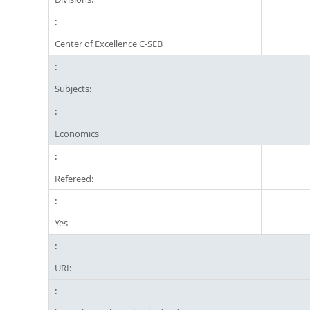
Center of Excellence C-SEB
Subjects:
Economics
Refereed:
Yes
URI: