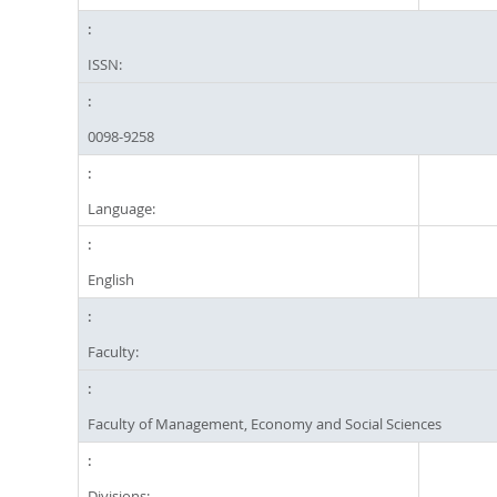
ISSN:
0098-9258
Language:
English
Faculty:
Faculty of Management, Economy and Social Sciences
Divisions: