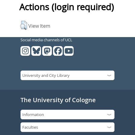
Actions (login required)
View Item
Social media channels of UCL
The University of Cologne