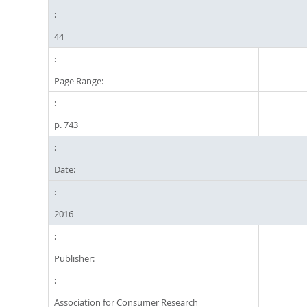
44
Page Range:
p. 743
Date:
2016
Publisher:
Association for Consumer Research