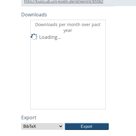
http://kups.ub.uni-koeln.de/id/eprint/65562
Downloads
Downloads per month over past
year
Loading...
Export