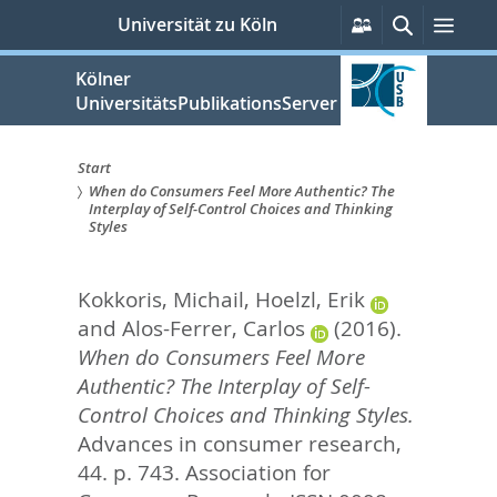
zum
Persönliche
Suche
Men
Universität zu Köln
Services
Inhalt
springen
Kölner
UniversitätsPublikationsServer
Start
When do Consumers Feel More Authentic? The
Sie
Interplay of Self-Control Choices and Thinking
Styles
sind
hier:
Kokkoris, Michail
,
Hoelzl, Erik
and
Alos-Ferrer, Carlos
(2016).
When do Consumers Feel More
Authentic? The Interplay of Self-
Control Choices and Thinking Styles.
Advances in consumer research,
44. p. 743.
Association for