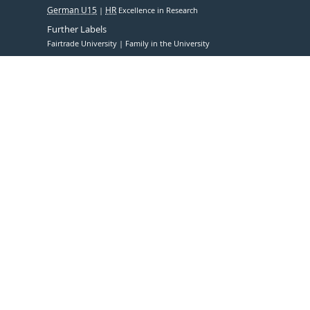
German U15
HR
Excellence in Research
Further Labels
Fairtrade University
Family in the University