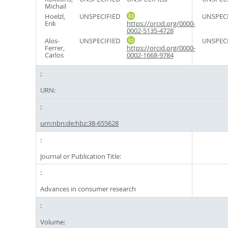
Michail
Hoelzl,
UNSPECIFIED
UNSPECI
Erik
https://orcid.org/0000-
0002-5135-4728
Alos-
UNSPECIFIED
UNSPECI
Ferrer,
https://orcid.org/0000-
Carlos
0002-1668-9784
URN:
urn:nbn:de:hbz:38-655628
Journal or Publication Title:
Advances in consumer research
Volume: