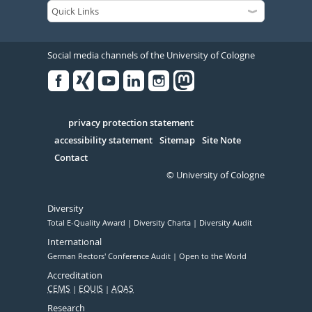
Social media channels of the University of Cologne
Facebook
Xing
Youtube
Linked
Instagram
in
Serivce
privacy protection statement
accessibility statement
Sitemap
Site Note
Contact
© University of Cologne
Diversity
Total E-Quality Award
Diversity Charta
Diversity Audit
International
German Rectors' Conference Audit
Open to the World
Accreditation
CEMS
EQUIS
AQAS
Research