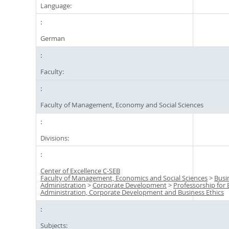
Language:
German
Faculty:
Faculty of Management, Economy and Social Sciences
Divisions:
Center of Excellence C-SEB
Faculty of Management, Economics and Social Sciences
>
Busi
Administration
>
Corporate Development
>
Professorship for 
Administration, Corporate Development and Business Ethics
Subjects: