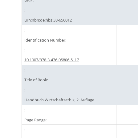
URN:
urn:nbn:de:hbz:38-656012
Identification Number:
10.1007/978-3-476-05806-5_17
Title of Book:
Handbuch Wirtschaftsethik, 2. Auflage
Page Range: