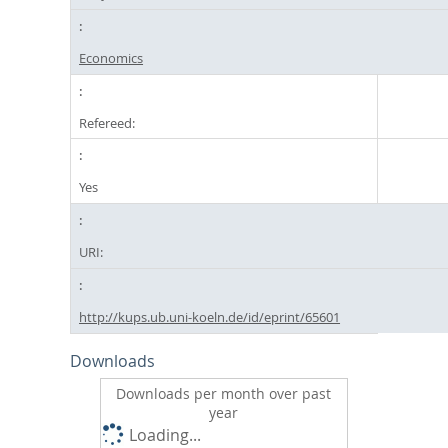
Economics
Refereed:
Yes
URI:
http://kups.ub.uni-koeln.de/id/eprint/65601
Downloads
Downloads per month over past
year
Loading...