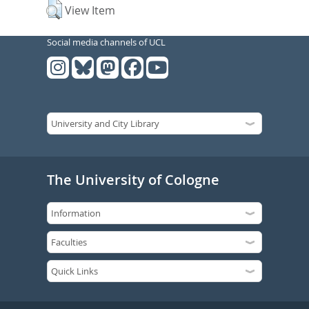
View Item
Social media channels of UCL
The University of Cologne