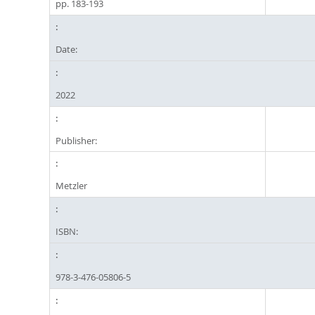
pp. 183-193
Date:
2022
Publisher:
Metzler
ISBN:
978-3-476-05806-5