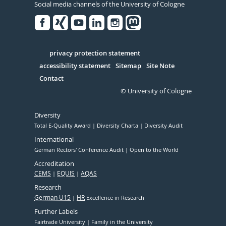
Social media channels of the University of Cologne
Facebook
Xing
Youtube
Linked
Instagram
in
Serivce
privacy protection statement
accessibility statement
Sitemap
Site Note
Contact
© University of Cologne
Diversity
Total E-Quality Award
Diversity Charta
Diversity Audit
International
German Rectors' Conference Audit
Open to the World
Accreditation
CEMS
EQUIS
AQAS
Research
German U15
HR
Excellence in Research
Further Labels
Fairtrade University
Family in the University