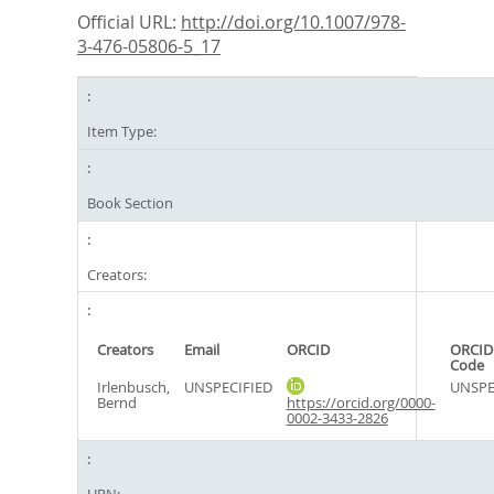
Official URL:
http://doi.org/10.1007/978-
3-476-05806-5_17
Item Type:
Book Section
Creators:
Creators
Email
ORCID
ORCID
Code
Irlenbusch,
UNSPECIFIED
UNSPE
Bernd
https://orcid.org/0000-
0002-3433-2826