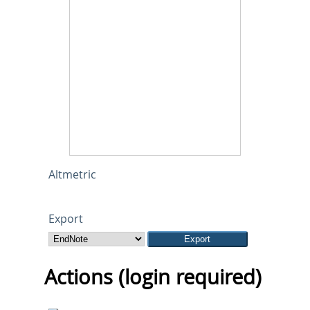
Altmetric
Export
Actions (login required)