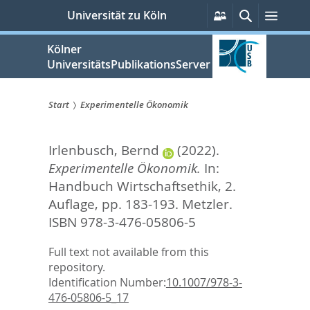
zum
Persönliche
Suche
Menü
Universität zu Köln
Services
Inhalt
springen
Kölner
UniversitätsPublikationsServer
Start
Experimentelle Ökonomik
Sie
Irlenbusch, Bernd
(2022).
sind
Experimentelle Ökonomik.
In:
hier:
Handbuch Wirtschaftsethik, 2.
Auflage,
pp. 183-193. Metzler.
ISBN 978-3-476-05806-5
Full text not available from this
repository.
Identification Number:
10.1007/978-3-
476-05806-5_17