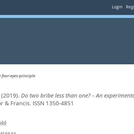
Login
Regi
 four-eyes-principle
(2019).
Do two bribe less than one? – An experimental
or & Francis. ISSN 1350-4851
644