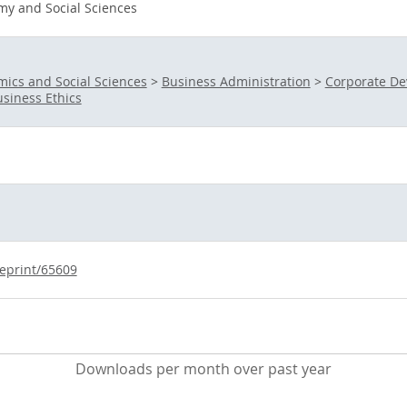
y and Social Sciences
ics and Social Sciences
>
Business Administration
>
Corporate D
siness Ethics
/eprint/65609
Downloads per month over past year