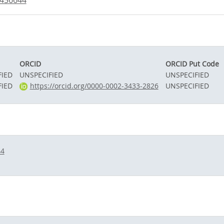
1456644
ORCID
ORCID Put Code
FIED
UNSPECIFIED
UNSPECIFIED
FIED
https://orcid.org/0000-0002-3433-2826
UNSPECIFIED
44