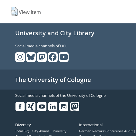
View Item
University and City Library
Social media channels of UCL
The University of Cologne
Social media channels of the University of Cologne
Facebook
Xing
Youtube
Linked
Instagram
in
Diversity
International
Total E-Quality Award
Diversity
German Rectors' Conference Audit