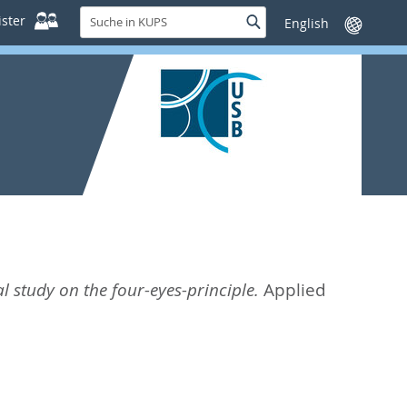
Suche
ster
Suche
Sprache
in
wechseln
KUPS
 study on the four-eyes-principle.
Applied