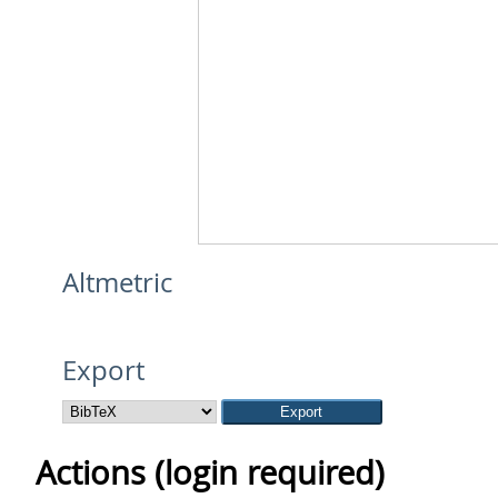
Altmetric
Export
Actions (login required)