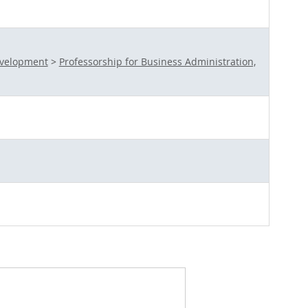
evelopment
>
Professorship for Business Administration,