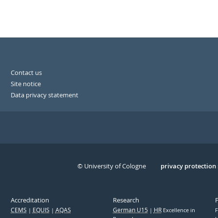
Contact us
Site notice
Data privacy statement
© University of Cologne
Serivce
privacy protection
Accreditation
Research
CEMS
EQUIS
AQAS
German U15
HR
Excellence in
F