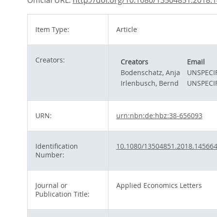
Official URL:
http://doi.org/10.1080/13504851.2018.
Item Type:
Article
Creators:
Creators
Email
Bodenschatz, Anja
UNSPECI
Irlenbusch, Bernd
UNSPECI
URN:
urn:nbn:de:hbz:38-656093
Identification
10.1080/13504851.2018.14566
Number:
Journal or
Applied Economics Letters
Publication Title: