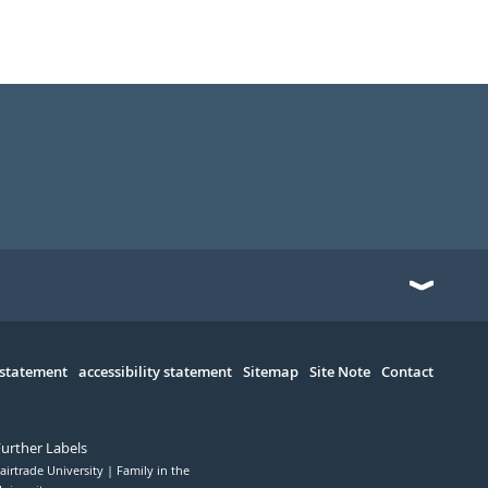
 statement
accessibility statement
Sitemap
Site Note
Contact
Further Labels
airtrade University
Family in the