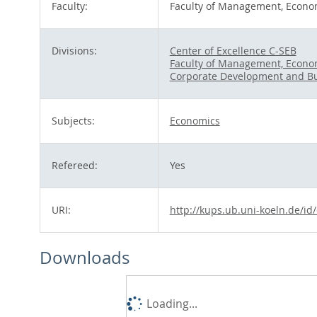
Faculty:
Faculty of Management, Econom
Divisions:
Center of Excellence C-SEB
Faculty of Management, Econom
Corporate Development and Bu
Subjects:
Economics
Refereed:
Yes
URI:
http://kups.ub.uni-koeln.de/id
Downloads
Loading...