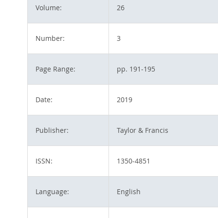
Volume:
26
Number:
3
Page Range:
pp. 191-195
Date:
2019
Publisher:
Taylor & Francis
ISSN:
1350-4851
Language:
English