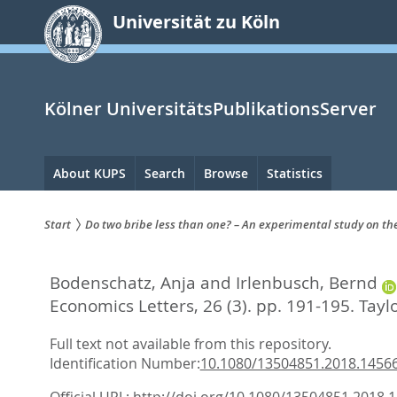
zum
Universität zu Köln
Inhalt
springen
Kölner UniversitätsPublikationsServer
Hauptnavigation
About KUPS
Search
Browse
Statistics
Start
Do two bribe less than one? – An experimental study on the
Sie
Bodenschatz, Anja
and
Irlenbusch, Bernd
sind
Economics Letters, 26 (3). pp. 191-195.
Tayl
hier:
Full text not available from this repository.
Identification Number:
10.1080/13504851.2018.1456