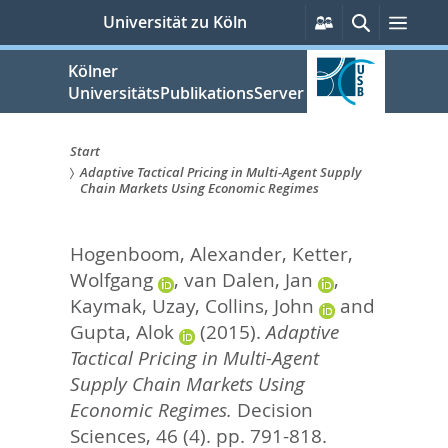
zum
Persönliche
Suche
Men
Universität zu Köln
Services
Inhalt
springen
Kölner
UniversitätsPublikationsServer
Start
Adaptive Tactical Pricing in Multi-Agent Supply
Sie
Chain Markets Using Economic Regimes
sind
Hogenboom, Alexander
,
Ketter,
hier:
Wolfgang
,
van Dalen, Jan
,
Kaymak, Uzay
,
Collins, John
and
Gupta, Alok
(2015).
Adaptive
Tactical Pricing in Multi-Agent
Supply Chain Markets Using
Economic Regimes.
Decision
Sciences, 46 (4). pp. 791-818.