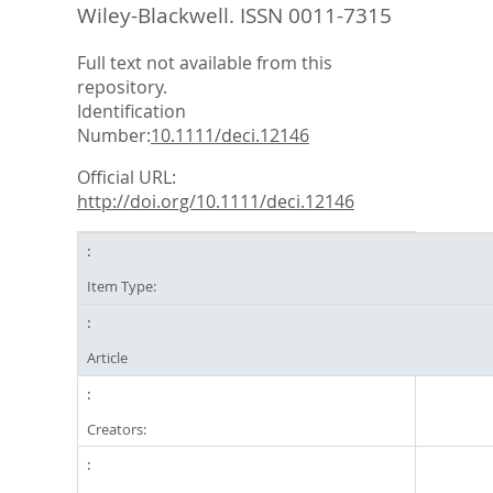
Wiley-Blackwell. ISSN 0011-7315
Full text not available from this
repository.
Identification
Number:
10.1111/deci.12146
Official URL:
http://doi.org/10.1111/deci.12146
Item Type:
Article
Creators: