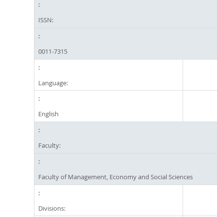
ISSN:
0011-7315
Language:
English
Faculty:
Faculty of Management, Economy and Social Sciences
Divisions: