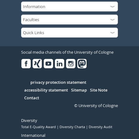
Social media channels of the University of Cologne
Facebook
Xing
Youtube
Linked
Instagram
in
Serivce
privacy protection statement
accessibility statement
Sitemap
Site Note
Contact
© University of Cologne
Diversity
Total E-Quality Award
Diversity Charta
Diversity Audit
International