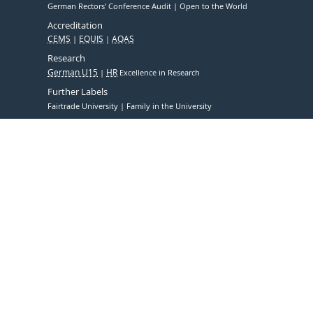
German Rectors' Conference Audit
Open to the World
Accreditation
CEMS
EQUIS
AQAS
Research
German U15
HR
Excellence in Research
Further Labels
Fairtrade University
Family in the University