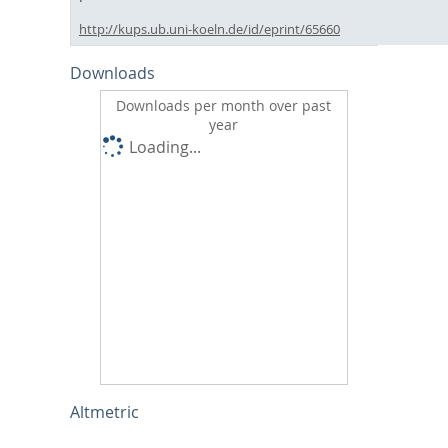
http://kups.ub.uni-koeln.de/id/eprint/65660
Downloads
Downloads per month over past
year
Loading...
Altmetric