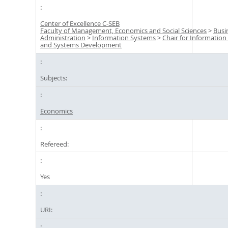
Center of Excellence C-SEB
Faculty of Management, Economics and Social Sciences
>
Busi
Administration
>
Information Systems
>
Chair for Informatio
and Systems Development
Subjects:
Economics
Refereed:
Yes
URI: