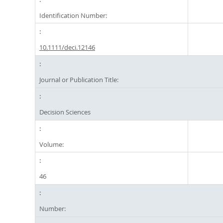
Identification Number:
10.1111/deci.12146
Journal or Publication Title:
Decision Sciences
Volume:
46
Number: