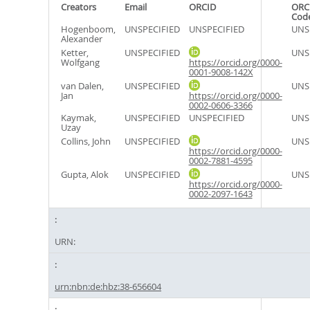
Creators
Email
ORCID
ORC
Cod
Hogenboom,
UNSPECIFIED
UNSPECIFIED
UNS
Alexander
Ketter,
UNSPECIFIED
UNS
Wolfgang
https://orcid.org/0000-
0001-9008-142X
van Dalen,
UNSPECIFIED
UNS
Jan
https://orcid.org/0000-
0002-0606-3366
Kaymak,
UNSPECIFIED
UNSPECIFIED
UNS
Uzay
Collins, John
UNSPECIFIED
UNS
https://orcid.org/0000-
0002-7881-4595
Gupta, Alok
UNSPECIFIED
UNS
https://orcid.org/0000-
0002-2097-1643
URN:
urn:nbn:de:hbz:38-656604