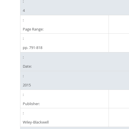
4
Page Range:
pp. 791-818
Date:
2015
Publisher:
Wiley-Blackwell