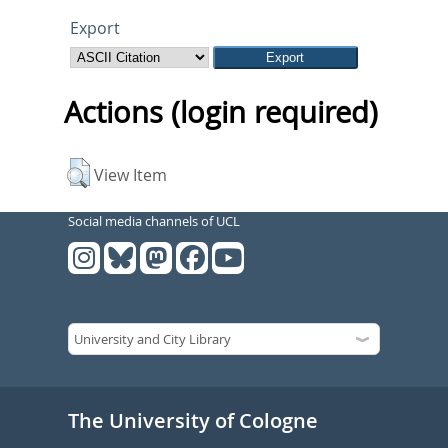
Export
Actions (login required)
View Item
Social media channels of UCL
The University of Cologne