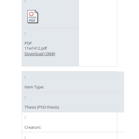
PDF
11w1412.pdf
Download (2MB)
Item Type:
Thesis (PhD thesis)
Creators: