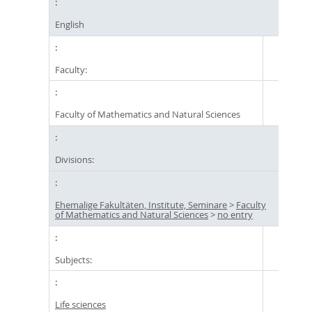
English
Faculty:
Faculty of Mathematics and Natural Sciences
Divisions:
Ehemalige Fakultäten, Institute, Seminare
>
Faculty
of Mathematics and Natural Sciences
>
no entry
Subjects:
Life sciences