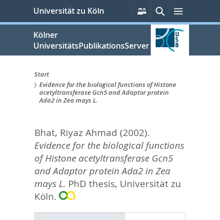
zum
Persönliche
Suche
Menü
Universität zu Köln
Services
Inhalt
springen
Kölner
UniversitätsPublikationsServer
Start
Evidence for the biological functions of Histone
Sie
acetyltransferase Gcn5 and Adaptor protein
Ada2 in Zea mays L.
sind
hier:
Bhat, Riyaz Ahmad
(2002).
Evidence for the biological functions
of Histone acetyltransferase Gcn5
and Adaptor protein Ada2 in Zea
mays L.
PhD thesis, Universität zu
Köln.