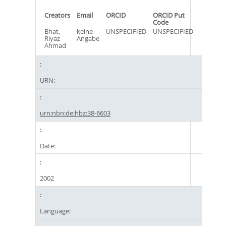
Creators
Email
ORCID
ORCID Put
Code
Bhat,
keine
UNSPECIFIED
UNSPECIFIED
Riyaz
Angabe
Ahmad
URN:
urn:nbn:de:hbz:38-6603
Date:
2002
Language: