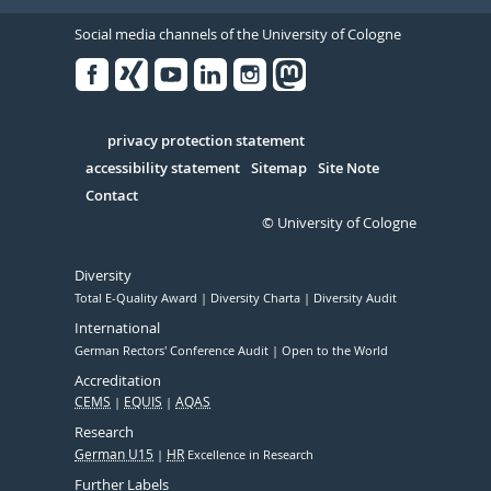
Social media channels of the University of Cologne
Facebook
Xing
Youtube
Linked
Instagram
in
Serivce
privacy protection statement
accessibility statement
Sitemap
Site Note
Contact
© University of Cologne
Diversity
Total E-Quality Award
Diversity Charta
Diversity Audit
International
German Rectors' Conference Audit
Open to the World
Accreditation
CEMS
EQUIS
AQAS
Research
German U15
HR
Excellence in Research
Further Labels