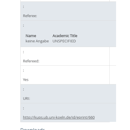
Referee:
Name
Academic Title
keine Angabe
UNSPECIFIED
Refereed:
Yes
URI:
http://kups.ub.uni-koeln.de/id/eprint/660