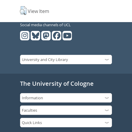
View Item
Social media channels of UCL
The University of Cologne