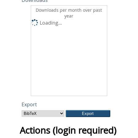
Downloads
Downloads per month over past
year
Loading...
Export
Actions (login required)