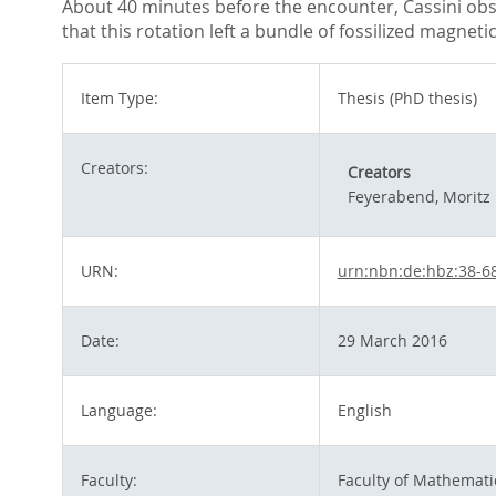
About 40 minutes before the encounter, Cassini obse
that this rotation left a bundle of fossilized magnet
Item Type:
Thesis (PhD thesis)
Creators:
Creators
Feyerabend, Moritz
URN:
urn:nbn:de:hbz:38-6
Date:
29 March 2016
Language:
English
Faculty:
Faculty of Mathemati