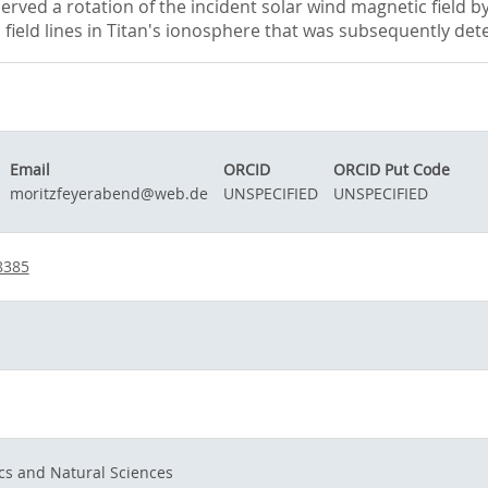
rved a rotation of the incident solar wind magnetic field 
ic field lines in Titan's ionosphere that was subsequently det
Email
ORCID
ORCID Put Code
moritzfeyerabend@web.de
UNSPECIFIED
UNSPECIFIED
8385
cs and Natural Sciences