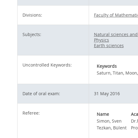
Divisions:
Faculty of Mathemati
Subjects:
Natural sciences an
Physics
Earth sciences
Uncontrolled Keywords:
Keywords
Saturn, Titan, Moon,
Date of oral exam:
31 May 2016
Referee:
Name
Aca
Simon, Sven
Dr.
Tezkan, Bülent
Pro