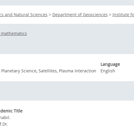
cs and Natural Sciences
>
Department of Geosciences
>
Institute 
d mathematics
Language
 Planetary Science, Satellites, Plasma Interaction
English
demic Title
habil.
f.Dr.