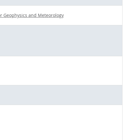
for Geophysics and Meteorology