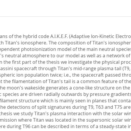
ns of the hybrid code A.I.K.E.F. (Adaptive Ion-Kinetic Electro
h Titan's ionosphere. The composition of Titan's ionospher
ependent photoionization model of the main neutral species
an's neutral atmosphere to our model as well as a network o
the first part of the thesis we investigate the physical proce
Cassini spacecraft through Titan's mid-range plasma tail (T9,
heric ion population twice; i.e., the spacecraft passed thr
 the filamentation of Titan's tail is a common feature of t
 the moon's wakeside generates a cone-like structure on th
ric species are driven radially outwards by pressure gradie
d filament structure which is mainly seen in planes that co
the detections of split signatures during T9, T63 and T75 ar
 thesis we study Titan's plasma interaction with the solar wi
 mission where Titan was located in the supersonic solar wi
e during T96 can be described in terms of a steady-state in