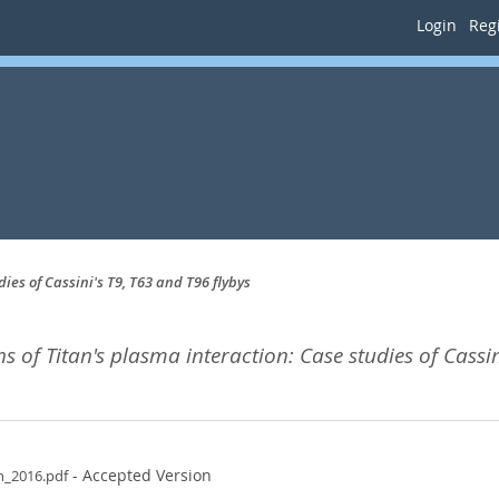
Login
Regi
ies of Cassini's T9, T63 and T96 flybys
s of Titan's plasma interaction: Case studies of Cassin
- Accepted Version
n_2016.pdf