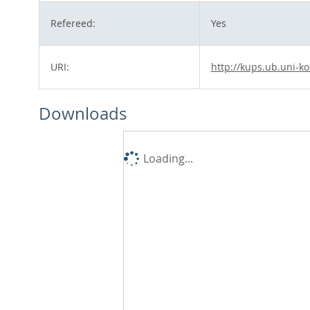
Refereed:
Yes
URI:
http://kups.ub.uni-ko
Downloads
Loading...