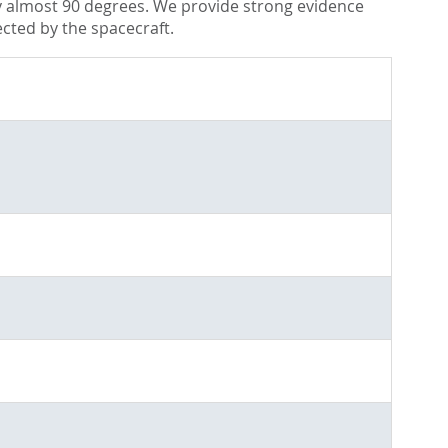
by almost 90 degrees. We provide strong evidence
ected by the spacecraft.