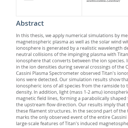
Abstract
In this thesis, we apply numerical simulations by mea
magnetospheric plasma as well as the solar wind wit
ionosphere is generated by a realistic wavelength d
neutral collisions of the impinging plasma with Tit
ionosphere that converts between the ion species. In 
in the ion densities during several crossings of the 
Cassini Plasma Spectrometer observed Titan's ionosp
ions were detected. Our simulation results show that
ionospheric ions of all species from the ramside to
density. In addition, light (mass 1-2 amu) ionosphe
magnetic field lines, forming a parabolically shape
the upstream flow direction. Our results imply that 
these filament structures. In the second part of the
marks the only observed event of the entire Cassini
large-scale features of Titan's induced magnetospher