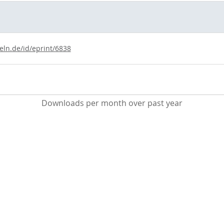
eln.de/id/eprint/6838
Downloads per month over past year