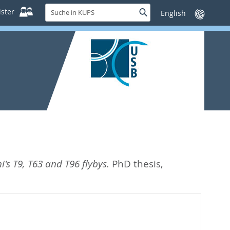
Suche
ster
Suche
Sprache
in
wechseln
KUPS
i's T9, T63 and T96 flybys.
PhD thesis,