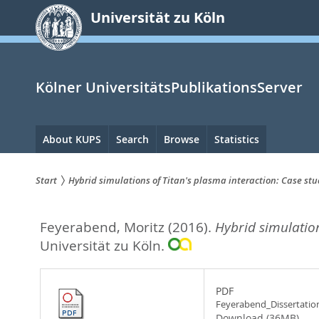
zum
Universität zu Köln
Inhalt
springen
Kölner UniversitätsPublikationsServer
Hauptnavigation
About KUPS
Search
Browse
Statistics
Start
Hybrid simulations of Titan's plasma interaction: Case stud
Sie
Feyerabend, Moritz
(2016).
Hybrid simulation
sind
Universität zu Köln.
hier:
PDF
Feyerabend_Dissertatio
Download (36MB)