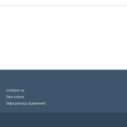
Contact us
Site notice
Data privacy statement