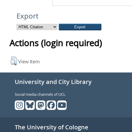
Export
Actions (login required)
View Item
University and City Library
Social media channels of UCL
The University of Cologne