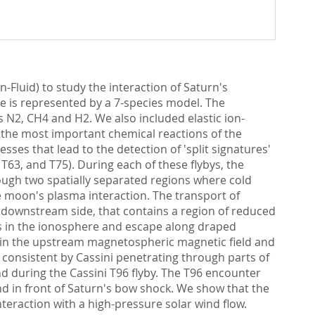
n-Fluid) to study the interaction of Saturn's
e is represented by a 7-species model. The
 N2, CH4 and H2. We also included elastic ion-
f the most important chemical reactions of the
sses that lead to the detection of 'split signatures'
 T63, and T75). During each of these flybys, the
ough two spatially separated regions where cold
he moon's plasma interaction. The transport of
e downstream side, that contains a region of reduced
nts in the ionosphere and escape along draped
ntain the upstream magnetospheric magnetic field and
e consistent by Cassini penetrating through parts of
nd during the Cassini T96 flyby. The T96 encounter
nd in front of Saturn's bow shock. We show that the
teraction with a high-pressure solar wind flow.