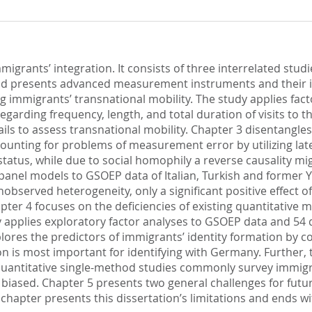
igrants’ integration. It consists of three interrelated stud
nd presents advanced measurement instruments and their im
 immigrants’ transnational mobility. The study applies facto
arding frequency, length, and total duration of visits to the
fails to assess transnational mobility. Chapter 3 disentangl
ounting for problems of measurement error by utilizing laten
status, while due to social homophily a reverse causality mig
panel models to GSOEP data of Italian, Turkish and former 
nobserved heterogeneity, only a significant positive effect 
apter 4 focuses on the deficiencies of existing quantitative
pplies exploratory factor analyses to GSOEP data and 54 qu
explores the predictors of immigrants’ identity formation by 
on is most important for identifying with Germany. Further,
s quantitative single-method studies commonly survey immigra
ly biased. Chapter 5 presents two general challenges for fu
 chapter presents this dissertation’s limitations and ends wi