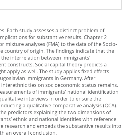
ies. Each study assesses a distinct problem of
plications for substantive results. Chapter 2
r mixture analyses (FMA) to the data of the Socio-
 country of origin. The findings indicate that the
es the interrelation between immigrants’
t constructs. Social capital theory predicts a
ht apply as well. The study applies fixed effects
Yugoslavian immigrants in Germany. After
of interethnic ties on socioeconomic status remains.
 measurements of immigrants’ national identification
alitative interviews in order to ensure the
conducting a qualitative comparative analysis (QCA).
 the predictors explaining the two dimensions of
nts’ ethnic and national identities with reference
ture research and embeds the substantive results into
th an overall conclusion.