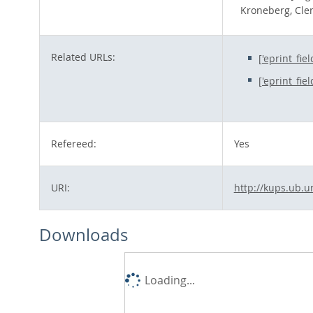
Kroneberg, Cl
Related URLs:
['eprint_fie
['eprint_fie
Refereed:
Yes
URI:
http://kups.ub.u
Downloads
Loading...