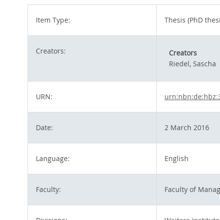
Item Type:
Thesis (PhD thesi
Creators:
Creators
Riedel, Sascha
URN:
urn:nbn:de:hbz:
Date:
2 March 2016
Language:
English
Faculty:
Faculty of Mana