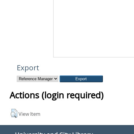
Export
Actions (login required)
View Item