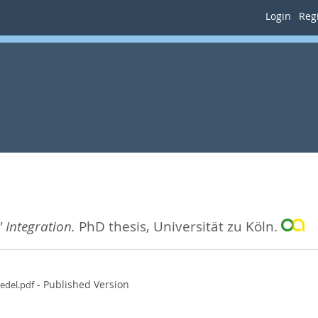
Login
Regi
 Integration.
PhD thesis, Universität zu Köln.
- Published Version
edel.pdf