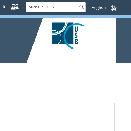
Suche
ster
Suche
Sprache
in
wechseln
KUPS