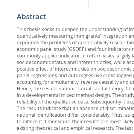
Abstract
This thesis seeks to deepen the understanding of imm
quantitatively measuring immigrants’ integration a
expounds the problems of quantitatively researching
economic panel study (GSOEP) and four indicators reg
commonly applied indicator of return visits largely 
socioeconomic status and interethnic ties, while acc
positive effect of interethnic ties on socioeconomic 
panel regressions and autoregressive cross-lagged 
accounting for simultaneity, reverse causality and u
Hence, the results support social capital theory. Ch
in a developmental mixed method design. The study a
reliability of the qualitative data. Subsequently it 
The results indicate that an absence of discriminati
national identification differ considerably. Thus, a
to different dimensions, their results are most like
existing theoretical and empirical research. The last