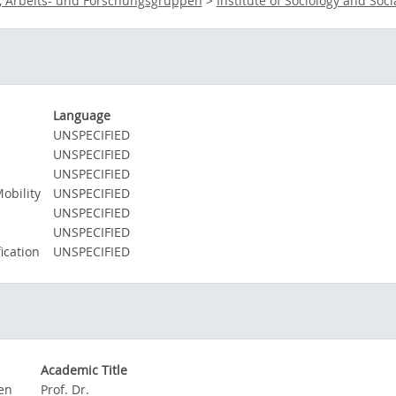
e, Arbeits- und Forschungsgruppen
>
Institute of Sociology and Soci
Language
UNSPECIFIED
UNSPECIFIED
UNSPECIFIED
obility
UNSPECIFIED
UNSPECIFIED
UNSPECIFIED
ication
UNSPECIFIED
Academic Title
gen
Prof. Dr.