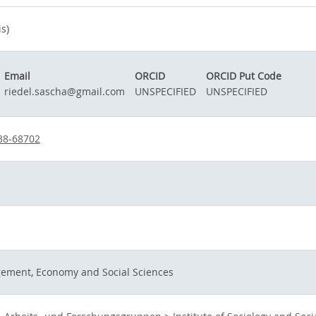
s)
Email
ORCID
ORCID Put Code
riedel.sascha@gmail.com
UNSPECIFIED
UNSPECIFIED
38-68702
gement, Economy and Social Sciences