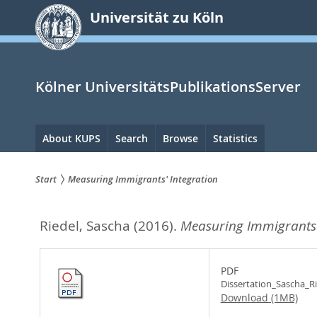
zum
Universität zu Köln
Inhalt
springen
Kölner UniversitätsPublikationsServer
Hauptnavigation
About KUPS
Search
Browse
Statistics
Start
Measuring Immigrants' Integration
Sie
Riedel, Sascha
(2016).
Measuring Immigrants'
sind
hier:
PDF
Dissertation_Sascha_Ri
Download (1MB)