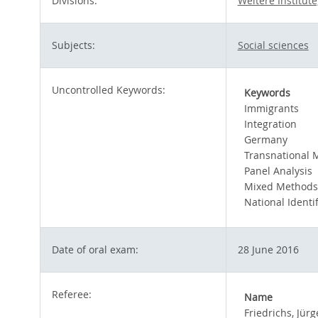
Divisions:
Weitere Institut
Subjects:
Social sciences
Uncontrolled Keywords:
Keywords
Immigrants
Integration
Germany
Transnational M
Panel Analysis
Mixed Methods
National Identif
Date of oral exam:
28 June 2016
Referee:
Name
Friedrichs, Jür