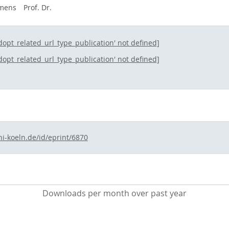
emens
Prof. Dr.
ldopt_related_url_type_publication' not defined]
ldopt_related_url_type_publication' not defined]
ni-koeln.de/id/eprint/6870
Downloads per month over past year