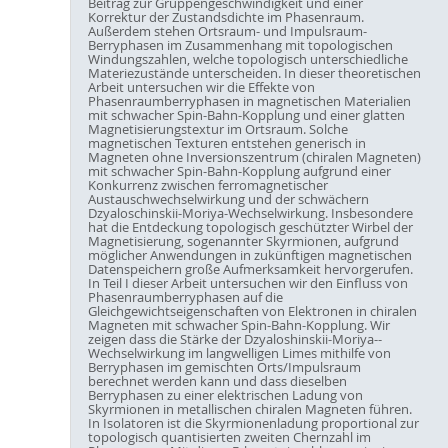
Beitrag zur Gruppengeschwindigkeit und einer
Korrektur der Zustandsdichte im Phasenraum.
Außerdem stehen Ortsraum- und Impulsraum-
Berryphasen im Zusammenhang mit topologischen
Windungszahlen, welche topologisch unterschiedliche
Materiezustände unterscheiden. In dieser theoretischen
Arbeit untersuchen wir die Effekte von
Phasenraumberryphasen in magnetischen Materialien
mit schwacher Spin-Bahn-Kopplung und einer glatten
Magnetisierungstextur im Ortsraum. Solche
magnetischen Texturen entstehen generisch in
Magneten ohne Inversionszentrum (chiralen Magneten)
mit schwacher Spin-Bahn-Kopplung aufgrund einer
Konkurrenz zwischen ferromagnetischer
Austauschwechselwirkung und der schwächern
Dzyaloschinskii-Moriya-Wechselwirkung. Insbesondere
hat die Entdeckung topologisch geschützter Wirbel der
Magnetisierung, sogenannter Skyrmionen, aufgrund
möglicher Anwendungen in zukünftigen magnetischen
Datenspeichern große Aufmerksamkeit hervorgerufen.
In Teil I dieser Arbeit untersuchen wir den Einfluss von
Phasenraumberryphasen auf die
Gleichgewichtseigenschaften von Elektronen in chiralen
Magneten mit schwacher Spin-Bahn-Kopplung. Wir
zeigen dass die Stärke der Dzyaloshinskii-Moriya--
Wechselwirkung im langwelligen Limes mithilfe von
Berryphasen im gemischten Orts/Impulsraum
berechnet werden kann und dass dieselben
Berryphasen zu einer elektrischen Ladung von
Skyrmionen in metallischen chiralen Magneten führen.
In Isolatoren ist die Skyrmionenladung proportional zur
topologisch quantisierten zweiten Chernzahl im