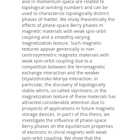
and in momentum space are related to
topological winding numbers and can be
used to characterize topologically distinct
phases of matter. We study theoretically the
effects of phase-space Berry phases in
magnetic materials with weak spin-orbit
coupling and a smoothly varying
magnetization texture. Such magnetic
textures appear generically in non-
centrosymmetric magnetic materials with
weak spin-orbit coupling due to a
competition between the ferromagnetic
exchange interaction and the weaker
Dzyaloshinskii-Moriya interaction. In
particular, the discovery of topologically
stable whirls, so-called skyrmions, in the
magnetization texture of these materials has
attracted considerable attention due to
prospects of applications in future magnetic
storage devices. In part I of this thesis, we
investigate the influence of phase-space
Berry phases on the equilibrium properties
of electrons in chiral magnets with weak
spin-orbit coupling. We show that the