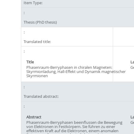
Item Type:
Thesis (PhD thesis)
Translated title:
Title
L
Phasenraum-Berryphasen in chiralen Magneten:
G
Skyrmionladung, Hall-Effekt und Dynamik magnetischer
Skyrmionen
Translated abstract:
Abstract
L
Phasenraum-Berryphasen beeinflussen die Bewegung
G
von Elektronen in Festkörpern. Sie führen zu einer
effektiven Kraft auf die Elektronen, einem anomalen