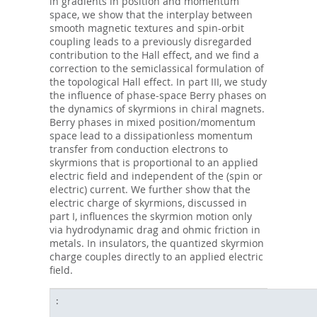
in gradients in position and momentum
space, we show that the interplay between
smooth magnetic textures and spin-orbit
coupling leads to a previously disregarded
contribution to the Hall effect, and we find a
correction to the semiclassical formulation of
the topological Hall effect. In part III, we study
the influence of phase-space Berry phases on
the dynamics of skyrmions in chiral magnets.
Berry phases in mixed position/momentum
space lead to a dissipationless momentum
transfer from conduction electrons to
skyrmions that is proportional to an applied
electric field and independent of the (spin or
electric) current. We further show that the
electric charge of skyrmions, discussed in
part I, influences the skyrmion motion only
via hydrodynamic drag and ohmic friction in
metals. In insulators, the quantized skyrmion
charge couples directly to an applied electric
field.