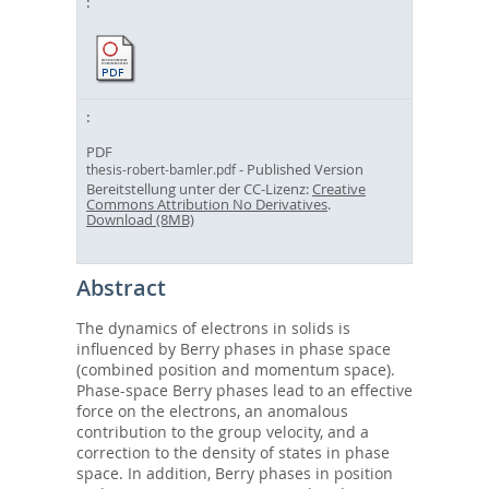
PDF
- Published Version
thesis-robert-bamler.pdf
Bereitstellung unter der CC-Lizenz:
Creative
Commons Attribution No Derivatives
.
Download (8MB)
Abstract
The dynamics of electrons in solids is
influenced by Berry phases in phase space
(combined position and momentum space).
Phase-space Berry phases lead to an effective
force on the electrons, an anomalous
contribution to the group velocity, and a
correction to the density of states in phase
space. In addition, Berry phases in position