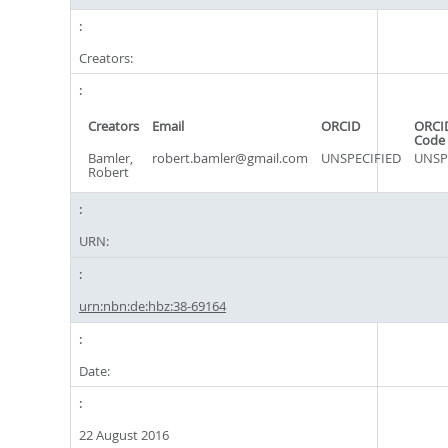
Creators:
Creators
Email
ORCID
ORCI
Code
Bamler,
robert.bamler@gmail.com
UNSPECIFIED
UNSP
Robert
URN:
urn:nbn:de:hbz:38-69164
Date:
22 August 2016