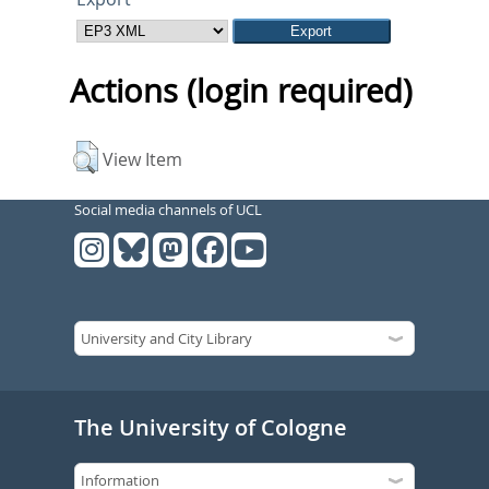
Actions (login required)
View Item
Social media channels of UCL
The University of Cologne