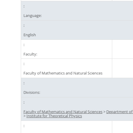
Language:
English
Faculty:
Faculty of Mathematics and Natural Sciences
Divisions:
Faculty of Mathematics and Natural Sciences
>
Department of
>
Institute for Theoretical Physics