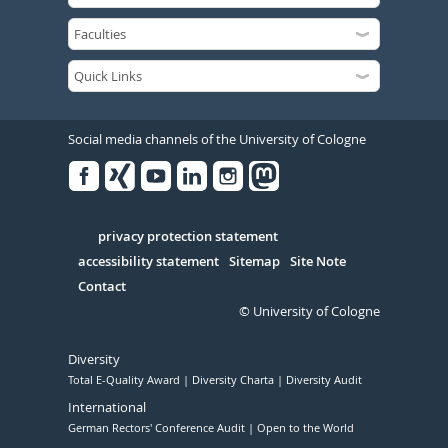
Social media channels of the University of Cologne
Facebook
Xing
Youtube
Linked
Instagram
in
Serivce
privacy protection statement
accessibility statement
Sitemap
Site Note
Contact
© University of Cologne
Diversity
Total E-Quality Award
Diversity Charta
Diversity Audit
International
German Rectors' Conference Audit
Open to the World