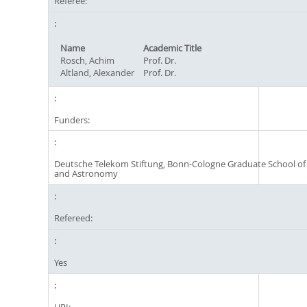
Referee:
Name
Academic Title
Rosch, Achim
Prof. Dr.
Altland, Alexander
Prof. Dr.
Funders:
Deutsche Telekom Stiftung, Bonn-Cologne Graduate School of
and Astronomy
Refereed:
Yes
URI: