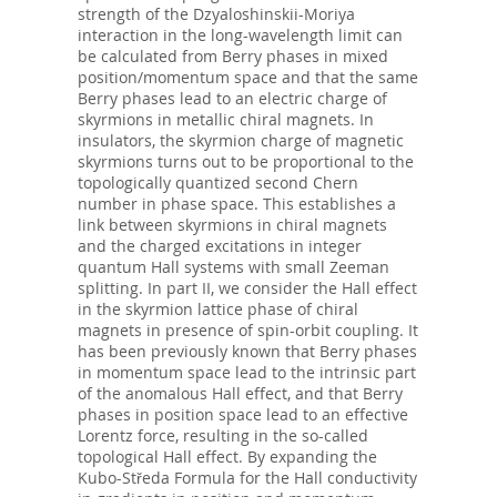
strength of the Dzyaloshinskii-Moriya
interaction in the long-wavelength limit can
be calculated from Berry phases in mixed
position/momentum space and that the same
Berry phases lead to an electric charge of
skyrmions in metallic chiral magnets. In
insulators, the skyrmion charge of magnetic
skyrmions turns out to be proportional to the
topologically quantized second Chern
number in phase space. This establishes a
link between skyrmions in chiral magnets
and the charged excitations in integer
quantum Hall systems with small Zeeman
splitting. In part II, we consider the Hall effect
in the skyrmion lattice phase of chiral
magnets in presence of spin-orbit coupling. It
has been previously known that Berry phases
in momentum space lead to the intrinsic part
of the anomalous Hall effect, and that Berry
phases in position space lead to an effective
Lorentz force, resulting in the so-called
topological Hall effect. By expanding the
Kubo-Středa Formula for the Hall conductivity