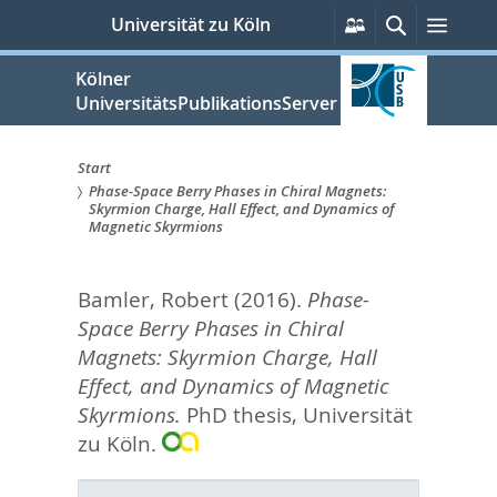
zum
Persönliche
Suche
Menü
Universität zu Köln
Services
Inhalt
springen
Kölner
UniversitätsPublikationsServer
Start
Phase-Space Berry Phases in Chiral Magnets:
Sie
Skyrmion Charge, Hall Effect, and Dynamics of
Magnetic Skyrmions
sind
hier:
Bamler, Robert
(2016).
Phase-
Space Berry Phases in Chiral
Magnets: Skyrmion Charge, Hall
Effect, and Dynamics of Magnetic
Skyrmions.
PhD thesis, Universität
zu Köln.