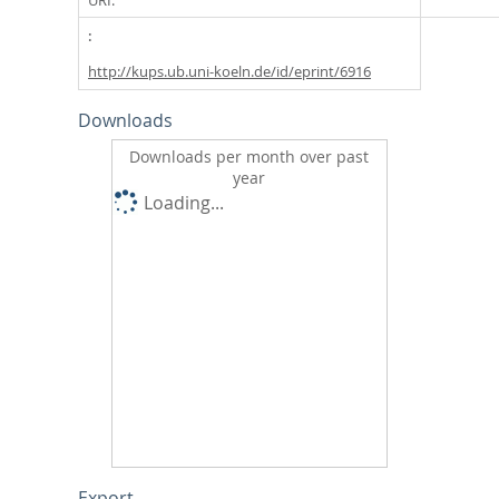
http://kups.ub.uni-koeln.de/id/eprint/6916
Downloads
Downloads per month over past
year
Loading...
Export