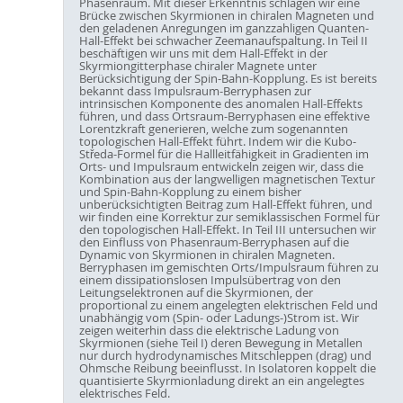
Phasenraum. Mit dieser Erkenntnis schlagen wir eine
Brücke zwischen Skyrmionen in chiralen Magneten und
den geladenen Anregungen im ganzzahligen Quanten-
Hall-Effekt bei schwacher Zeemanaufspaltung. In Teil II
beschäftigen wir uns mit dem Hall-Effekt in der
Skyrmiongitterphase chiraler Magnete unter
Berücksichtigung der Spin-Bahn-Kopplung. Es ist bereits
bekannt dass Impulsraum-Berryphasen zur
intrinsischen Komponente des anomalen Hall-Effekts
führen, und dass Ortsraum-Berryphasen eine effektive
Lorentzkraft generieren, welche zum sogenannten
topologischen Hall-Effekt führt. Indem wir die Kubo-
Středa-Formel für die Hallleitfähigkeit in Gradienten im
Orts- und Impulsraum entwickeln zeigen wir, dass die
Kombination aus der langwelligen magnetischen Textur
und Spin-Bahn-Kopplung zu einem bisher
unberücksichtigten Beitrag zum Hall-Effekt führen, und
wir finden eine Korrektur zur semiklassischen Formel für
den topologischen Hall-Effekt. In Teil III untersuchen wir
den Einfluss von Phasenraum-Berryphasen auf die
Dynamic von Skyrmionen in chiralen Magneten.
Berryphasen im gemischten Orts/Impulsraum führen zu
einem dissipationslosen Impulsübertrag von den
Leitungselektronen auf die Skyrmionen, der
proportional zu einem angelegten elektrischen Feld und
unabhängig vom (Spin- oder Ladungs-)Strom ist. Wir
zeigen weiterhin dass die elektrische Ladung von
Skyrmionen (siehe Teil I) deren Bewegung in Metallen
nur durch hydrodynamisches Mitschleppen (drag) und
Ohmsche Reibung beeinflusst. In Isolatoren koppelt die
quantisierte Skyrmionladung direkt an ein angelegtes
elektrisches Feld.