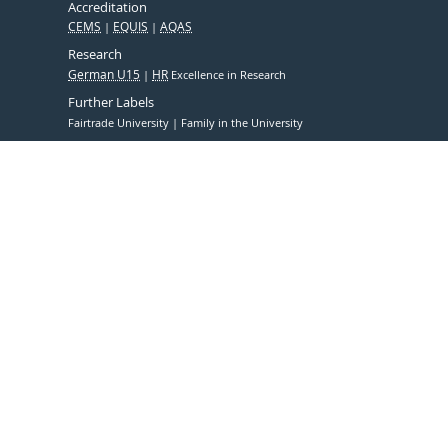
Accreditation
CEMS
EQUIS
AQAS
Research
German U15
HR
Excellence in Research
Further Labels
Fairtrade University
Family in the University