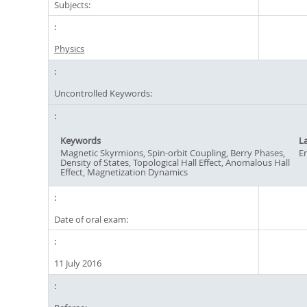
Subjects:
Physics
Uncontrolled Keywords:
Keywords
L
Magnetic Skyrmions, Spin-orbit Coupling, Berry Phases,
En
Density of States, Topological Hall Effect, Anomalous Hall
Effect, Magnetization Dynamics
Date of oral exam:
11 July 2016