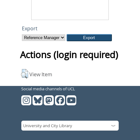
Export
Actions (login required)
View Item
Social media channels of UCL