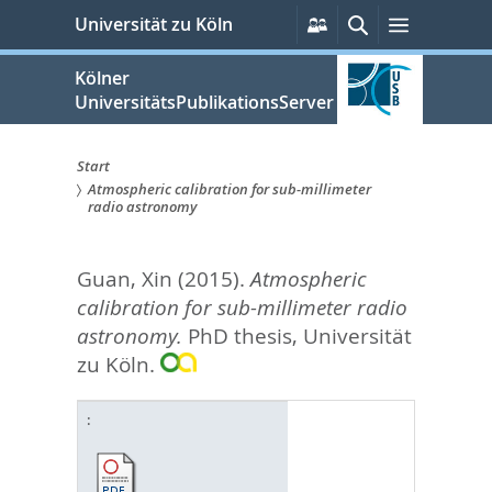
zum
Persönliche
Suche
Menü
Universität zu Köln
Services
Inhalt
springen
Kölner
UniversitätsPublikationsServer
Start
Atmospheric calibration for sub-millimeter
Sie
radio astronomy
sind
Guan, Xin
(2015).
Atmospheric
hier:
calibration for sub-millimeter radio
astronomy.
PhD thesis, Universität
zu Köln.