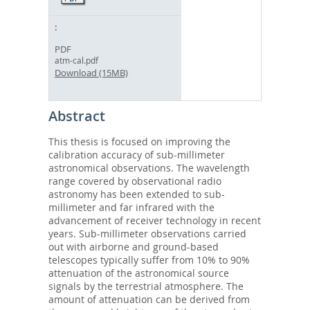
PDF
atm-cal.pdf
Download (15MB)
Abstract
This thesis is focused on improving the
calibration accuracy of sub-millimeter
astronomical observations. The wavelength
range covered by observational radio
astronomy has been extended to sub-
millimeter and far infrared with the
advancement of receiver technology in recent
years. Sub-millimeter observations carried
out with airborne and ground-based
telescopes typically suffer from 10% to 90%
attenuation of the astronomical source
signals by the terrestrial atmosphere. The
amount of attenuation can be derived from