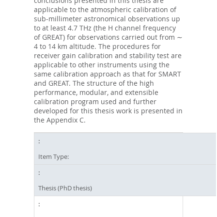
conclusions presented in this thesis are
applicable to the atmospheric calibration of
sub-millimeter astronomical observations up
to at least 4.7 THz (the H channel frequency
of GREAT) for observations carried out from ∼
4 to 14 km altitude. The procedures for
receiver gain calibration and stability test are
applicable to other instruments using the
same calibration approach as that for SMART
and GREAT. The structure of the high
performance, modular, and extensible
calibration program used and further
developed for this thesis work is presented in
the Appendix C.
Item Type:
Thesis (PhD thesis)