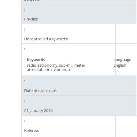
Physics
Uncontrolled Keywords:
Keywords
Language
radio astronomy, sub-millimeter,
English
atmospheric calibration
Date of oral exam:
21 January 2016
Referee: