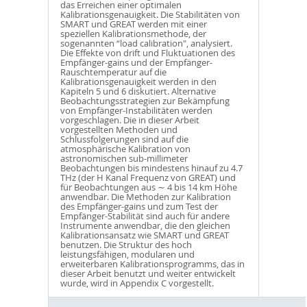
das Erreichen einer optimalen
Kalibrationsgenauigkeit. Die Stabilitäten von
SMART und GREAT werden mit einer
speziellen Kalibrationsmethode, der
sogenannten “load calibration", analysiert.
Die Effekte von drift und Fluktuationen des
Empfänger-gains und der Empfänger-
Rauschtemperatur auf die
Kalibrationsgenauigkeit werden in den
Kapiteln 5 und 6 diskutiert. Alternative
Beobachtungsstrategien zur Bekämpfung
von Empfänger-Instabilitäten werden
vorgeschlagen. Die in dieser Arbeit
vorgestellten Methoden und
Schlussfolgerungen sind auf die
atmosphärische Kalibration von
astronomischen sub-millimeter
Beobachtungen bis mindestens hinauf zu 4.7
THz (der H Kanal Frequenz von GREAT) und
für Beobachtungen aus ∼ 4 bis 14 km Höhe
anwendbar. Die Methoden zur Kalibration
des Empfänger-gains und zum Test der
Empfänger-Stabilität sind auch für andere
Instrumente anwendbar, die den gleichen
Kalibrationsansatz wie SMART und GREAT
benutzen. Die Struktur des hoch
leistungsfähigen, modularen und
erweiterbaren Kalibrationsprogramms, das in
dieser Arbeit benutzt und weiter entwickelt
wurde, wird in Appendix C vorgestellt.