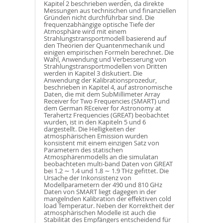
Kapitel 2 beschrieben werden, da direkte
Messungen aus technischen und finanziellen
Gründen nicht durchführbar sind. Die
frequenzabhängige optische Tiefe der
Atmosphäre wird mit einem
Strahlungstransportmodell basierend auf
den Theorien der Quantenmechanik und
einigen empirischen Formeln berechnet. Die
Wahl, Anwendung und Verbesserung von
Strahlungstransportmodellen von Dritten
werden in Kapitel 3 diskutiert. Die
Anwendung der Kalibrationsprozedur,
beschrieben in Kapitel 4, auf astronomische
Daten, die mit dem SubMillimeter Array
Receiver for Two Frequencies (SMART) und
dem German REceiver for Astronomy at
Terahertz Frequencies (GREAT) beobachtet
wurden, ist in den Kapiteln 5 und 6
dargestellt. Die Helligkeiten der
atmosphärischen Emission wurden
konsistent mit einem einzigen Satz von
Parametern des statischen
Atmosphärenmodells an die simulatan
beobachteten multi-band Daten von GREAT
bei 1.2 ∼ 1.4 und 1.8 ∼ 1.9 THz gefittet. Die
Ursache der Inkonsistenz von
Modellparametern der 490 und 810 GHz
Daten von SMART liegt dagegen in der
mangelnden Kalibration der effektiven cold
load Temperatur. Neben der Korrektheit der
atmosphärischen Modelle ist auch die
Stabilität des Empfängers entscheidend für