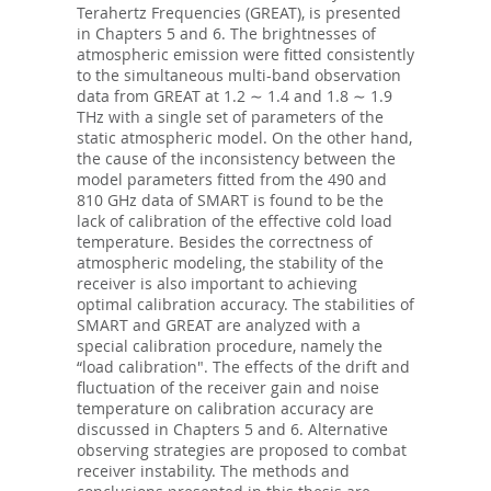
Terahertz Frequencies (GREAT), is presented
in Chapters 5 and 6. The brightnesses of
atmospheric emission were fitted consistently
to the simultaneous multi-band observation
data from GREAT at 1.2 ∼ 1.4 and 1.8 ∼ 1.9
THz with a single set of parameters of the
static atmospheric model. On the other hand,
the cause of the inconsistency between the
model parameters fitted from the 490 and
810 GHz data of SMART is found to be the
lack of calibration of the effective cold load
temperature. Besides the correctness of
atmospheric modeling, the stability of the
receiver is also important to achieving
optimal calibration accuracy. The stabilities of
SMART and GREAT are analyzed with a
special calibration procedure, namely the
“load calibration". The effects of the drift and
fluctuation of the receiver gain and noise
temperature on calibration accuracy are
discussed in Chapters 5 and 6. Alternative
observing strategies are proposed to combat
receiver instability. The methods and