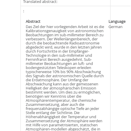
Translated abstract:
Abstract
Language
Das Ziel der hier vorliegenden Arbeit ist es die
German
Kalibrationsgenauigkeit von astronomischen
Beobachtungen im sub-millimeter Bereich zu
verbessern. Der Wellenlängenbereich, der
durch die beobachtende Radioastronomie
abgedeckt wird, wurde in den letzten Jahren
durch Fortschritte in der Empfänger-
Technologie in den sub-millimeter und
Ferninfrarot Bereich ausgedehnt. Sub-
millimeter Beobachtungen an luft- und
bodengestützten Teleskopen erleiden
typischerweise 10% bis 90% Abschwächung
des Signals der astronomischen Quelle durch
die Erdatmosphäre. Der Umfang der
Abschwächung kann aus der gemessenen
Helligkeit der atmosphärischen Emission
bestimmt werden. Um dies zu ermöglichen,
benötigen wir Kenntnis über die
Atmosphärentemperatur, die chemische
Zusammensetzung, aber auch die
frequenzabhängige optische Tiefe an jeder
Stelle entlang der Sichtlinie. Die
Höhenabhängigkeit der Temperatur und
Zusammensetzung der Atmosphäre werden
mit Hilfe von parametrisierten, statischen
Atmosphären-modellen abgeschätzt, die in