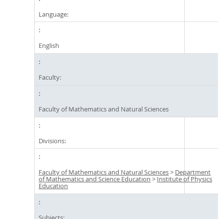
Language:
English
Faculty:
Faculty of Mathematics and Natural Sciences
Divisions:
Faculty of Mathematics and Natural Sciences
>
Department
of Mathematics and Science Education
>
Institute of Physics
Education
Subjects: