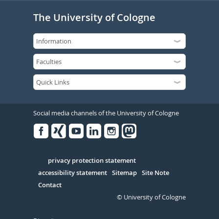
The University of Cologne
Social media channels of the University of Cologne
Facebook
Xing
Youtube
Linked
Instagram
in
Serivce
privacy protection statement
accessibility statement
Sitemap
Site Note
Contact
© University of Cologne