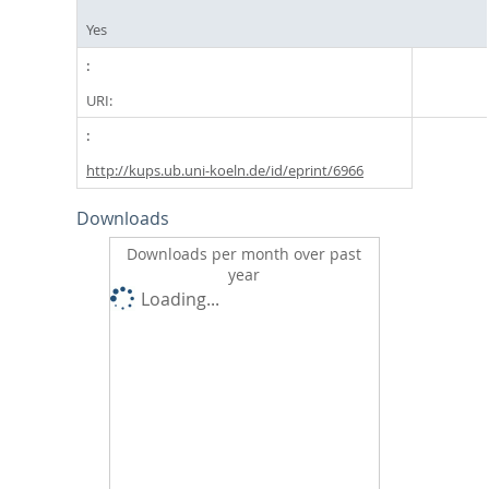
Yes
URI:
http://kups.ub.uni-koeln.de/id/eprint/6966
Downloads
Downloads per month over past
year
Loading...