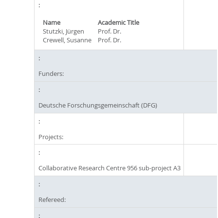
Name
Academic Title
Stutzki, Jürgen
Prof. Dr.
Crewell, Susanne
Prof. Dr.
Funders:
Deutsche Forschungsgemeinschaft (DFG)
Projects:
Collaborative Research Centre 956 sub-project A3
Refereed: