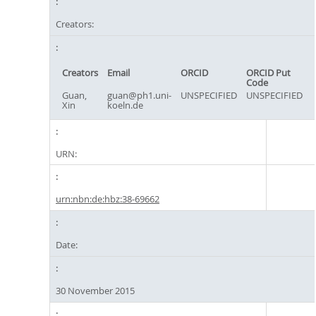
Creators:
Creators
Email
ORCID
ORCID Put
Code
Guan,
guan@ph1.uni-
UNSPECIFIED
UNSPECIFIED
Xin
koeln.de
URN:
urn:nbn:de:hbz:38-69662
Date:
30 November 2015