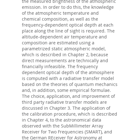
the measured brightness of the atmospheric
emission. In order to do this, the knowledge
of the atmospheric temperature and
chemical composition, as well as the
frequency-dependent optical depth at each
place along the line of sight is required. The
altitude-dependent air temperature and
composition are estimated using a
parametrized static atmospheric model,
which is described in Chapter 2, because
direct measurements are technically and
financially infeasible. The frequency
dependent optical depth of the atmosphere
is computed with a radiative transfer model
based on the theories of quantum mechanics
and, in addition, some empirical formulae.
The choice, application, and improvement of
third party radiative transfer models are
discussed in Chapter 3. The application of
the calibration procedure, which is described
in Chapter 4, to the astronomical data
observed with the SubMillimeter Array
Receiver for Two Frequencies (SMART), and
the German REceiver for Astronomy at