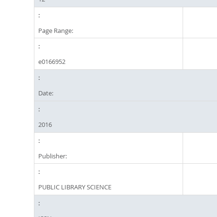
Page Range:
e0166952
Date:
2016
Publisher:
PUBLIC LIBRARY SCIENCE