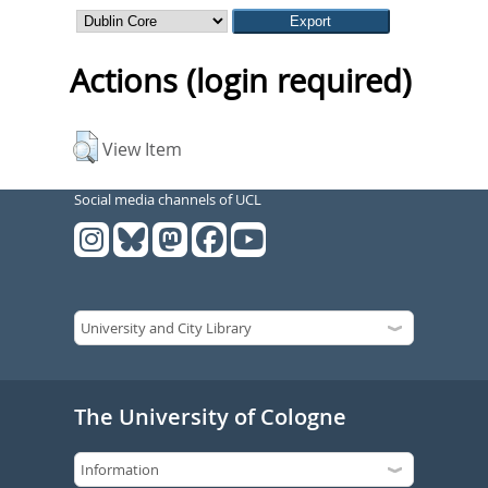
Actions (login required)
View Item
Social media channels of UCL
The University of Cologne