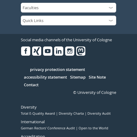
Social media channels of the University of Cologne
Facebook
Xing
Youtube
Linked
Instagram
in
Serivce
privacy protection statement
accessibility statement
Sitemap
Site Note
Contact
© University of Cologne
Diversity
Total E-Quality Award
Diversity Charta
Diversity Audit
International
German Rectors' Conference Audit
Open to the World
Accreditation