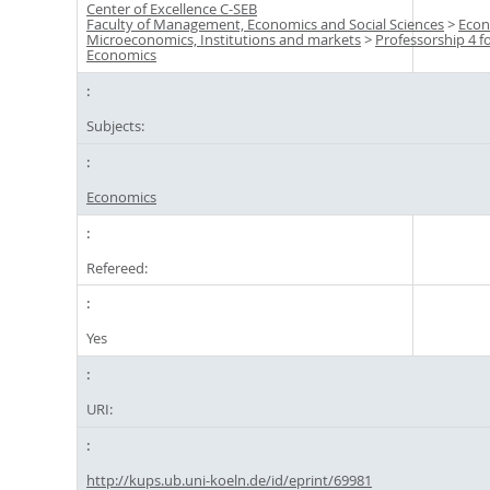
Center of Excellence C-SEB
Faculty of Management, Economics and Social Sciences
>
Econ
Microeconomics, Institutions and markets
>
Professorship 4 f
Economics
Subjects:
Economics
Refereed:
Yes
URI:
http://kups.ub.uni-koeln.de/id/eprint/69981