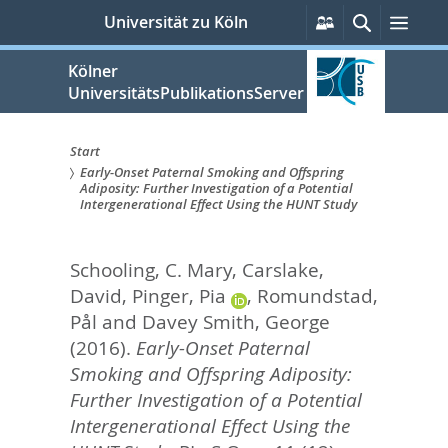
zum
Persönliche
Suche
Men
Universität zu Köln
Services
Inhalt
springen
Kölner
UniversitätsPublikationsServer
Start
Early-Onset Paternal Smoking and Offspring
Sie
Adiposity: Further Investigation of a Potential
Intergenerational Effect Using the HUNT Study
sind
hier:
Schooling, C. Mary
,
Carslake,
David
,
Pinger, Pia
,
Romundstad,
Pål
and
Davey Smith, George
(2016).
Early-Onset Paternal
Smoking and Offspring Adiposity:
Further Investigation of a Potential
Intergenerational Effect Using the