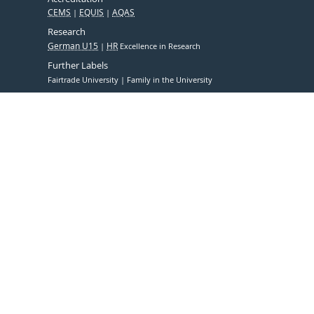
CEMS
EQUIS
AQAS
Research
German U15
HR
Excellence in Research
Further Labels
Fairtrade University
Family in the University