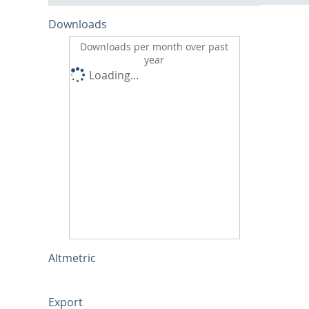
Downloads
Downloads per month over past
year
Loading...
Altmetric
Export