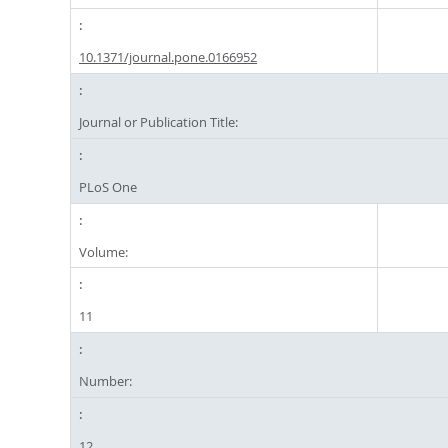
10.1371/journal.pone.0166952
Journal or Publication Title:
PLoS One
Volume:
11
Number:
12