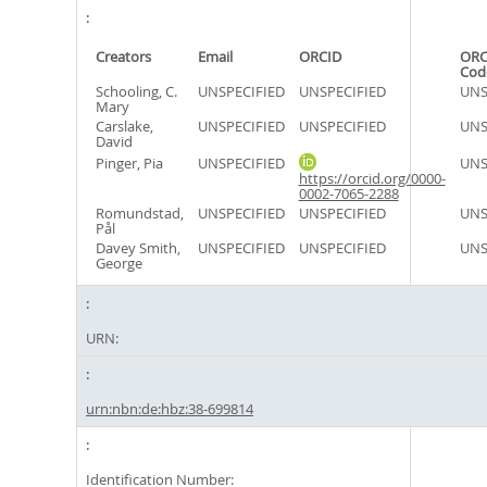
Creators
Email
ORCID
ORC
Cod
Schooling, C.
UNSPECIFIED
UNSPECIFIED
UNS
Mary
Carslake,
UNSPECIFIED
UNSPECIFIED
UNS
David
Pinger, Pia
UNSPECIFIED
UNS
https://orcid.org/0000-
0002-7065-2288
Romundstad,
UNSPECIFIED
UNSPECIFIED
UNS
Pål
Davey Smith,
UNSPECIFIED
UNSPECIFIED
UNS
George
URN:
urn:nbn:de:hbz:38-699814
Identification Number: