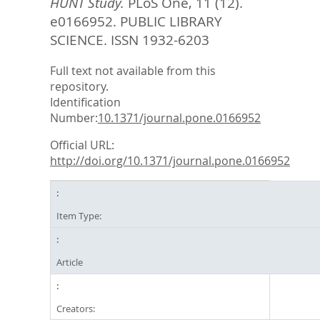
HUNT Study.
PLoS One, 11 (12).
e0166952.
PUBLIC LIBRARY
SCIENCE. ISSN 1932-6203
Full text not available from this
repository.
Identification
Number:
10.1371/journal.pone.0166952
Official URL:
http://doi.org/10.1371/journal.pone.0166952
Item Type:
Article
Creators: