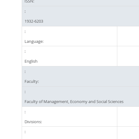
ISSN:
1932-6203
Language:
English
Faculty:
Faculty of Management, Economy and Social Sciences
Divisions: