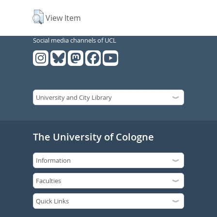
View Item
Social media channels of UCL
The University of Cologne