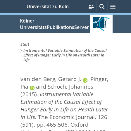
zum
Persönliche
Suche
Menü
Universität zu Köln
Services
Inhalt
springen
Kölner
UniversitätsPublikationsServer
Start
Instrumental Variable Estimation of the Causal
Sie
Effect of Hunger Early in Life on Health Later in
Life
sind
hier:
van den Berg, Gerard J.
,
Pinger,
Pia
and
Schoch, Johannes
(2015).
Instrumental Variable
Estimation of the Causal Effect of
Hunger Early in Life on Health Later
in Life.
The Economic Journal, 126
(591). pp. 465-506.
Oxford