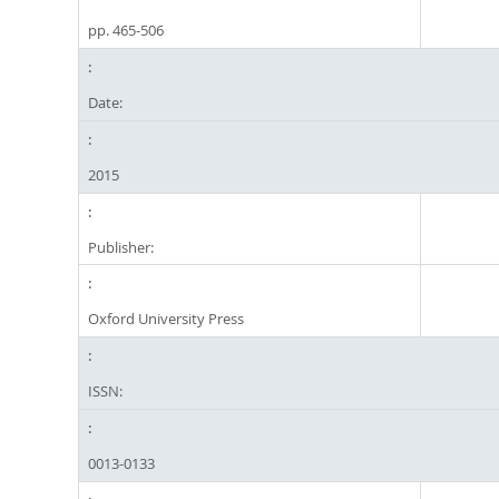
pp. 465-506
Date:
2015
Publisher:
Oxford University Press
ISSN:
0013-0133