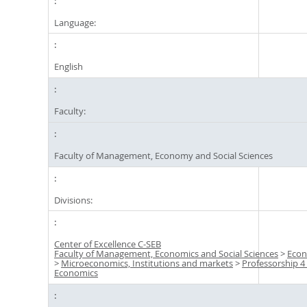
Language:
English
Faculty:
Faculty of Management, Economy and Social Sciences
Divisions:
Center of Excellence C-SEB
Faculty of Management, Economics and Social Sciences
>
Econ
>
Microeconomics, Institutions and markets
>
Professorship 4 
Economics