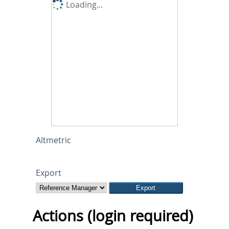
Loading...
Altmetric
Export
Actions (login required)