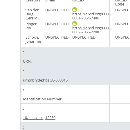
Creators
Email
ORCID
ORCID P
Code
van den
UNSPECIFIED
UNSPECI
Berg,
https://orcid.org/0000-
Gerard J.
0001-7354-7486
Pinger,
UNSPECIFIED
UNSPECI
Pia
https://orcid.org/0000-
0002-7065-2288
Schoch,
UNSPECIFIED
UNSPECIFIED
UNSPECI
Johannes
URN:
urn:nbn:de:hbz:38-699915
Identification Number:
10.1111/ecoj.12250