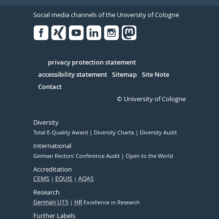
Social media channels of the University of Cologne
Facebook
Xing
Youtube
Linked
Instagram
in
Serivce
privacy protection statement
accessibility statement
Sitemap
Site Note
Contact
© University of Cologne
Diversity
Total E-Quality Award
Diversity Charta
Diversity Audit
International
German Rectors' Conference Audit
Open to the World
Accreditation
CEMS
EQUIS
AQAS
Research
German U15
HR
Excellence in Research
Further Labels