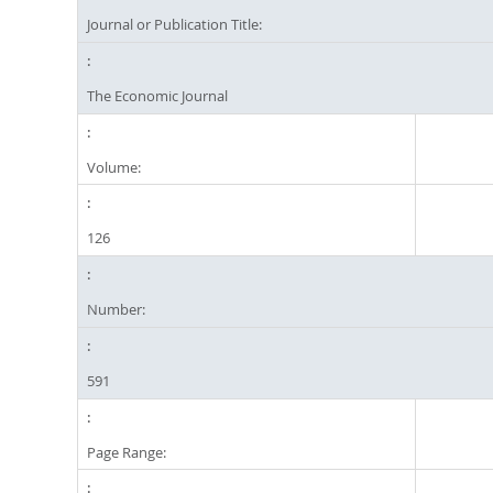
Journal or Publication Title:
The Economic Journal
Volume:
126
Number:
591
Page Range: