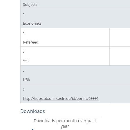
Subjects:
Economics
Refereed:
Yes
URI:
http://kups.ub.uni-koeln.de/id/eprint/69991
Downloads
Downloads per month over past
year