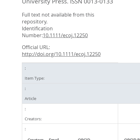
University Press. ISSN 0013-0133
Full text not available from this
repository.
Identification
Number:
10.1111/ecoj.12250
Official URL:
http://doi.org/10.1111/ecoj.12250
Item Type:
Article
Creators: