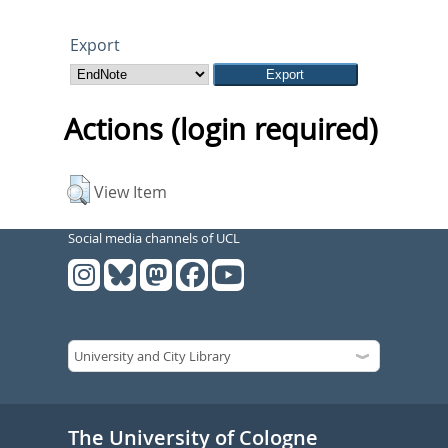
Export
Actions (login required)
View Item
Social media channels of UCL
The University of Cologne