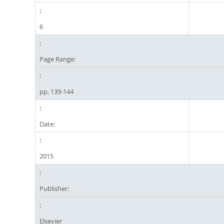
6
Page Range:
pp. 139-144
Date:
2015
Publisher:
Elsevier