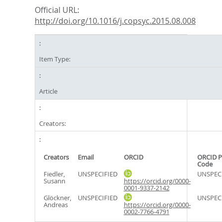
Official URL:
http://doi.org/10.1016/j.copsyc.2015.08.008
Item Type:
Article
Creators:
Creators
Email
ORCID
ORCID P
Code
Fiedler,
UNSPECIFIED
UNSPEC
Susann
https://orcid.org/0000-
0001-9337-2142
Glöckner,
UNSPECIFIED
UNSPEC
Andreas
https://orcid.org/0000-
0002-7766-4791