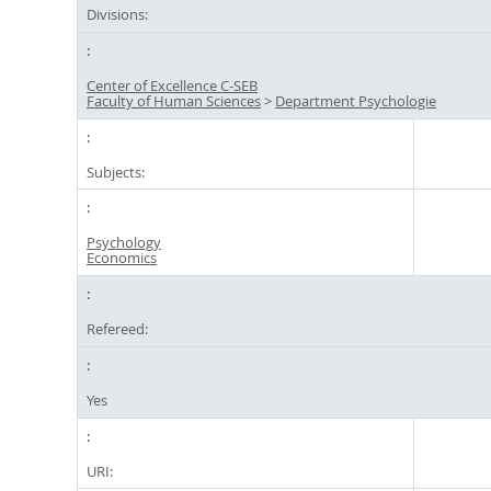
Divisions:
Center of Excellence C-SEB
Faculty of Human Sciences
>
Department Psychologie
Subjects:
Psychology
Economics
Refereed:
Yes
URI: