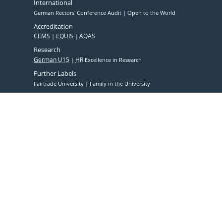
International
German Rectors' Conference Audit
Open to the World
Accreditation
CEMS
EQUIS
AQAS
Research
German U15
HR
Excellence in Research
Further Labels
Fairtrade University
Family in the University