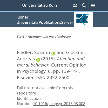
zum
Persönliche
Suche
Menü
Universität zu Köln
Services
Inhalt
springen
Kölner
UniversitätsPublikationsServer
Start
Attention and moral behavior
Sie
Fiedler, Susann
and
Glöckner,
sind
Andreas
(2015).
Attention and
hier:
moral behavior.
Current Opinion
in Psychology, 6. pp. 139-144.
Elsevier. ISSN 2352-250X
Full text not available from this
repository.
Identification
Number:
10.1016/j.copsyc.2015.08.008