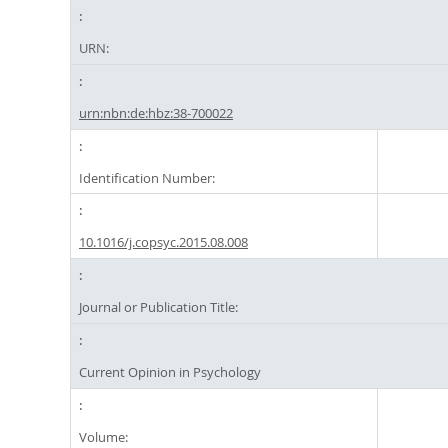
URN:
urn:nbn:de:hbz:38-700022
Identification Number:
10.1016/j.copsyc.2015.08.008
Journal or Publication Title:
Current Opinion in Psychology
Volume: