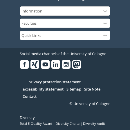
Social media channels of the University of Cologne
Facebook
Xing
Youtube
Linked
Instagram
in
Serivce
privacy protection statement
accessibility statement
Sitemap
Site Note
Contact
© University of Cologne
Diversity
Total E-Quality Award
Diversity Charta
Diversity Audit