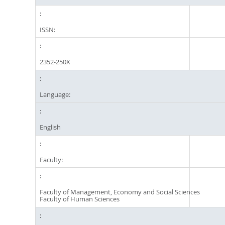
ISSN:
2352-250X
Language:
English
Faculty:
Faculty of Management, Economy and Social Sciences
Faculty of Human Sciences