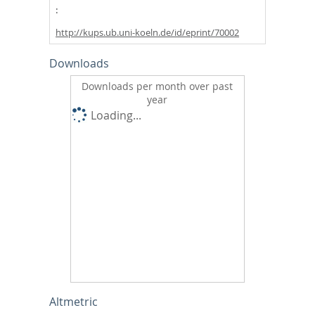
http://kups.ub.uni-koeln.de/id/eprint/70002
Downloads
Downloads per month over past
year
Loading...
Altmetric