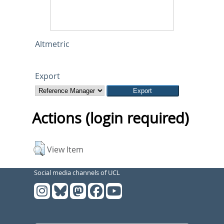
Altmetric
Export
Actions (login required)
View Item
Social media channels of UCL