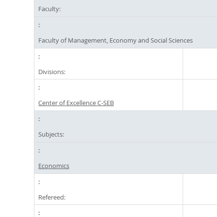
Faculty:
Faculty of Management, Economy and Social Sciences
Divisions:
Center of Excellence C-SEB
Subjects:
Economics
Refereed: