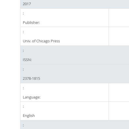
2017
Publisher:
Univ. of Chicago Press
ISSN:
2378-1815
Language:
English