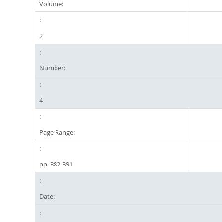
Volume:
2
Number:
4
Page Range:
pp. 382-391
Date: