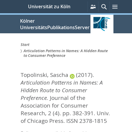
zum
Persönliche
Suche
Menü
Universität zu Köln
Services
Inhalt
springen
Kölner
UniversitätsPublikationsServer
Start
Articulation Patterns in Names: A Hidden Route
Sie
to Consumer Preference
sind
Topolinski, Sascha
(2017).
hier:
Articulation Patterns in Names: A
Hidden Route to Consumer
Preference.
Journal of the
Association for Consumer
Research, 2 (4). pp. 382-391.
Univ.
of Chicago Press. ISSN 2378-1815