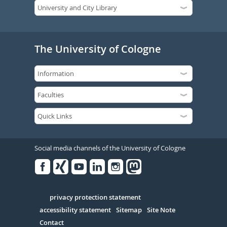
The University of Cologne
Social media channels of the University of Cologne
Facebook
Xing
Youtube
Linked
Instagram
in
Serivce
privacy protection statement
accessibility statement
Sitemap
Site Note
Contact