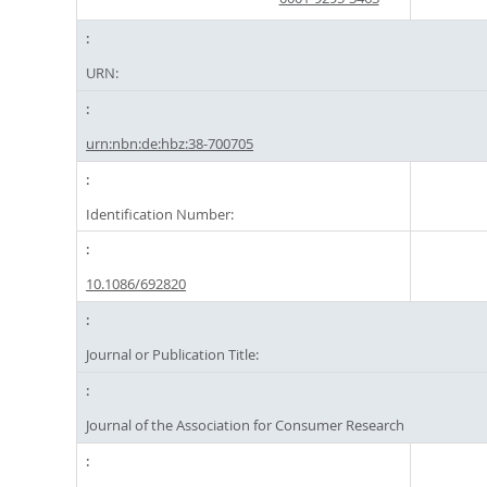
URN:
urn:nbn:de:hbz:38-700705
Identification Number:
10.1086/692820
Journal or Publication Title:
Journal of the Association for Consumer Research