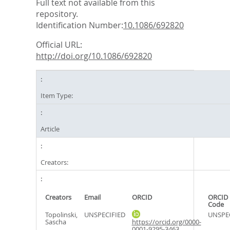
Full text not available from this
repository.
Identification Number:
10.1086/692820
Official URL:
http://doi.org/10.1086/692820
Item Type:
Article
Creators:
Creators
Email
ORCID
ORCID 
Code
Topolinski,
UNSPECIFIED
UNSPE
Sascha
https://orcid.org/0000-
0001-9295-3463