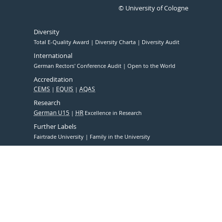
© University of Cologne
Diversity
Total E-Quality Award
Diversity Charta
Diversity Audit
International
German Rectors' Conference Audit
Open to the World
Accreditation
CEMS
EQUIS
AQAS
Research
German U15
HR
Excellence in Research
Further Labels
Fairtrade University
Family in the University