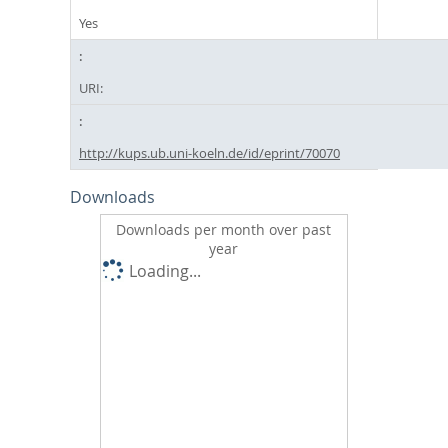
Yes
URI:
http://kups.ub.uni-koeln.de/id/eprint/70070
Downloads
Downloads per month over past
year
Loading...