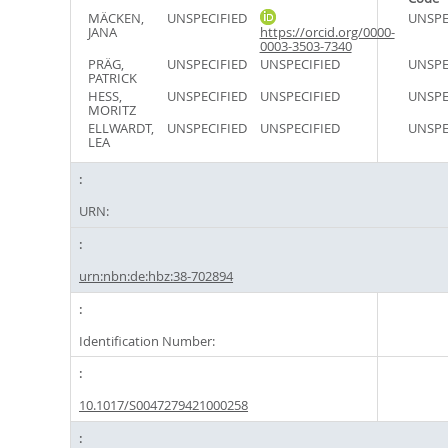
MÄCKEN,
UNSPECIFIED
UNSPE
JANA
https://orcid.org/0000-
0003-3503-7340
PRÄG,
UNSPECIFIED
UNSPECIFIED
UNSPE
PATRICK
HESS,
UNSPECIFIED
UNSPECIFIED
UNSPE
MORITZ
ELLWARDT,
UNSPECIFIED
UNSPECIFIED
UNSPE
LEA
URN:
urn:nbn:de:hbz:38-702894
Identification Number:
10.1017/S0047279421000258