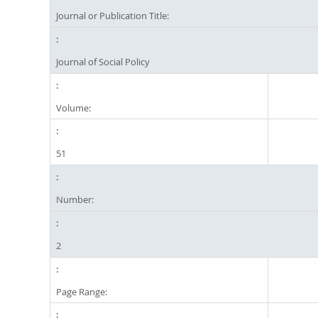
Journal or Publication Title:
Journal of Social Policy
Volume:
51
Number:
2
Page Range: