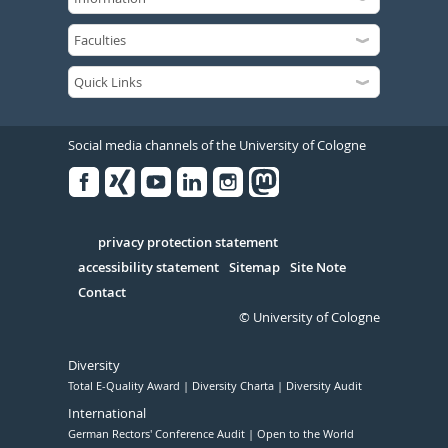
Social media channels of the University of Cologne
Facebook
Xing
Youtube
Linked
Instagram
in
Serivce
privacy protection statement
accessibility statement
Sitemap
Site Note
Contact
© University of Cologne
Diversity
Total E-Quality Award
Diversity Charta
Diversity Audit
International
German Rectors' Conference Audit
Open to the World