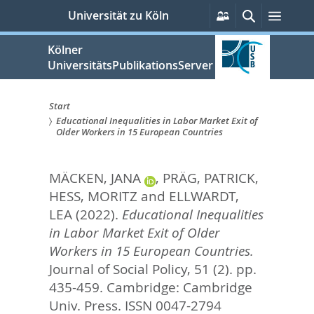
zum
Persönliche
Suche
Menü
Universität zu Köln
Services
Inhalt
springen
Kölner
UniversitätsPublikationsServer
Start
Educational Inequalities in Labor Market Exit of
Sie
Older Workers in 15 European Countries
sind
MÄCKEN, JANA
,
PRÄG, PATRICK
,
hier:
HESS, MORITZ
and
ELLWARDT,
LEA
(2022).
Educational Inequalities
in Labor Market Exit of Older
Workers in 15 European Countries.
Journal of Social Policy, 51 (2). pp.
435-459.
Cambridge: Cambridge
Univ. Press. ISSN 0047-2794