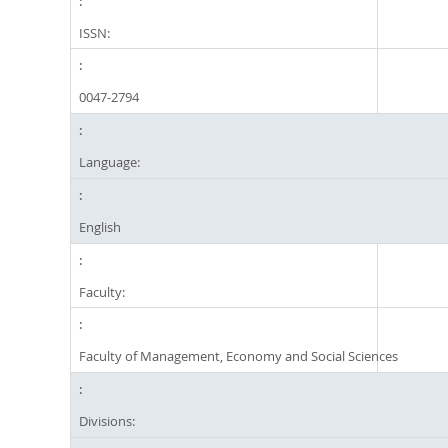
ISSN:
0047-2794
Language:
English
Faculty:
Faculty of Management, Economy and Social Sciences
Divisions: