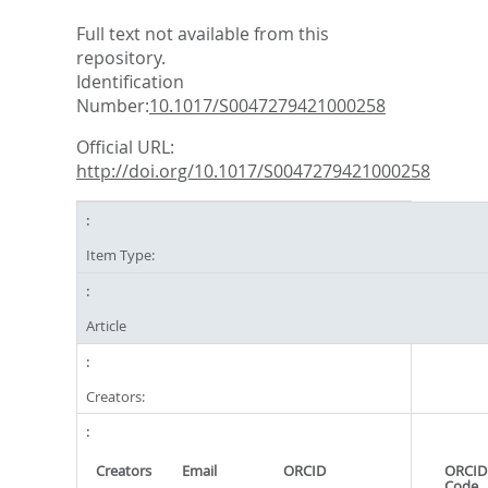
Full text not available from this
repository.
Identification
Number:
10.1017/S0047279421000258
Official URL:
http://doi.org/10.1017/S0047279421000258
Item Type:
Article
Creators:
Creators
Email
ORCID
ORCID
Code