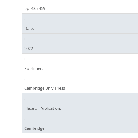
pp. 435-459
Date:
2022
Publisher:
Cambridge Univ. Press
Place of Publication:
Cambridge