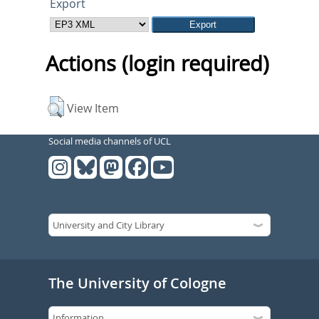
Export
Actions (login required)
View Item
Social media channels of UCL
The University of Cologne