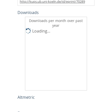
http://kups.ub.uni-koeln.de/id/eprint/70289
Downloads
Downloads per month over past
year
Loading...
Altmetric