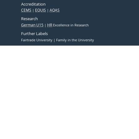
Accreditation
CEMS
EQUIS
AQAS
Research
German U15
HR
Excellence in Research
Further Labels
Fairtrade University
Family in the University