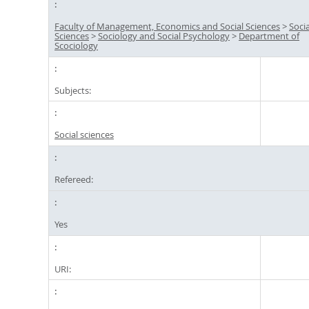
Faculty of Management, Economics and Social Sciences
>
Socia
Sciences
>
Sociology and Social Psychology
>
Department of
Scociology
Subjects:
Social sciences
Refereed:
Yes
URI: