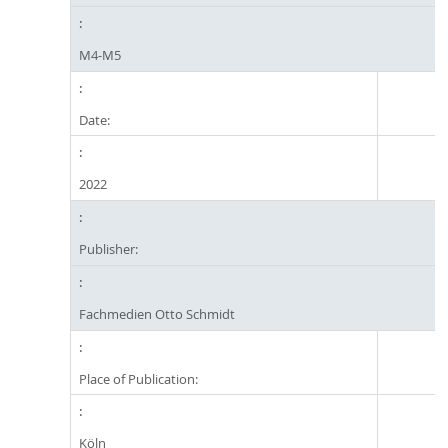
M4-M5
Date:
2022
Publisher:
Fachmedien Otto Schmidt
Place of Publication:
Köln