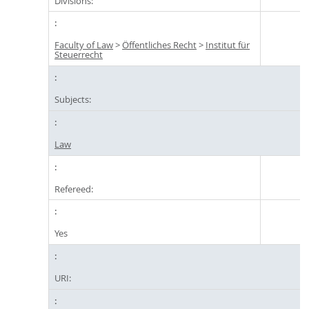
Divisions:
Faculty of Law
>
Öffentliches Recht
>
Institut für
Steuerrecht
Subjects:
Law
Refereed:
Yes
URI: