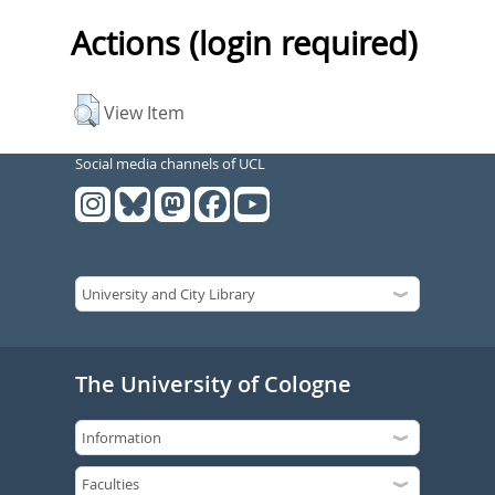
Actions (login required)
View Item
Social media channels of UCL
The University of Cologne