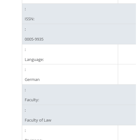
ISSN:
0005-9935
Language:
German
Faculty:
Faculty of Law