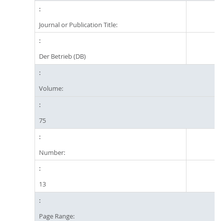
Journal or Publication Title:
Der Betrieb (DB)
Volume:
75
Number:
13
Page Range: