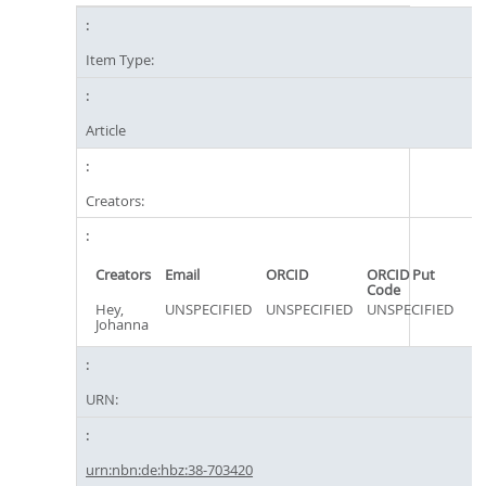
Item Type:
Article
Creators:
Creators
Email
ORCID
ORCID Put
Code
Hey,
UNSPECIFIED
UNSPECIFIED
UNSPECIFIED
Johanna
URN:
urn:nbn:de:hbz:38-703420