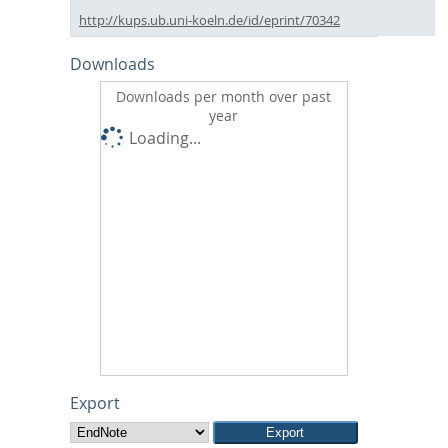
http://kups.ub.uni-koeln.de/id/eprint/70342
Downloads
Downloads per month over past
year
Loading...
Export