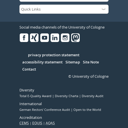
Social media channels of the University of Cologne
Facebook
Xing
Youtube
Linked
Instagram
in
Serivce
privacy protection statement
accessibility statement
Sitemap
Site Note
Contact
© University of Cologne
Diversity
Total E-Quality Award
Diversity Charta
Diversity Audit
International
German Rectors' Conference Audit
Open to the World
Accreditation
CEMS
EQUIS
AQAS