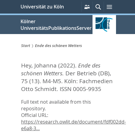
zum
Persönliche
Suche
Menü
Universität zu Köln
Services
Inhalt
springen
Kölner
UniversitätsPublikationsServer
Start
Ende des schönen Wetters
Sie
Hey, Johanna
(2022).
Ende des
sind
schönen Wetters.
Der Betrieb (DB),
hier:
75 (13). M4-M5.
Köln: Fachmedien
Otto Schmidt. ISSN 0005-9935
Full text not available from this
repository.
Official URL:
https://research.owlit.de/document/fdf002dd-
e6a8-3...