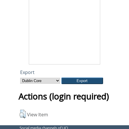
Export
Actions (login required)
View Item
Social media channels of UCL