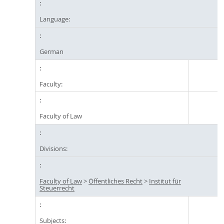
Language:
German
Faculty:
Faculty of Law
Divisions:
Faculty of Law
>
Öffentliches Recht
>
Institut für
Steuerrecht
Subjects: