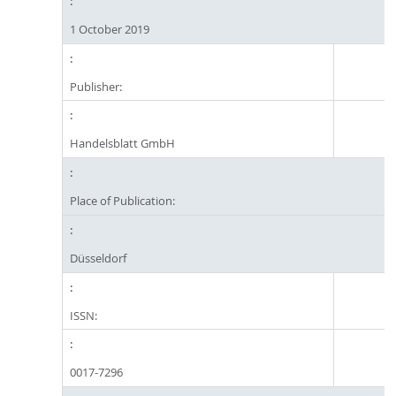
1 October 2019
Publisher:
Handelsblatt GmbH
Place of Publication:
Düsseldorf
ISSN:
0017-7296