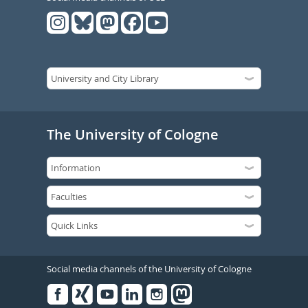
The University of Cologne
Social media channels of the University of Cologne