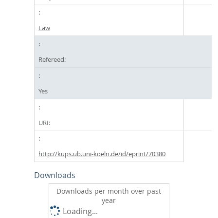
Law
Refereed:
Yes
URI:
http://kups.ub.uni-koeln.de/id/eprint/70380
Downloads
Downloads per month over past
year
Loading...