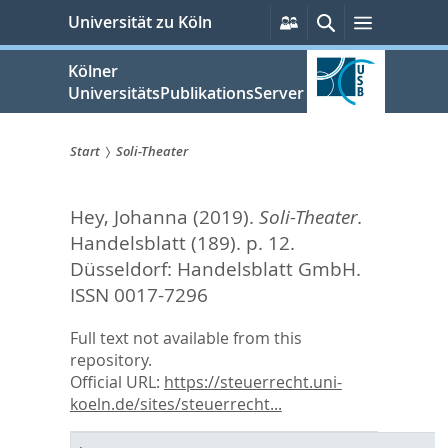
zum
Persönliche
Suche
Menü
Universität zu Köln
Services
Inhalt
springen
Kölner
UniversitätsPublikationsServer
Start
Soli-Theater
Sie
Hey, Johanna
(2019).
Soli-Theater.
sind
Handelsblatt (189). p. 12.
hier:
Düsseldorf: Handelsblatt GmbH.
ISSN 0017-7296
Full text not available from this
repository.
Official URL:
https://steuerrecht.uni-
koeln.de/sites/steuerrecht...