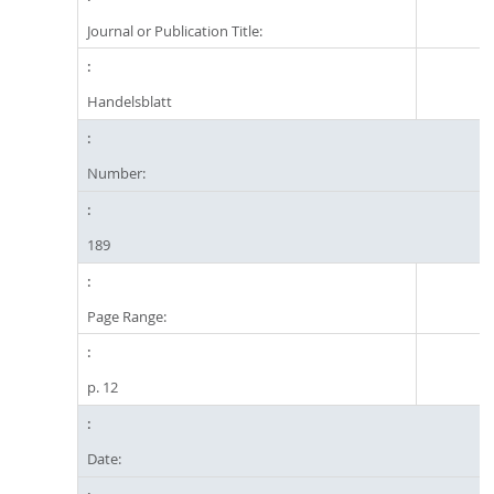
Journal or Publication Title:
Handelsblatt
Number:
189
Page Range:
p. 12
Date: