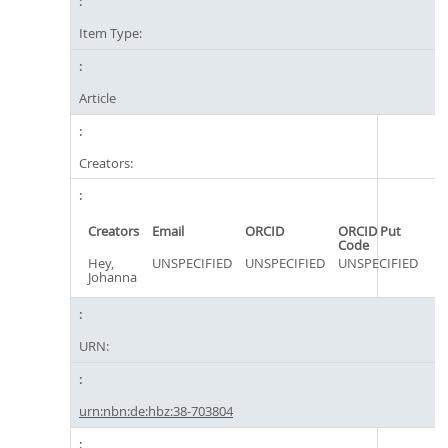
Item Type:
Article
Creators:
Creators
Email
ORCID
ORCID Put
Code
Hey,
UNSPECIFIED
UNSPECIFIED
UNSPECIFIED
Johanna
URN:
urn:nbn:de:hbz:38-703804