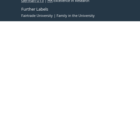
German U15
HR
Excellence in Research
Further Labels
Fairtrade University
Family in the University