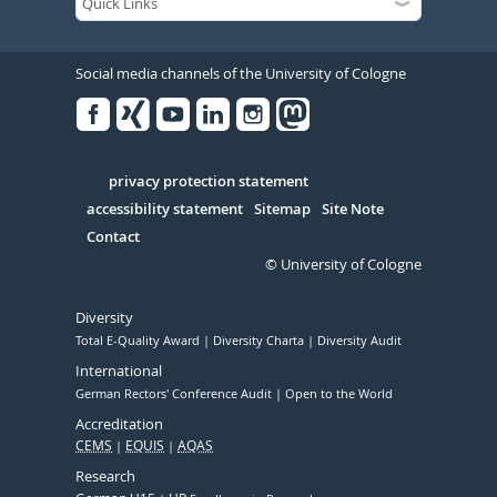
Social media channels of the University of Cologne
Facebook
Xing
Youtube
Linked
Instagram
in
Serivce
privacy protection statement
accessibility statement
Sitemap
Site Note
Contact
© University of Cologne
Diversity
Total E-Quality Award
Diversity Charta
Diversity Audit
International
German Rectors' Conference Audit
Open to the World
Accreditation
CEMS
EQUIS
AQAS
Research