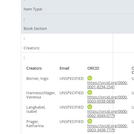
Item Type:
Book Section
Creators:
Creators
Email
ORCID
O
C
Börner, Ingo
UNSPECIFIED
U
https://orcid.org/0000-
0001-8294-2541
Hannesschläger,
UNSPECIFIED
U
Vanessa
https://orcid.org/0000-
0003-0938-0890
Langkabel,
UNSPECIFIED
U
Isabel
https://orcid.org/0000-
0002-5049-0779
Prager,
UNSPECIFIED
U
Katharina
https://orcid.org/0000-
0003-3438-7779