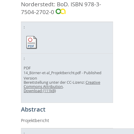
Norderstedt: BoD. ISBN 978-3-
7504-2702-0
PDF
- Published
14_Börner-et-al_Projektbericht.pdf
Version
Bereitstellung unter der CC-Lizenz:
Creative
Commons Attribution
.
Download (111kB)
Abstract
Projektbericht