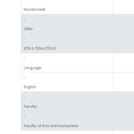
Norderstedt
ISBN:
978-3-7504-2702-0
Language:
English
Faculty:
Faculty of Arts and Humanities