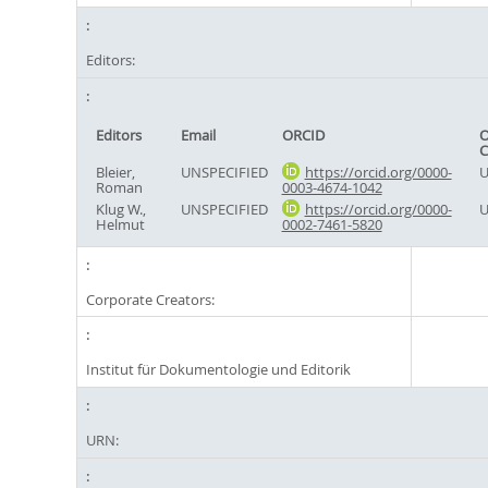
Editors:
Editors
Email
ORCID
O
C
Bleier,
UNSPECIFIED
https://orcid.org/0000-
U
Roman
0003-4674-1042
Klug W.,
UNSPECIFIED
https://orcid.org/0000-
U
Helmut
0002-7461-5820
Corporate Creators:
Institut für Dokumentologie und Editorik
URN: