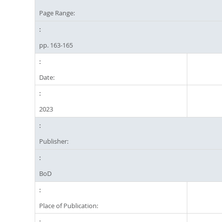
Page Range:
pp. 163-165
Date:
2023
Publisher:
BoD
Place of Publication: