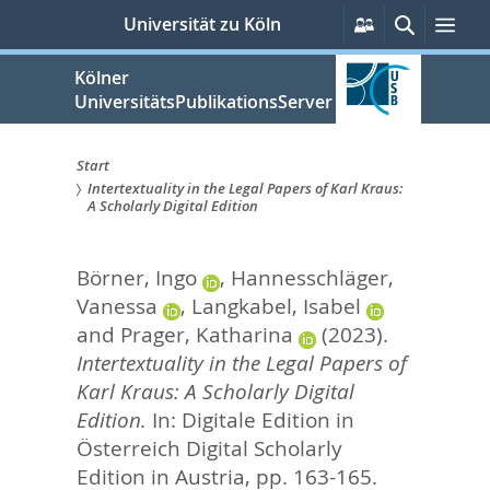
zum
Persönliche
Suche
Me
Universität zu Köln
Services
Inhalt
springen
Kölner
UniversitätsPublikationsServer
Start
Intertextuality in the Legal Papers of Karl Kraus:
Sie
A Scholarly Digital Edition
sind
Börner, Ingo
,
Hannesschläger,
hier:
Vanessa
,
Langkabel, Isabel
and
Prager, Katharina
(2023).
Intertextuality in the Legal Papers of
Karl Kraus: A Scholarly Digital
Edition.
In:
Digitale Edition in
Österreich Digital Scholarly
Edition in Austria,
pp. 163-165.