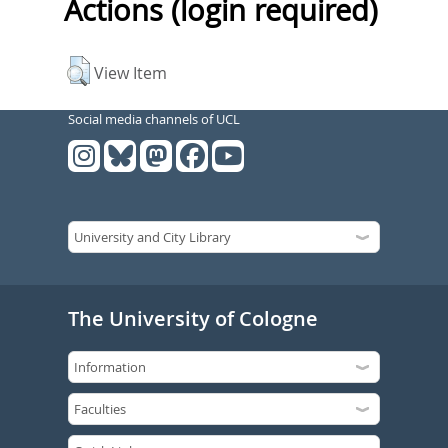
Actions (login required)
View Item
Social media channels of UCL
The University of Cologne