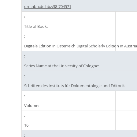
urn:nbn:de:hbz:38-704571
Title of Book:
Digitale Edition in Österreich Digital Scholarly Edition in Austri
Series Name at the University of Cologne:
Schriften des Instituts für Dokumentologie und Editorik
Volume:
16