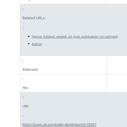
Related URLs:
['eprint_fieldopt_related_url_type_publication' not defined]
Author
Refereed:
Yes
URI:
http://kups.ub.uni-koeln.de/id/eprint/70457