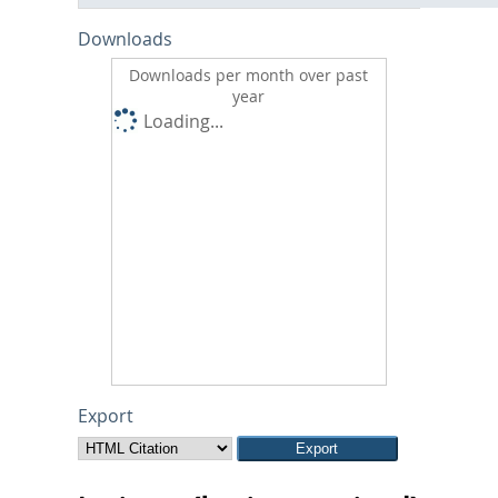
Downloads
Downloads per month over past
year
Loading...
Export