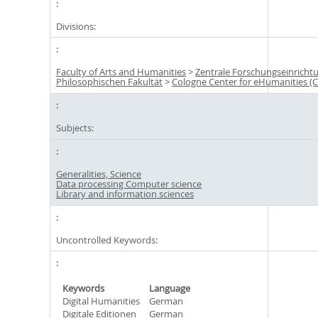
Divisions:
Faculty of Arts and Humanities
>
Zentrale Forschungseinricht
Philosophischen Fakultät
>
Cologne Center for eHumanities (
Subjects:
Generalities, Science
Data processing Computer science
Library and information sciences
Uncontrolled Keywords:
Keywords
Language
Digital Humanities
German
Digitale Editionen
German