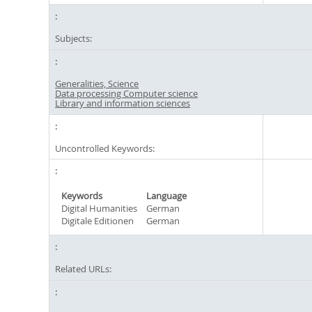
Subjects:
Generalities, Science
Data processing Computer science
Library and information sciences
Uncontrolled Keywords:
Keywords
Language
Digital Humanities
German
Digitale Editionen
German
Related URLs: