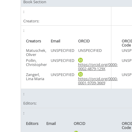
Book Section
Creators:
Creators
Email
ORCID
ORCID
Code
Matuschek,
UNSPECIFIED
UNSPECIFIED
UNSP
Oliver
Pollin,
UNSPECIFIED
UNSP
Christopher
https://orcid.org/0000-
0002-4879-129X
Zangerl,
UNSPECIFIED
UNSP
Lina Maria
https://orcid.org/0000-
0001-9709-3669
Editors:
Editors
Email
ORCID
ORCID
Code