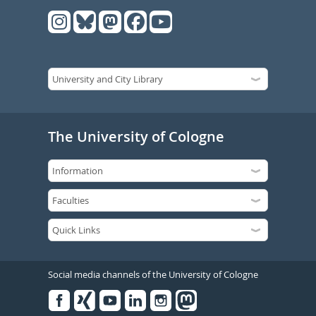
The University of Cologne
Social media channels of the University of Cologne