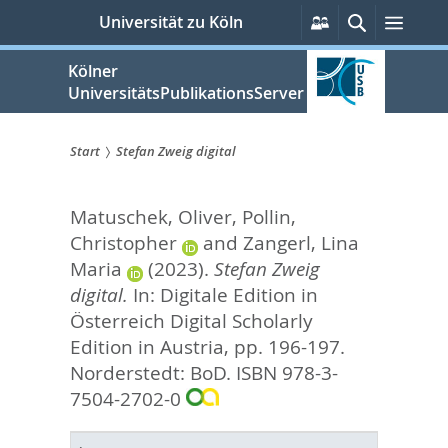
zum
Persönliche
Suche
Menü
Universität zu Köln
Services
Inhalt
springen
Kölner
UniversitätsPublikationsServer
Start
Stefan Zweig digital
Sie
Matuschek, Oliver
,
Pollin,
sind
Christopher
and
Zangerl, Lina
hier:
Maria
(2023).
Stefan Zweig
digital.
In:
Digitale Edition in
Österreich Digital Scholarly
Edition in Austria,
pp. 196-197.
Norderstedt: BoD. ISBN 978-3-
7504-2702-0