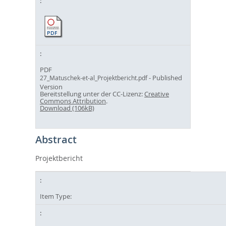
PDF
- Published
27_Matuschek-et-al_Projektbericht.pdf
Version
Bereitstellung unter der CC-Lizenz:
Creative
Commons Attribution
.
Download (106kB)
Abstract
Projektbericht
Item Type: