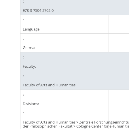
978-3-7504-2702-0
Language:
German
Faculty:
Faculty of Arts and Humanities
Divisions:
Faculty of Arts and Humanities
>
Zentrale Forschungseinricht
der Philosophischen Fakultät
>
Cologne Center for eHumaniti