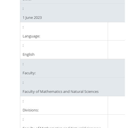
1 June 2023
Language:
English
Faculty:
Faculty of Mathematics and Natural Sciences
Divisions: