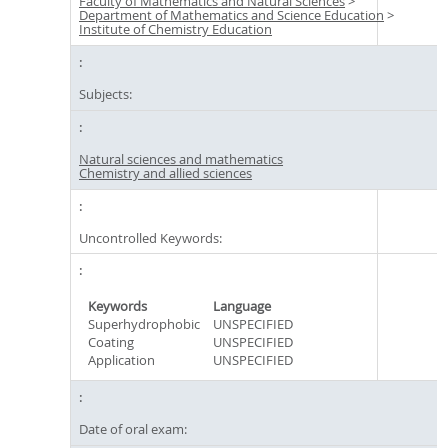
Faculty of Mathematics and Natural Sciences
>
Department of Mathematics and Science Education
>
Institute of Chemistry Education
Subjects:
Natural sciences and mathematics
Chemistry and allied sciences
Uncontrolled Keywords:
Keywords
Language
Superhydrophobic
UNSPECIFIED
Coating
UNSPECIFIED
Application
UNSPECIFIED
Date of oral exam: