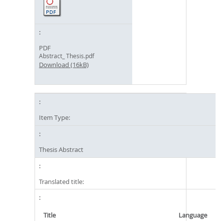
PDF
Abstract_ Thesis.pdf
Download (16kB)
Item Type:
Thesis Abstract
Translated title:
Title
Language