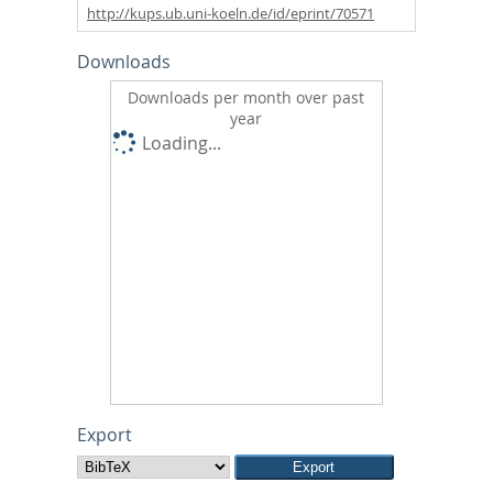
http://kups.ub.uni-koeln.de/id/eprint/70571
Downloads
Downloads per month over past
year
Loading...
Export