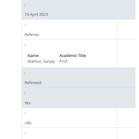
19 April 2023
Referee:
Name
Academic Title
Mathur, Sanjay
Prof.
Refereed:
Yes
URI: