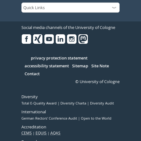
Social media channels of the University of Cologne
Facebook
Xing
Youtube
Linked
Instagram
in
Serivce
privacy protection statement
accessibility statement
Sitemap
Site Note
Contact
© University of Cologne
Diversity
Total E-Quality Award
Diversity Charta
Diversity Audit
International
German Rectors' Conference Audit
Open to the World
Accreditation
CEMS
EQUIS
AQAS