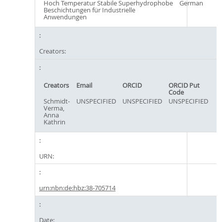
Hoch Temperatur Stabile Superhydrophobe
German
Beschichtungen für Industrielle
Anwendungen
Creators:
Creators
Email
ORCID
ORCID Put
Code
Schmidt-
UNSPECIFIED
UNSPECIFIED
UNSPECIFIED
Verma,
Anna
Kathrin
URN:
urn:nbn:de:hbz:38-705714
Date: