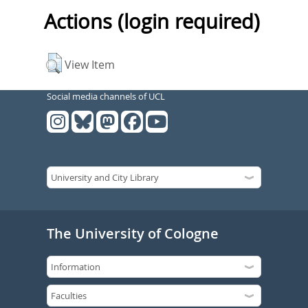
Actions (login required)
View Item
Social media channels of UCL
The University of Cologne