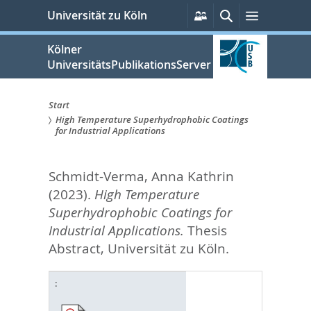
zum
Persönliche
Suche
Menü
Universität zu Köln
Services
Inhalt
springen
Kölner
UniversitätsPublikationsServer
Start
High Temperature Superhydrophobic Coatings
Sie
for Industrial Applications
sind
Schmidt-Verma, Anna Kathrin
hier:
(2023).
High Temperature
Superhydrophobic Coatings for
Industrial Applications.
Thesis
Abstract, Universität zu Köln.