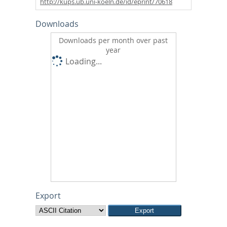
http://kups.ub.uni-koeln.de/id/eprint/70618
Downloads
Downloads per month over past
year
Loading...
Export