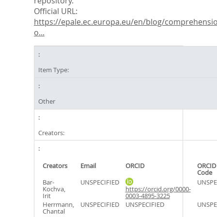
repository.
Official URL:
https://epale.ec.europa.eu/en/blog/comprehensi
o...
Item Type:
Other
Creators:
Creators
Email
ORCID
ORCID
Code
Bar-
UNSPECIFIED
UNSPE
Kochva,
https://orcid.org/0000-
Irit
0003-4895-3225
Herrmann,
UNSPECIFIED
UNSPECIFIED
UNSPE
Chantal