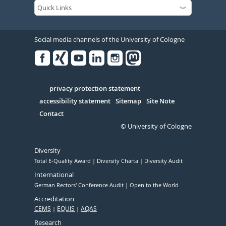
Social media channels of the University of Cologne
Facebook
Xing
Youtube
Linked
Instagram
in
Serivce
privacy protection statement
accessibility statement
Sitemap
Site Note
Contact
© University of Cologne
Diversity
Total E-Quality Award
Diversity Charta
Diversity Audit
International
German Rectors' Conference Audit
Open to the World
Accreditation
CEMS
EQUIS
AQAS
Research