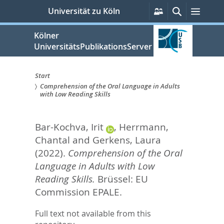
zum
Persönliche
Suche
Menü
Universität zu Köln
Services
Inhalt
springen
Kölner
UniversitätsPublikationsServer
Start
Comprehension of the Oral Language in Adults
Sie
with Low Reading Skills
sind
Bar-Kochva, Irit
,
Herrmann,
hier:
Chantal
and
Gerkens, Laura
(2022).
Comprehension of the Oral
Language in Adults with Low
Reading Skills.
Brüssel: EU
Commission EPALE.
Full text not available from this