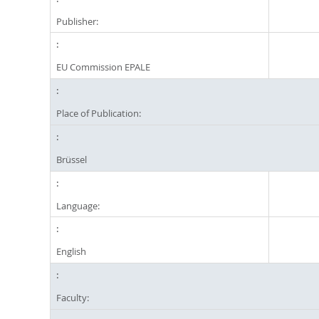
Publisher:
EU Commission EPALE
Place of Publication:
Brüssel
Language:
English
Faculty: