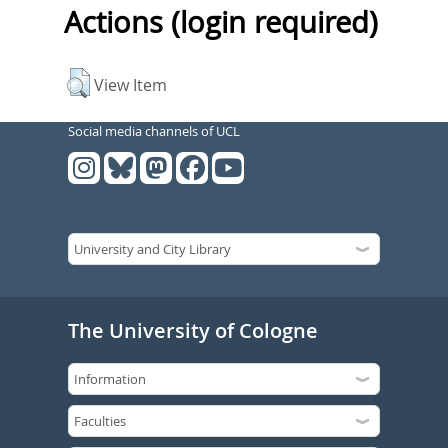
Actions (login required)
View Item
Social media channels of UCL
The University of Cologne