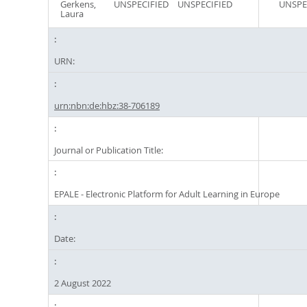
Gerkens,
UNSPECIFIED
UNSPECIFIED
UNSPE
Laura
URN:
urn:nbn:de:hbz:38-706189
Journal or Publication Title:
EPALE - Electronic Platform for Adult Learning in Europe
Date:
2 August 2022