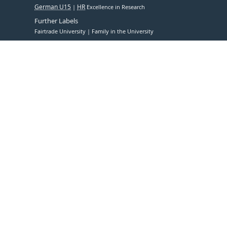
German U15
HR
Excellence in Research
Further Labels
Fairtrade University
Family in the University