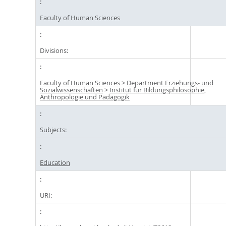
Faculty of Human Sciences
Divisions:
Faculty of Human Sciences
>
Department Erziehungs- und
Sozialwissenschaften
>
Institut für Bildungsphilosophie,
Anthropologie und Pädagogik
Subjects:
Education
URI: