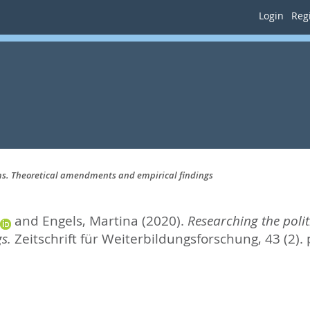
Login
Regi
ems. Theoretical amendments and empirical findings
and
Engels, Martina
(2020).
Researching the poli
s.
Zeitschrift für Weiterbildungsforschung, 43 (2).