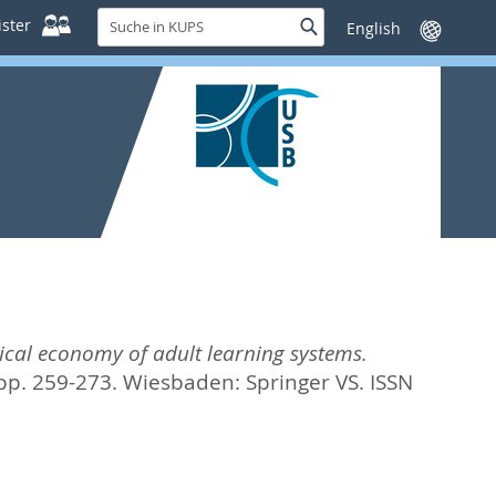
Suche
ster
Suche
Sprache
in
wechseln
KUPS
tical economy of adult learning systems.
 pp. 259-273.
Wiesbaden: Springer VS. ISSN