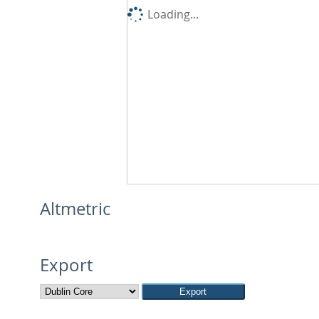
Loading...
Altmetric
Export