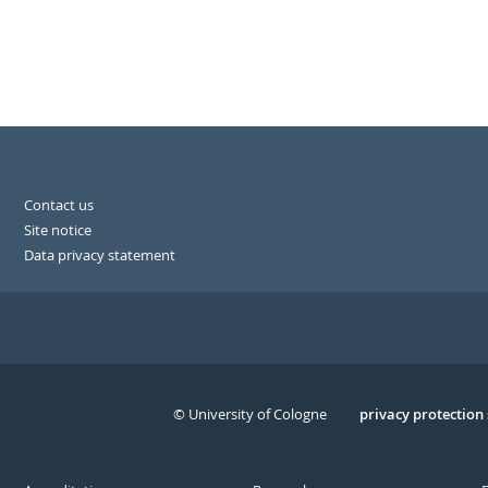
Contact us
Site notice
Data privacy statement
© University of Cologne
Serivce
privacy protection