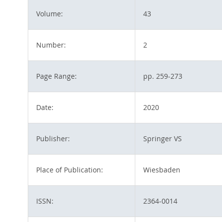
Volume:
43
Number:
2
Page Range:
pp. 259-273
Date:
2020
Publisher:
Springer VS
Place of Publication:
Wiesbaden
ISSN:
2364-0014