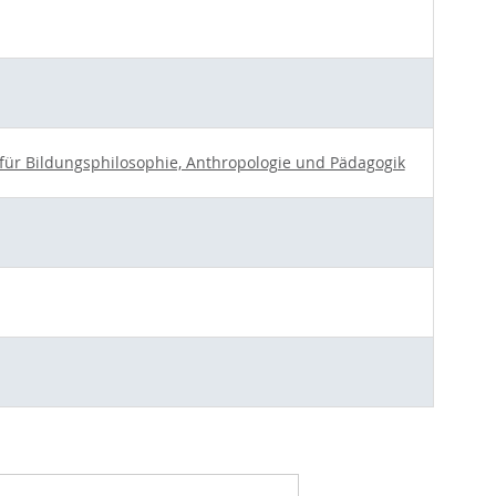
t für Bildungsphilosophie, Anthropologie und Pädagogik