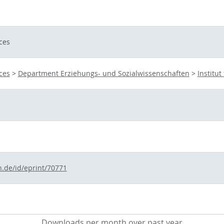
ces
ces
>
Department Erziehungs- und Sozialwissenschaften
>
Institu
n.de/id/eprint/70771
Downloads per month over past year