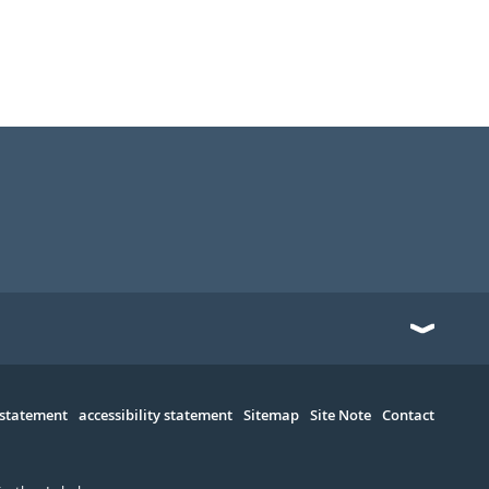
 statement
accessibility statement
Sitemap
Site Note
Contact