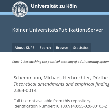
zum
Universität zu Köln
Inhalt
springen
Kölner UniversitätsPublikationsServer
Hauptnavigation
About KUPS
Search
Browse
Statistics
Start
Researching the political economy of adult learning syst
Sie
Schemmann, Michael
,
Herbrechter, Dörthe
sind
Theoretical amendments and empirical finding
hier:
2364-0014
Full text not available from this repository.
Identification Number:
10.1007/s40955-020-00163-2