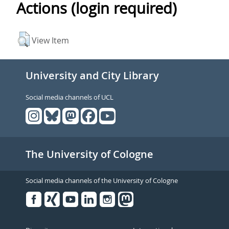
Actions (login required)
View Item
University and City Library
Social media channels of UCL
The University of Cologne
Social media channels of the University of Cologne
Facebook
Xing
Youtube
Linked
Instagram
in