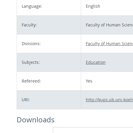
Language:
English
Faculty:
Faculty of Human Scien
Divisions:
Faculty of Human Scien
Subjects:
Education
Refereed:
Yes
URI:
http://kups.ub.uni-koel
Downloads