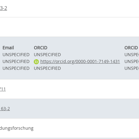
3-2
Email
ORCID
ORCID 
UNSPECIFIED
UNSPECIFIED
UNSPE
UNSPECIFIED
https://orcid.org/0000-0001-7149-1431
UNSPE
UNSPECIFIED
UNSPECIFIED
UNSPE
711
163-2
ildungsforschung