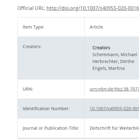
Official URL:
http://doi.org/10.1007/s40955-020-0016
Item Type:
Article
Creators:
Creators
Schemmann, Michael
Herbrechter, Dörthe
Engels, Martina
URN:
urn:nbn:de:hbz:38-707
Identification Number:
10.1007/s40955-020-00
Journal or Publication Title:
Zeitschrift für Weiterb