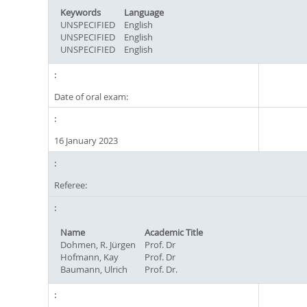
Keywords
Language
UNSPECIFIED
English
UNSPECIFIED
English
UNSPECIFIED
English
Date of oral exam:
16 January 2023
Referee:
Name
Academic Title
Dohmen, R. Jürgen
Prof. Dr
Hofmann, Kay
Prof. Dr
Baumann, Ulrich
Prof. Dr.