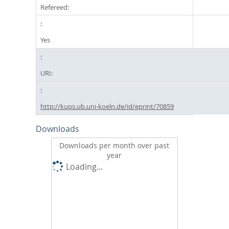
Refereed:
Yes
URI:
http://kups.ub.uni-koeln.de/id/eprint/70859
Downloads
Downloads per month over past
year
Loading...