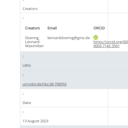
Creators:
Creators
Email
ORCID
Doering,
lennarddoering@gmx.de
Lennard-
https://orcid.org/00
Maximilian
0003-7142-3561
URN:
urn:nbn:de:hbz:38-708592
Date:
13 August 2023