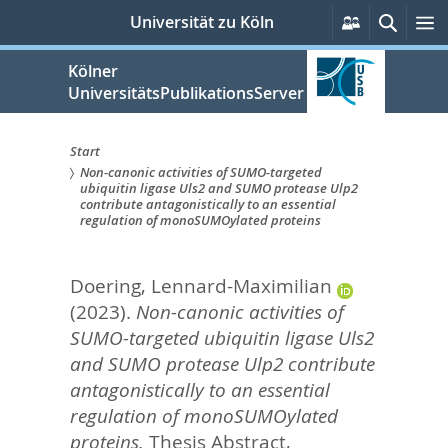
zum
Persönlich
Suche
M
Universität zu Köln
Services
Inhalt
springen
Kölner
UniversitätsPublikationsServer
Start
Non-canonic activities of SUMO-targeted
Sie
ubiquitin ligase Uls2 and SUMO protease Ulp2
contribute antagonistically to an essential
sind
regulation of monoSUMOylated proteins
hier:
Doering, Lennard-Maximilian
(2023).
Non-canonic activities of
SUMO-targeted ubiquitin ligase Uls2
and SUMO protease Ulp2 contribute
antagonistically to an essential
regulation of monoSUMOylated
proteins.
Thesis Abstract,