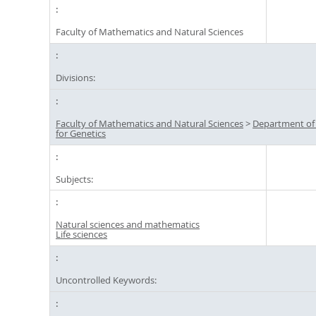
Faculty of Mathematics and Natural Sciences
Divisions:
Faculty of Mathematics and Natural Sciences
>
Department of
for Genetics
Subjects:
Natural sciences and mathematics
Life sciences
Uncontrolled Keywords: