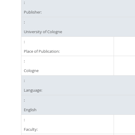
Publisher:
University of Cologne
Place of Publication:
Cologne
Language:
English
Faculty: