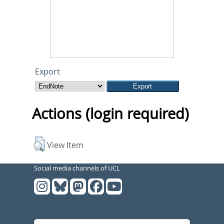
Export
Actions (login required)
View Item
Social media channels of UCL