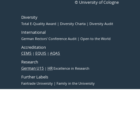
© University of Cologne
Diversity
Total E-Quality Award
Diversity Charta
Diversity Audit
International
German Rectors' Conference Audit
Open to the World
Accreditation
CEMS
EQUIS
AQAS
Research
German U15
HR
Excellence in Research
Further Labels
Fairtrade University
Family in the University