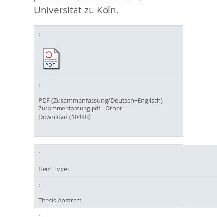
Universität zu Köln.
PDF (Zusammenfassung/Deutsch+Englisch)
- Other
Zusammenfassung.pdf
Download (104kB)
Item Type:
Thesis Abstract