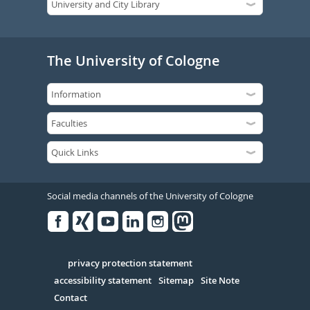
The University of Cologne
Social media channels of the University of Cologne
Facebook
Xing
Youtube
Linked
Instagram
in
Serivce
privacy protection statement
accessibility statement
Sitemap
Site Note
Contact