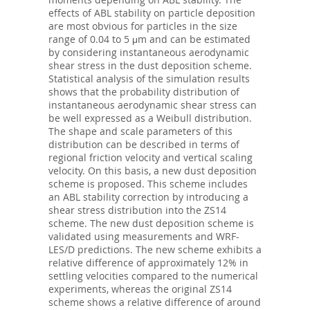
effects of ABL stability on particle deposition
are most obvious for particles in the size
range of 0.04 to 5 μm and can be estimated
by considering instantaneous aerodynamic
shear stress in the dust deposition scheme.
Statistical analysis of the simulation results
shows that the probability distribution of
instantaneous aerodynamic shear stress can
be well expressed as a Weibull distribution.
The shape and scale parameters of this
distribution can be described in terms of
regional friction velocity and vertical scaling
velocity. On this basis, a new dust deposition
scheme is proposed. This scheme includes
an ABL stability correction by introducing a
shear stress distribution into the ZS14
scheme. The new dust deposition scheme is
validated using measurements and WRF-
LES/D predictions. The new scheme exhibits a
relative difference of approximately 12% in
settling velocities compared to the numerical
experiments, whereas the original ZS14
scheme shows a relative difference of around