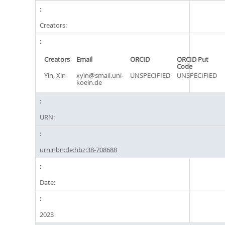
Creators:
Creators
Email
ORCID
ORCID Put
Code
Yin, Xin
xyin@smail.uni-
UNSPECIFIED
UNSPECIFIED
koeln.de
URN:
urn:nbn:de:hbz:38-708688
Date:
2023