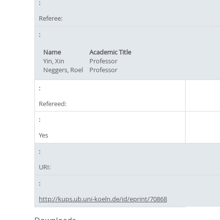
Referee:
Name
Academic Title
Yin, Xin
Professor
Neggers, Roel
Professor
Refereed:
Yes
URI:
http://kups.ub.uni-koeln.de/id/eprint/70868