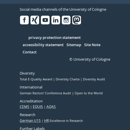
Social media channels of the University of Cologne
Facebook
Xing
Youtube
Linked
Instagram
in
Serivce
privacy protection statement
accessibility statement
Sitemap
Site Note
Contact
© University of Cologne
Diversity
Total E-Quality Award
Diversity Charta
Diversity Audit
International
German Rectors' Conference Audit
Open to the World
Accreditation
CEMS
EQUIS
AQAS
Research
German U15
HR
Excellence in Research
Further Labels