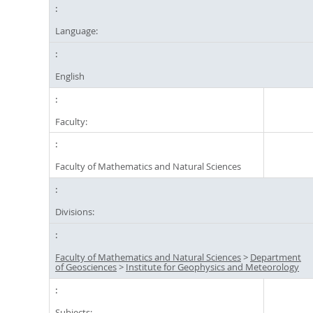
Language:
English
Faculty:
Faculty of Mathematics and Natural Sciences
Divisions:
Faculty of Mathematics and Natural Sciences
>
Department
of Geosciences
>
Institute for Geophysics and Meteorology
Subjects: