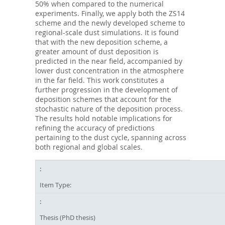
50% when compared to the numerical
experiments. Finally, we apply both the ZS14
scheme and the newly developed scheme to
regional-scale dust simulations. It is found
that with the new deposition scheme, a
greater amount of dust deposition is
predicted in the near field, accompanied by
lower dust concentration in the atmosphere
in the far field. This work constitutes a
further progression in the development of
deposition schemes that account for the
stochastic nature of the deposition process.
The results hold notable implications for
refining the accuracy of predictions
pertaining to the dust cycle, spanning across
both regional and global scales.
Item Type:
Thesis (PhD thesis)