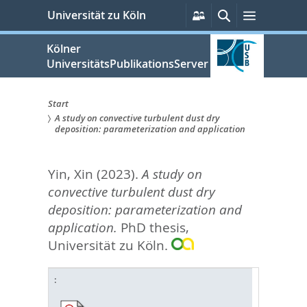
zum
Persönliche
Suche
Menü
Universität zu Köln
Services
Inhalt
springen
Kölner
UniversitätsPublikationsServer
Start
A study on convective turbulent dust dry
Sie
deposition: parameterization and application
sind
Yin, Xin
(2023).
A study on
hier:
convective turbulent dust dry
deposition: parameterization and
application.
PhD thesis,
Universität zu Köln.