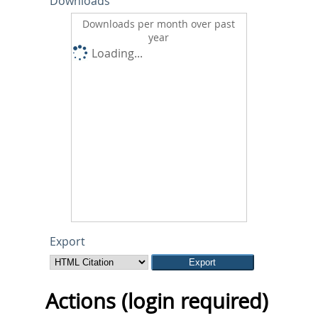
Downloads
Downloads per month over past
year
Loading...
Export
Actions (login required)