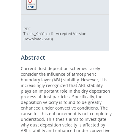
PDF
- Accepted Version
Thesis_Xin Yin.pdf
Download (6MB)
Abstract
Current dust deposition schemes rarely
consider the influence of atmospheric
boundary layer (ABL) stability. However, it is
increasingly recognized that ABL stability
plays an important role in the dry deposition
process of dust particles. Specifically, the
deposition velocity is found to be greatly
enhanced under convective conditions. The
cause for this enhancement is not completely
understood. This thesis aims to investigate
why dust deposition velocity is affected by
ABL stability and enhanced under convective