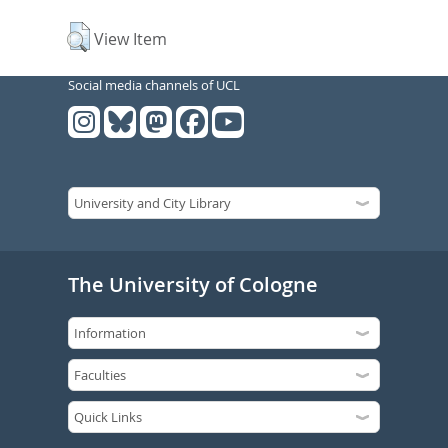
View Item
Social media channels of UCL
The University of Cologne