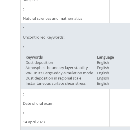
Natural sciences and mathematics
Uncontrolled Keywords:
Keywords
Language
Dust deposition
English
Atmospheic boundary layer stability
English
WRF in its Large-eddy-simulation mode
English
Dust deposition in regional scale
English
Instantaneous surface shear stress
English
Date of oral exam:
14 April 2023