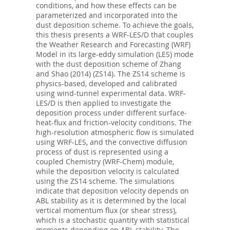
conditions, and how these effects can be
parameterized and incorporated into the
dust deposition scheme. To achieve the goals,
this thesis presents a WRF-LES/D that couples
the Weather Research and Forecasting (WRF)
Model in its large-eddy simulation (LES) mode
with the dust deposition scheme of Zhang
and Shao (2014) (ZS14). The ZS14 scheme is
physics-based, developed and calibrated
using wind-tunnel experimental data. WRF-
LES/D is then applied to investigate the
deposition process under different surface-
heat-flux and friction-velocity conditions. The
high-resolution atmospheric flow is simulated
using WRF-LES, and the convective diffusion
process of dust is represented using a
coupled Chemistry (WRF-Chem) module,
while the deposition velocity is calculated
using the ZS14 scheme. The simulations
indicate that deposition velocity depends on
ABL stability as it is determined by the local
vertical momentum flux (or shear stress),
which is a stochastic quantity with statistical
moments depending on ABL stability. The