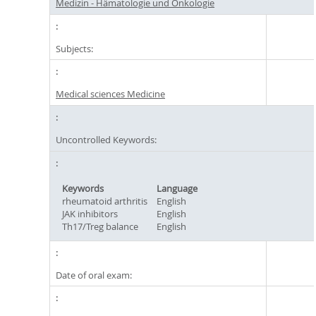
Medizin - Hämatologie und Onkologie
Subjects:
Medical sciences Medicine
Uncontrolled Keywords:
Keywords
Language
rheumatoid arthritis
English
JAK inhibitors
English
Th17/Treg balance
English
Date of oral exam: