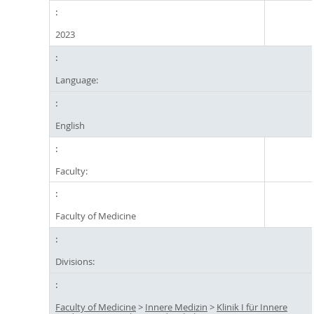
2023
Language:
English
Faculty:
Faculty of Medicine
Divisions:
Faculty of Medicine
>
Innere Medizin
>
Klinik I für Innere