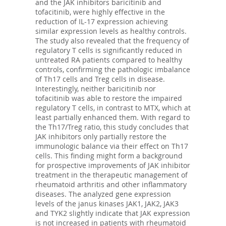
and the JAK inhibitors baricitinib and
tofacitinib, were highly effective in the
reduction of IL-17 expression achieving
similar expression levels as healthy controls.
The study also revealed that the frequency of
regulatory T cells is significantly reduced in
untreated RA patients compared to healthy
controls, confirming the pathologic imbalance
of Th17 cells and Treg cells in disease.
Interestingly, neither baricitinib nor
tofacitinib was able to restore the impaired
regulatory T cells, in contrast to MTX, which at
least partially enhanced them. With regard to
the Th17/Treg ratio, this study concludes that
JAK inhibitors only partially restore the
immunologic balance via their effect on Th17
cells. This finding might form a background
for prospective improvements of JAK inhibitor
treatment in the therapeutic management of
rheumatoid arthritis and other inflammatory
diseases. The analyzed gene expression
levels of the janus kinases JAK1, JAK2, JAK3
and TYK2 slightly indicate that JAK expression
is not increased in patients with rheumatoid