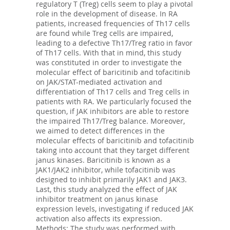
regulatory T (Treg) cells seem to play a pivotal
role in the development of disease. In RA
patients, increased frequencies of Th17 cells
are found while Treg cells are impaired,
leading to a defective Th17/Treg ratio in favor
of Th17 cells. With that in mind, this study
was constituted in order to investigate the
molecular effect of baricitinib and tofacitinib
on JAK/STAT-mediated activation and
differentiation of Th17 cells and Treg cells in
patients with RA. We particularly focused the
question, if JAK inhibitors are able to restore
the impaired Th17/Treg balance. Moreover,
we aimed to detect differences in the
molecular effects of baricitinib and tofacitinib
taking into account that they target different
janus kinases. Baricitinib is known as a
JAK1/JAK2 inhibitor, while tofacitinib was
designed to inhibit primarily JAK1 and JAK3.
Last, this study analyzed the effect of JAK
inhibitor treatment on janus kinase
expression levels, investigating if reduced JAK
activation also affects its expression.
Methods: The study was performed with