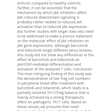
arthritis compared to healthy controls.
Further, it can be assumed, that the
mechanism by which JAK inhibitors affect
JAK-induced downstream signaling is
probably rather related to reduced JAK
activation than to reduced JAK expression.
But further studies with larger data sets need
to be addressed to make a precise statement
on the molecular effect of JAK inhibitors on
JAK gene expressions. Although baricitinib
and tofacitinib target different janus kinases,
this study did not show any differences in the
effect of baricitinib and tofacitinib on
JAK/STAT-mediated differentiation and
activation of the analyzed T cells. Conclusion:
The most intriguing finding of this study was
the demonstration of low Treg cell numbers
in peripheral blood after treatment with
baricitinib and tofacitinib, which leads to a
partially restored Th17/Treg balance that is
mainly achieved by a strong therapeutic
effect on pathogenic Th17 cells. Based on
these results, we presume that novel