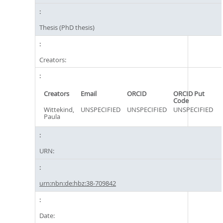
Thesis (PhD thesis)
Creators:
Creators
Email
ORCID
ORCID Put
Code
Wittekind,
UNSPECIFIED
UNSPECIFIED
UNSPECIFIED
Paula
URN:
urn:nbn:de:hbz:38-709842
Date: