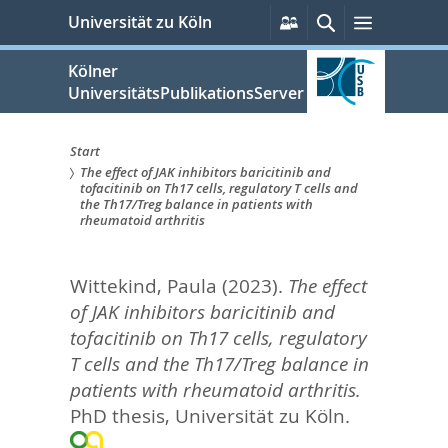
zum
Persönliche
Suche
Menü
Universität zu Köln
Services
Inhalt
springen
Kölner
UniversitätsPublikationsServer
Start
The effect of JAK inhibitors baricitinib and
Sie
tofacitinib on Th17 cells, regulatory T cells and
the Th17/Treg balance in patients with
sind
rheumatoid arthritis
hier:
Wittekind, Paula
(2023).
The effect
of JAK inhibitors baricitinib and
tofacitinib on Th17 cells, regulatory
T cells and the Th17/Treg balance in
patients with rheumatoid arthritis.
PhD thesis, Universität zu Köln.