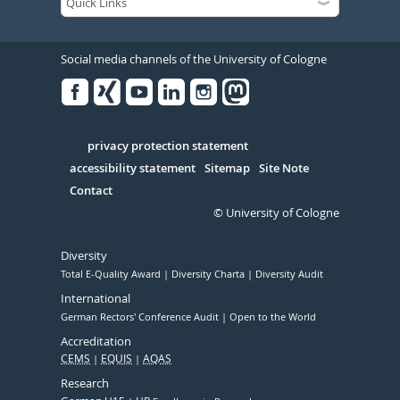
Social media channels of the University of Cologne
Facebook
Xing
Youtube
Linked
Instagram
in
Serivce
privacy protection statement
accessibility statement
Sitemap
Site Note
Contact
© University of Cologne
Diversity
Total E-Quality Award
Diversity Charta
Diversity Audit
International
German Rectors' Conference Audit
Open to the World
Accreditation
CEMS
EQUIS
AQAS
Research