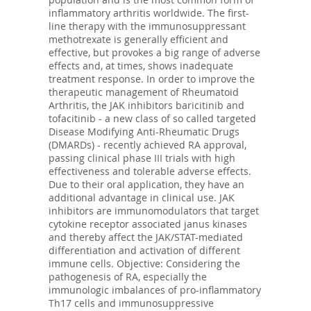
inflammatory arthritis worldwide. The first-
line therapy with the immunosuppressant
methotrexate is generally efficient and
effective, but provokes a big range of adverse
effects and, at times, shows inadequate
treatment response. In order to improve the
therapeutic management of Rheumatoid
Arthritis, the JAK inhibitors baricitinib and
tofacitinib - a new class of so called targeted
Disease Modifying Anti-Rheumatic Drugs
(DMARDs) - recently achieved RA approval,
passing clinical phase III trials with high
effectiveness and tolerable adverse effects.
Due to their oral application, they have an
additional advantage in clinical use. JAK
inhibitors are immunomodulators that target
cytokine receptor associated janus kinases
and thereby affect the JAK/STAT-mediated
differentiation and activation of different
immune cells. Objective: Considering the
pathogenesis of RA, especially the
immunologic imbalances of pro-inflammatory
Th17 cells and immunosuppressive