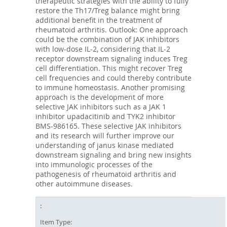
therapeutic strategies with the ability to fully
restore the Th17/Treg balance might bring
additional benefit in the treatment of
rheumatoid arthritis. Outlook: One approach
could be the combination of JAK inhibitors
with low-dose IL-2, considering that IL-2
receptor downstream signaling induces Treg
cell differentiation. This might recover Treg
cell frequencies and could thereby contribute
to immune homeostasis. Another promising
approach is the development of more
selective JAK inhibitors such as a JAK 1
inhibitor upadacitinib and TYK2 inhibitor
BMS-986165. These selective JAK inhibitors
and its research will further improve our
understanding of janus kinase mediated
downstream signaling and bring new insights
into immunologic processes of the
pathogenesis of rheumatoid arthritis and
other autoimmune diseases.
Item Type: