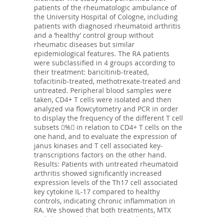
patients of the rheumatologic ambulance of
the University Hospital of Cologne, including
patients with diagnosed rheumatoid arthritis
and a ‘healthy’ control group without
rheumatic diseases but similar
epidemiological features. The RA patients
were subclassified in 4 groups according to
their treatment: baricitinib-treated,
tofacitinib-treated, methotrexate-treated and
untreated. Peripheral blood samples were
taken, CD4+ T cells were isolated and then
analyzed via flowcytometry and PCR in order
to display the frequency of the different T cell
subsets % in relation to CD4+ T cells on the
one hand, and to evaluate the expression of
janus kinases and T cell associated key-
transcriptions factors on the other hand.
Results: Patients with untreated rheumatoid
arthritis showed significantly increased
expression levels of the Th17 cell associated
key cytokine IL-17 compared to healthy
controls, indicating chronic inflammation in
RA. We showed that both treatments, MTX