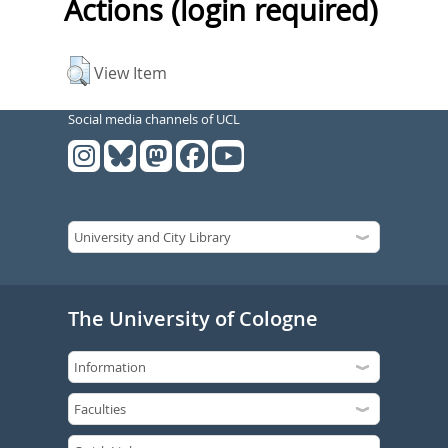
Actions (login required)
View Item
Social media channels of UCL
The University of Cologne