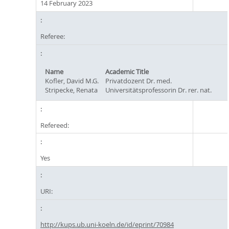
14 February 2023
Referee:
Name
Academic Title
Kofler, David M.G.
Privatdozent Dr. med.
Stripecke, Renata
Universitätsprofessorin Dr. rer. nat.
Refereed:
Yes
URI:
http://kups.ub.uni-koeln.de/id/eprint/70984