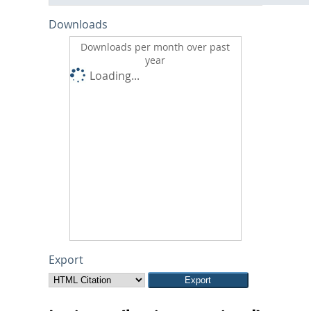
Downloads
Downloads per month over past
year
Loading...
Export