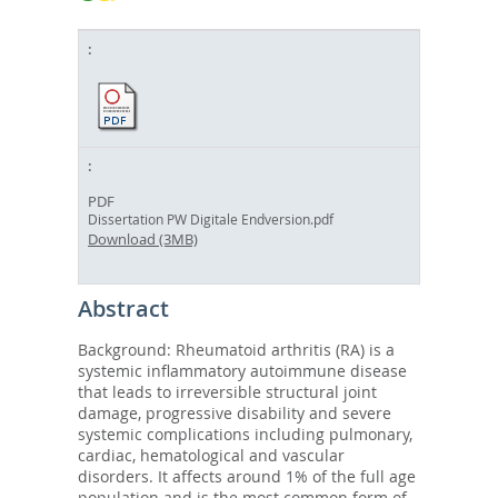
PDF
Dissertation PW Digitale Endversion.pdf
Download (3MB)
Abstract
Background: Rheumatoid arthritis (RA) is a
systemic inflammatory autoimmune disease
that leads to irreversible structural joint
damage, progressive disability and severe
systemic complications including pulmonary,
cardiac, hematological and vascular
disorders. It affects around 1% of the full age
population and is the most common form of