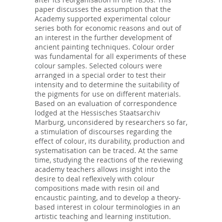
paper discusses the assumption that the
Academy supported experimental colour
series both for economic reasons and out of
an interest in the further development of
ancient painting techniques. Colour order
was fundamental for all experiments of these
colour samples. Selected colours were
arranged in a special order to test their
intensity and to determine the suitability of
the pigments for use on different materials.
Based on an evaluation of correspondence
lodged at the Hessisches Staatsarchiv
Marburg, unconsidered by researchers so far,
a stimulation of discourses regarding the
effect of colour, its durability, production and
systematisation can be traced. At the same
time, studying the reactions of the reviewing
academy teachers allows insight into the
desire to deal reflexively with colour
compositions made with resin oil and
encaustic painting, and to develop a theory-
based interest in colour terminologies in an
artistic teaching and learning institution.