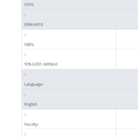
ISSN:
0066-6610
ISBN:
978-3-031-34956-0
Language:
English
Faculty: