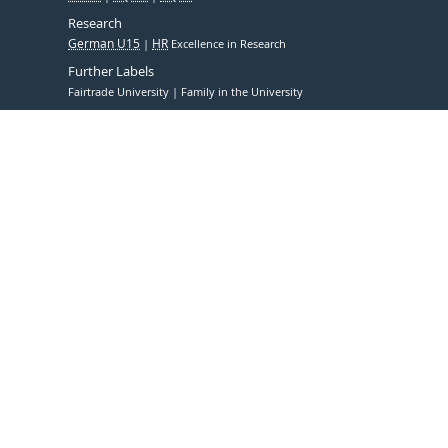
Research
German U15
HR
Excellence in Research
Further Labels
Fairtrade University
Family in the University