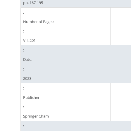
pp. 167-195
Number of Pages:
VII, 201
Date:
2023
Publisher:
Springer Cham