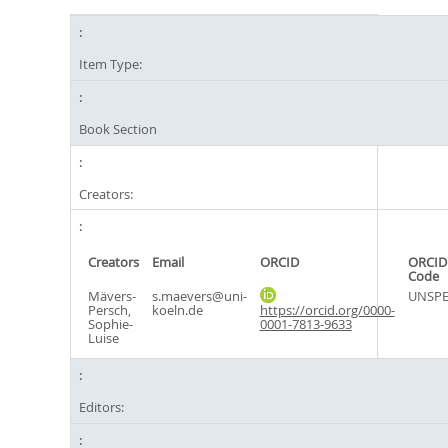
Item Type:
Book Section
Creators:
Creators
Email
ORCID
ORCID
Code
Mävers-
s.maevers@uni-
UNSPE
Persch,
koeln.de
https://orcid.org/0000-
Sophie-
0001-7813-9633
Luise
Editors: