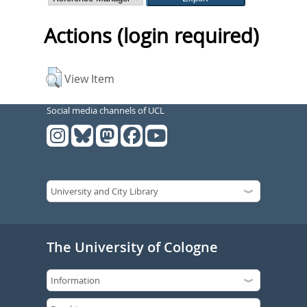
Actions (login required)
View Item
Social media channels of UCL
The University of Cologne