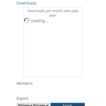
Downloads
Downloads per month over past
year
Loading...
Altmetric
Export