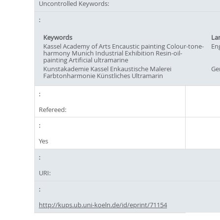
Uncontrolled Keywords:
Keywords
La
Kassel Academy of Arts Encaustic painting Colour-tone-
Eng
harmony Munich Industrial Exhibition Resin-oil-
painting Artificial ultramarine
Kunstakademie Kassel Enkaustische Malerei
Ge
Farbtonharmonie Künstliches Ultramarin
Refereed:
Yes
URI:
http://kups.ub.uni-koeln.de/id/eprint/71154