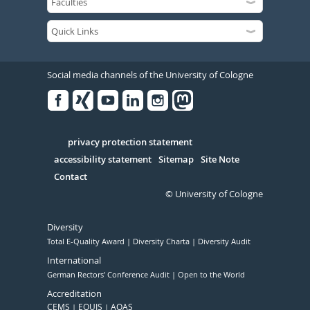
Social media channels of the University of Cologne
Facebook
Xing
Youtube
Linked
Instagram
in
Serivce
privacy protection statement
accessibility statement
Sitemap
Site Note
Contact
© University of Cologne
Diversity
Total E-Quality Award
Diversity Charta
Diversity Audit
International
German Rectors' Conference Audit
Open to the World
Accreditation
CEMS
EQUIS
AQAS