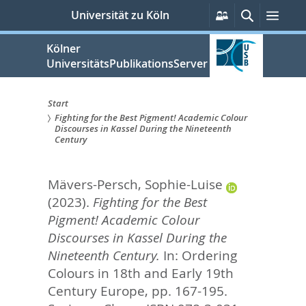
zum
Persönliche
Suche
Men
Universität zu Köln
Services
Inhalt
springen
Kölner
UniversitätsPublikationsServer
Start
Fighting for the Best Pigment! Academic Colour
Sie
Discourses in Kassel During the Nineteenth
Century
sind
hier:
Mävers-Persch, Sophie-Luise
(2023).
Fighting for the Best
Pigment! Academic Colour
Discourses in Kassel During the
Nineteenth Century.
In:
Ordering
Colours in 18th and Early 19th
Century Europe,
pp. 167-195.