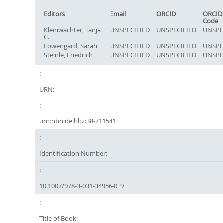
Editors
Email
ORCID
ORCID
Code
Kleinwächter, Tanja
UNSPECIFIED
UNSPECIFIED
UNSPE
C.
Lowengard, Sarah
UNSPECIFIED
UNSPECIFIED
UNSPE
Steinle, Friedrich
UNSPECIFIED
UNSPECIFIED
UNSPE
URN:
urn:nbn:de:hbz:38-711541
Identification Number:
10.1007/978-3-031-34956-0_9
Title of Book: