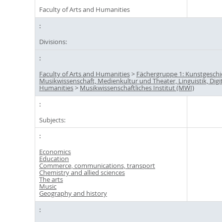
Faculty of Arts and Humanities
Divisions:
Faculty of Arts and Humanities
>
Fächergruppe 1: Kunstgeschi
Musikwissenschaft, Medienkultur und Theater, Linguistik, Digi
Humanities
>
Musikwissenschaftliches Institut (MWI)
Subjects:
Economics
Education
Commerce, communications, transport
Chemistry and allied sciences
The arts
Music
Geography and history