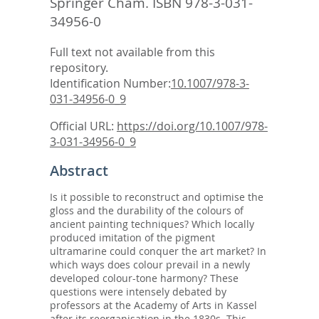
Springer Cham. ISBN 978-3-031-
34956-0
Full text not available from this
repository.
Identification Number:
10.1007/978-3-
031-34956-0_9
Official URL:
https://doi.org/10.1007/978-
3-031-34956-0_9
Abstract
Is it possible to reconstruct and optimise the
gloss and the durability of the colours of
ancient painting techniques? Which locally
produced imitation of the pigment
ultramarine could conquer the art market? In
which ways does colour prevail in a newly
developed colour-tone harmony? These
questions were intensely debated by
professors at the Academy of Arts in Kassel
after its reorganisation in the 1830s. This