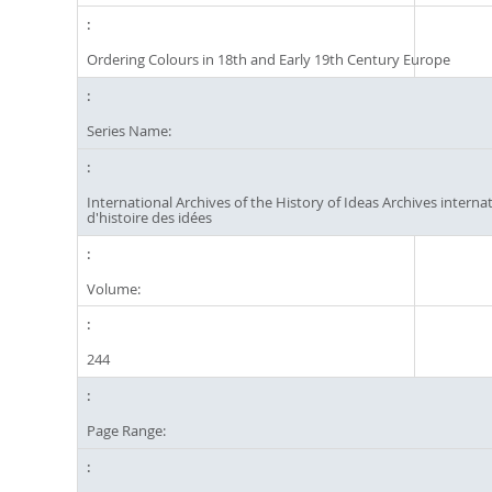
Ordering Colours in 18th and Early 19th Century Europe
Series Name:
International Archives of the History of Ideas Archives interna
d'histoire des idées
Volume:
244
Page Range: