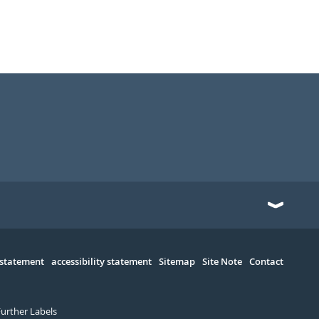
 statement
accessibility statement
Sitemap
Site Note
Contact
Further Labels