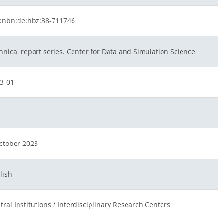
:nbn:de:hbz:38-711746
hnical report series. Center for Data and Simulation Science
3-01
ctober 2023
lish
tral Institutions / Interdisciplinary Research Centers