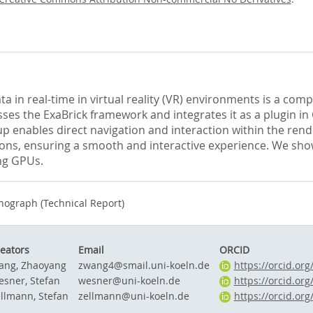
 in real-time in virtual reality (VR) environments is a com
es the ExaBrick framework and integrates it as a plugin in
 enables direct navigation and interaction within the ren
ions, ensuring a smooth and interactive experience. We sho
ing GPUs.
ograph (Technical Report)
eators
Email
ORCID
ang, Zhaoyang
zwang4@smail.uni-koeln.de
https://orcid.or
sner, Stefan
wesner@uni-koeln.de
https://orcid.or
llmann, Stefan
zellmann@uni-koeln.de
https://orcid.or