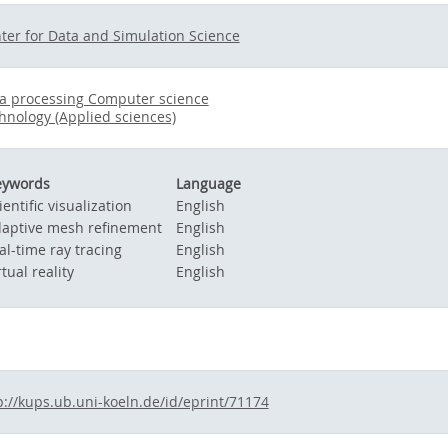
ter for Data and Simulation Science
a processing Computer science
hnology (Applied sciences)
eywords
Language
ientific visualization
English
aptive mesh refinement
English
al-time ray tracing
English
rtual reality
English
p://kups.ub.uni-koeln.de/id/eprint/71174