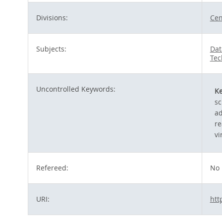
Divisions:
Cen
Subjects:
Dat
Tec
Uncontrolled Keywords:
K
sc
ad
re
vi
Refereed:
No
URI:
htt