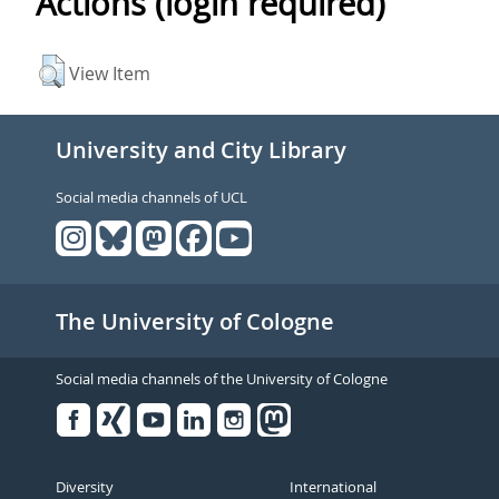
Actions (login required)
View Item
University and City Library
Social media channels of UCL
The University of Cologne
Social media channels of the University of Cologne
Facebook
Xing
Youtube
Linked
Instagram
in
Diversity
International