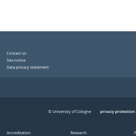
Contact us
Site notice
Data privacy statement
© University of Cologne
Serivce
privacy protection
Accreditation
Research