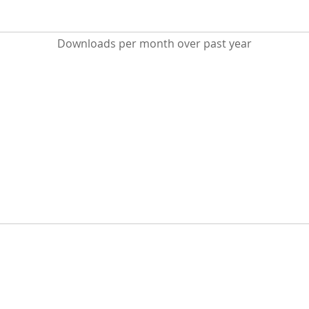
Downloads per month over past year