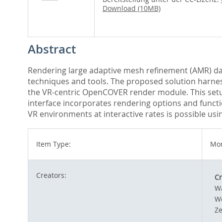
Download (10MB)
Abstract
Rendering large adaptive mesh refinement (AMR) data
techniques and tools. The proposed solution harness
the VR-centric OpenCOVER render module. This setup
interface incorporates rendering options and funct
VR environments at interactive rates is possible us
Item Type:
Mon
Creators:
Cr
W
We
Ze