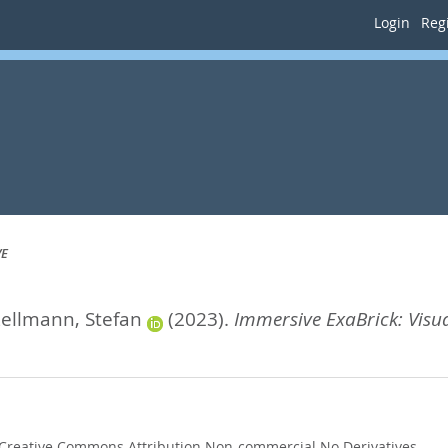
Login
Regi
VE
ellmann, Stefan
(2023).
Immersive ExaBrick: Visu
Creative Commons Attribution Non-commercial No Derivatives
.