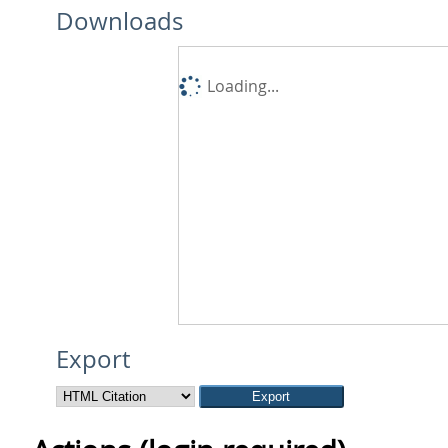
Downloads
Loading...
Export