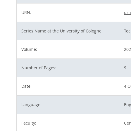
URN:
urn
Series Name at the University of Cologne:
Tec
Volume:
202
Number of Pages:
9
Date:
4 O
Language:
Eng
Faculty:
Cen