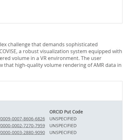
plex challenge that demands sophisticated
 COVISE, a robust visualization system equipped with
dered volume in a VR environment. The user
w that high-quality volume rendering of AMR data in
ORCID Put Code
g/0009-0007-8606-6826
UNSPECIFIED
g/0000-0002-7270-7959
UNSPECIFIED
g/0000-0003-2880-9090
UNSPECIFIED