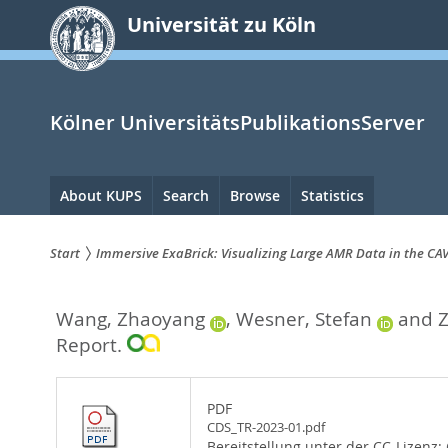
zum
Universität zu Köln
Inhalt
springen
Kölner UniversitätsPublikationsServer
Hauptnavigation
About KUPS
Search
Browse
Statistics
Start
Immersive ExaBrick: Visualizing Large AMR Data in the CA
Sie
Wang, Zhaoyang
,
Wesner, Stefan
and
Z
sind
Report.
hier:
PDF
CDS_TR-2023-01.pdf
Bereitstellung unter der CC-Lizenz: