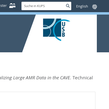
Suche
ster
Suche
Sprache
in
wechseln
KUPS
alizing Large AMR Data in the CAVE.
Technical