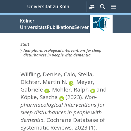
zum
Persönliche
Suche
Menü
Universität zu Köln
Services
Inhalt
springen
Kölner
UniversitätsPublikationsServer
Start
Non-pharmacological interventions for sleep
Sie
disturbances in people with dementia
sind
Wilfling, Denise
,
Calo, Stella
,
hier:
Dichter, Martin N.
,
Meyer,
Gabriele
,
Möhler, Ralph
and
Köpke, Sascha
(2023).
Non-
pharmacological interventions for
sleep disturbances in people with
dementia.
Cochrane Database of
Systematic Reviews, 2023 (1).