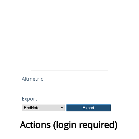
Altmetric
Export
Actions (login required)