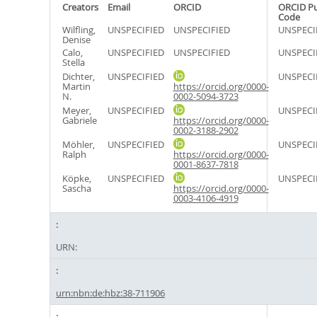
Creators
Email
ORCID
ORCID P
Code
Wilfling,
UNSPECIFIED
UNSPECIFIED
UNSPECI
Denise
Calo,
UNSPECIFIED
UNSPECIFIED
UNSPECI
Stella
Dichter,
UNSPECIFIED
UNSPECI
Martin
https://orcid.org/0000-
N.
0002-5094-3723
Meyer,
UNSPECIFIED
UNSPECI
Gabriele
https://orcid.org/0000-
0002-3188-2902
Möhler,
UNSPECIFIED
UNSPECI
Ralph
https://orcid.org/0000-
0001-8637-7818
Köpke,
UNSPECIFIED
UNSPECI
Sascha
https://orcid.org/0000-
0003-4106-4919
URN:
urn:nbn:de:hbz:38-711906