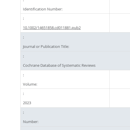
Identification Number:
10.1002/14651858.cd011881.pub2
Journal or Publication Title:
Cochrane Database of Systematic Reviews
Volume:
2023
Number: