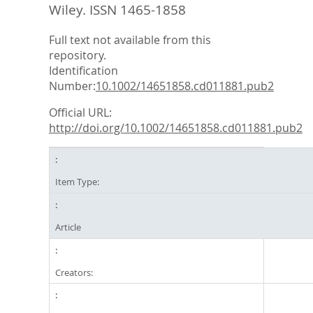
Wiley. ISSN 1465-1858
Full text not available from this
repository.
Identification
Number:
10.1002/14651858.cd011881.pub2
Official URL:
http://doi.org/10.1002/14651858.cd011881.pub2
Item Type:
Article
Creators: