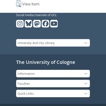
View Item
Social media channels of UCL
The University of Cologne