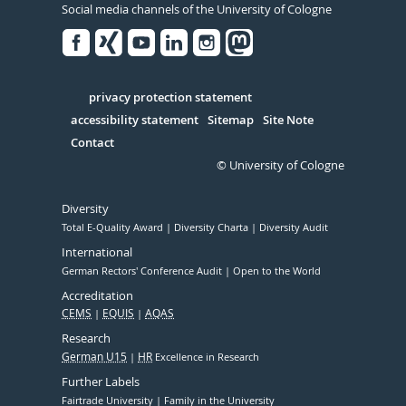
Social media channels of the University of Cologne
Facebook
Xing
Youtube
Linked
Instagram
in
Serivce
privacy protection statement
accessibility statement
Sitemap
Site Note
Contact
© University of Cologne
Diversity
Total E-Quality Award
Diversity Charta
Diversity Audit
International
German Rectors' Conference Audit
Open to the World
Accreditation
CEMS
EQUIS
AQAS
Research
German U15
HR
Excellence in Research
Further Labels
Fairtrade University
Family in the University