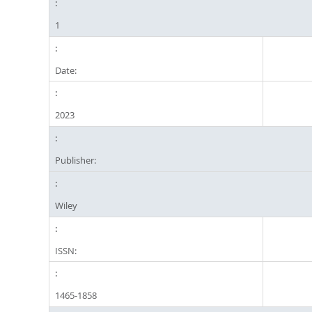
1
Date:
2023
Publisher:
Wiley
ISSN:
1465-1858