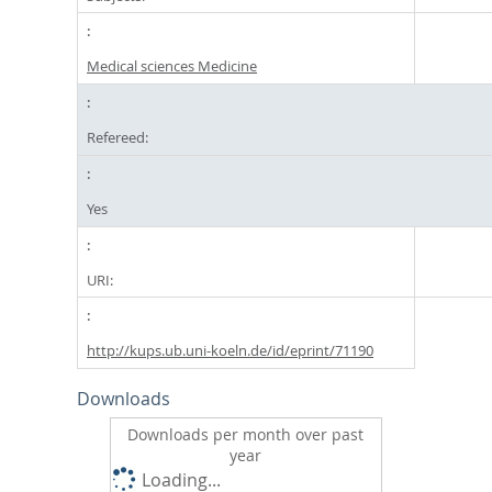
Medical sciences Medicine
Refereed:
Yes
URI:
http://kups.ub.uni-koeln.de/id/eprint/71190
Downloads
Downloads per month over past
year
Loading...