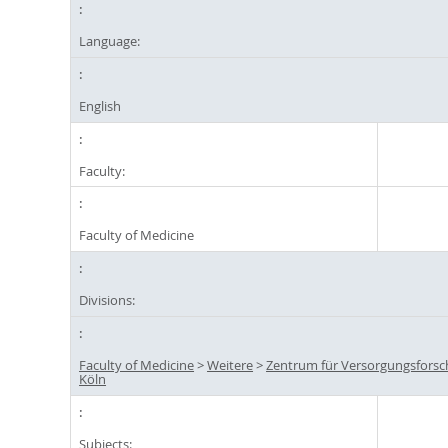
Language:
English
Faculty:
Faculty of Medicine
Divisions:
Faculty of Medicine
>
Weitere
>
Zentrum für Versorgungsfors
Köln
Subjects: