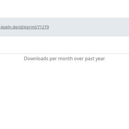
-koeln.de/id/eprint/71279
Downloads per month over past year