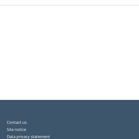
Contact us
Site notice
Data privacy statement