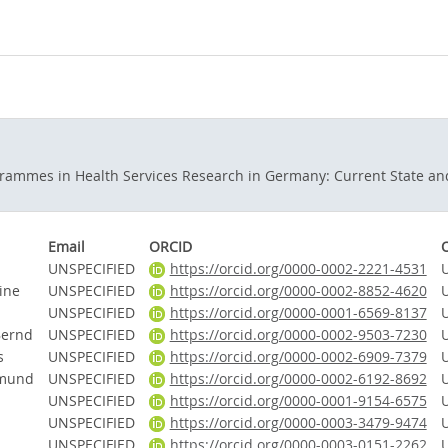
rammes in Health Services Research in Germany: Current State an
Email
ORCID
UNSPECIFIED
https://orcid.org/0000-0002-2221-4531
ine
UNSPECIFIED
https://orcid.org/0000-0002-8852-4620
UNSPECIFIED
https://orcid.org/0000-0001-6569-8137
Bernd
UNSPECIFIED
https://orcid.org/0000-0002-9503-7230
s
UNSPECIFIED
https://orcid.org/0000-0002-6909-7379
dmund
UNSPECIFIED
https://orcid.org/0000-0002-6192-8692
UNSPECIFIED
https://orcid.org/0000-0001-9154-6575
UNSPECIFIED
https://orcid.org/0000-0003-3479-9474
UNSPECIFIED
https://orcid.org/0000-0003-0151-2262