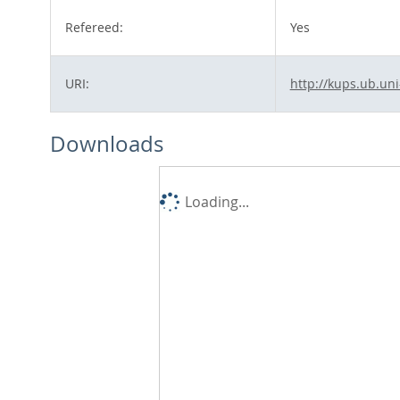
Refereed:
Yes
URI:
http://kups.ub.uni
Downloads
Loading...