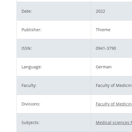
Date:
2022
Publisher:
Thieme
ISSN:
0941-3790
Language:
German
Faculty:
Faculty of Medicin
Divisions:
Faculty of Medicin
Subjects:
Medical sciences 