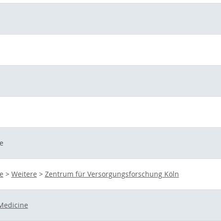
e
e
>
Weitere
>
Zentrum für Versorgungsforschung Köln
Medicine