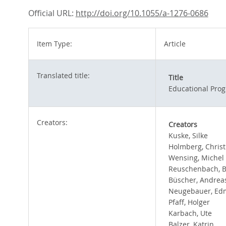
Official URL:
http://doi.org/10.1055/a-1276-0686
Item Type:
Article
Translated title:
Title
Educational Prog
Creators:
Creators
Kuske, Silke
Holmberg, Christ
Wensing, Michel
Reuschenbach, 
Büscher, Andrea
Neugebauer, E
Pfaff, Holger
Karbach, Ute
Balzer, Katrin