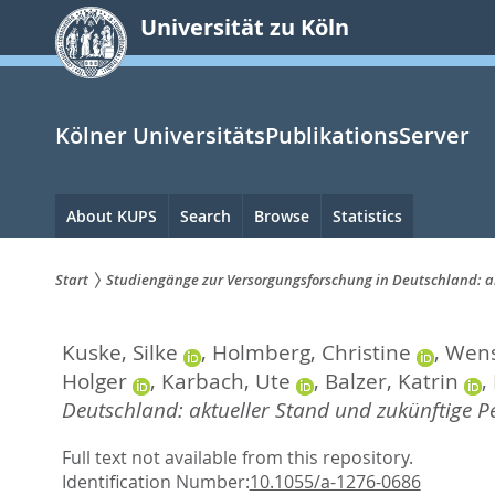
zum
Universität zu Köln
Inhalt
springen
Kölner UniversitätsPublikationsServer
Hauptnavigation
About KUPS
Search
Browse
Statistics
Start
Studiengänge zur Versorgungsforschung in Deutschland: a
Sie
Kuske, Silke
,
Holmberg, Christine
,
Wens
sind
Holger
,
Karbach, Ute
,
Balzer, Katrin
,
hier:
Deutschland: aktueller Stand und zukünftige Pe
Full text not available from this repository.
Identification Number:
10.1055/a-1276-0686