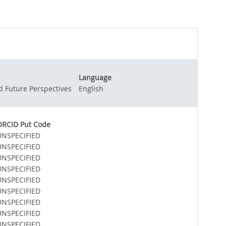
Language
d Future Perspectives
English
ORCID Put Code
UNSPECIFIED
UNSPECIFIED
UNSPECIFIED
UNSPECIFIED
UNSPECIFIED
UNSPECIFIED
UNSPECIFIED
UNSPECIFIED
UNSPECIFIED