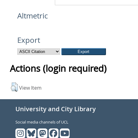
Altmetric
Export
Actions (login required)
View Item
University and City Library
Social media channels of UCL