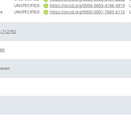
UNSPECIFIED
https://orcid.org/0000-0003-4106-4919
le
UNSPECIFIED
https://orcid.org/0000-0001-7685-6110
8-712792
686
wesen