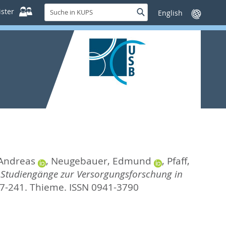
Suche
ster
Suche
Sprache
in
wechseln
KUPS
 Andreas
,
Neugebauer, Edmund
,
Pfaff,
.
Studiengänge zur Versorgungsforschung in
27-241.
Thieme. ISSN 0941-3790