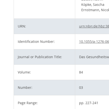
Köpke, Sascha
Ernstmann, Nico
URN:
urn:nbn:de:hbz:3
Identification Number:
10.1055/a-1276-0
Journal or Publication Title:
Das Gesundheits
Volume:
84
Number:
03
Page Range:
pp. 227-241