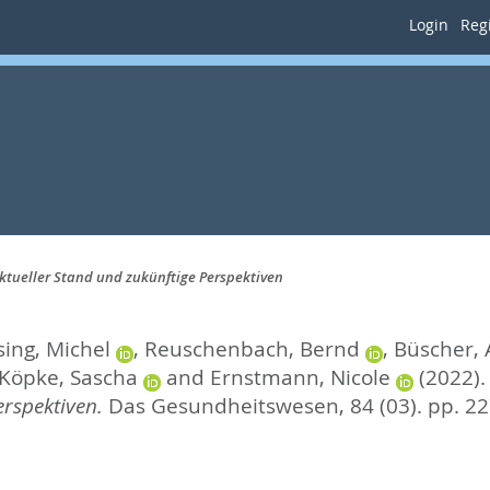
Login
Regi
ktueller Stand und zukünftige Perspektiven
ing, Michel
,
Reuschenbach, Bernd
,
Büscher,
Köpke, Sascha
and
Ernstmann, Nicole
(2022)
rspektiven.
Das Gesundheitswesen, 84 (03). pp. 2