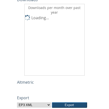
Downloads per month over past
year
Loading...
Altmetric
Export