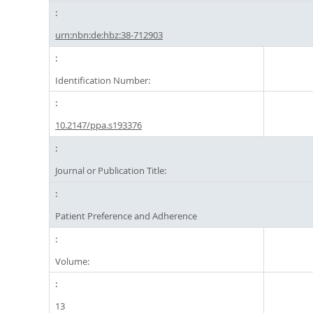
urn:nbn:de:hbz:38-712903
Identification Number:
10.2147/ppa.s193376
Journal or Publication Title:
Patient Preference and Adherence
Volume:
13