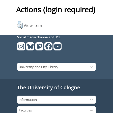
Actions (login required)
View Item
Social media channels of UCL
The University of Cologne