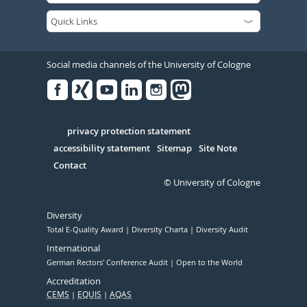
Social media channels of the University of Cologne
Facebook
Xing
Youtube
Linked
Instagram
in
Serivce
privacy protection statement
accessibility statement
Sitemap
Site Note
Contact
© University of Cologne
Diversity
Total E-Quality Award
Diversity Charta
Diversity Audit
International
German Rectors' Conference Audit
Open to the World
Accreditation
CEMS
EQUIS
AQAS