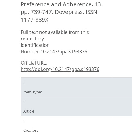
Preference and Adherence, 13.
pp. 739-747.
Dovepress. ISSN
1177-889X
Full text not available from this
repository.
Identification
Number:
10.2147/ppa.s193376
Official URL:
http://doi.org/10.2147/ppa.s193376
Item Type:
Article
Creators: