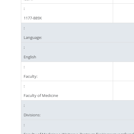
1177-889X
Language:
English
Faculty:
Faculty of Medicine
Divisions: