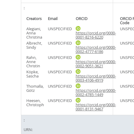
Creators
Email
ORCID
ORCID 
Code
Alegiani,
UNSPECIFIED
UNSPEC
Anna
https://orcid.org/0000-
Christina
0001-8216-6220
Albrecht,
UNSPECIFIED
UNSPEC
Sindy
https://orcid.org/0000-
0002-4777-6186
Rahn,
UNSPECIFIED
UNSPEC
Anne
https://orcid.org/0000-
Christin
0002-9051-3621
Köpke,
UNSPECIFIED
UNSPEC
Sascha
https://orcid.org/0000-
0003-4106-4919
Thomalla,
UNSPECIFIED
UNSPEC
Götz
https://orcid.org/0000-
0002-4785-1449
Heesen,
UNSPECIFIED
UNSPEC
Christoph
https://orcid.org/0000-
0001-8131-9467
URN: