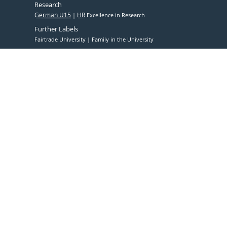
Research
German U15
HR
Excellence in Research
Further Labels
Fairtrade University
Family in the University