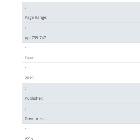
Page Range:
pp. 739-747
Date:
2019
Publisher:
Dovepress
ISSN: