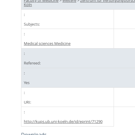
Faculty of Medicine
>
Weitere
>
Zentrum für Versorgungsfors
Köln
Subjects:
Medical sciences Medicine
Refereed:
Yes
URI:
http://kups.ub.uni-koeln.de/id/eprint/71290
Downloads