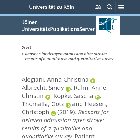
zum
Persönliche
Suche
Menü
Universität zu Köln
Services
Inhalt
springen
Kölner
UniversitätsPublikationsServer
Start
Reasons for delayed admission after stroke:
Sie
results of a qualitative and quantitative survey
sind
Alegiani, Anna Christina
,
hier:
Albrecht, Sindy
,
Rahn, Anne
Christin
,
Köpke, Sascha
,
Thomalla, Götz
and
Heesen,
Christoph
(2019).
Reasons for
delayed admission after stroke:
results of a qualitative and
quantitative survey.
Patient