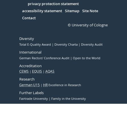
Serivce
privacy protection statement
accessibility statement
Sitemap
Site Note
Contact
© University of Cologne
Diversity
Total E-Quality Award
Diversity Charta
Diversity Audit
International
German Rectors' Conference Audit
Open to the World
Accreditation
CEMS
EQUIS
AQAS
Research
German U15
HR
Excellence in Research
Further Labels
Fairtrade University
Family in the University