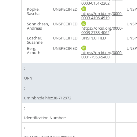
0003-0151-2262
Köpke,
UNSPECIFIED
UNSP
Sascha
https://orcid.org/0000-
0003-4106-4919
Sönnichsen,
UNSPECIFIED
UNSP
Andreas
https://orcid.org/0000-
0003-2733-4062
Löscher,
UNSPECIFIED
UNSPECIFIED
UNSP
Susanne
Berg,
UNSPECIFIED
UNSP
Almuth
https://orcid.org/0000-
0001-7953-5400
URN:
urn:nbn:de:hbz:38-712972
Identification Number: