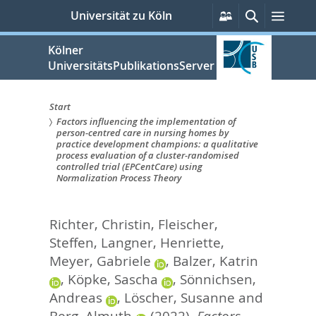
zum
Persönliche
Suche
Menü
Universität zu Köln
Services
Inhalt
springen
Kölner
UniversitätsPublikationsServer
Start
Factors influencing the implementation of
Sie
person-centred care in nursing homes by
practice development champions: a qualitative
sind
process evaluation of a cluster-randomised
controlled trial (EPCentCare) using
hier:
Normalization Process Theory
Richter, Christin
,
Fleischer,
Steffen
,
Langner, Henriette
,
Meyer, Gabriele
,
Balzer, Katrin
,
Köpke, Sascha
,
Sönnichsen,
Andreas
,
Löscher, Susanne
and