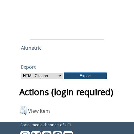
Altmetric
Export
Actions (login required)
View Item
Social media channels of UCL