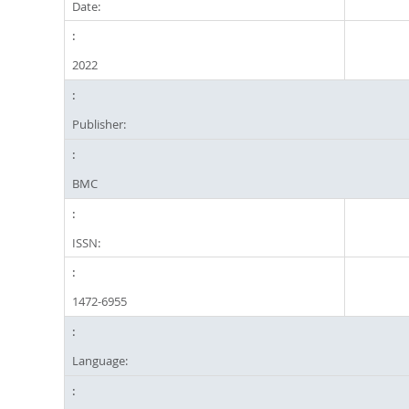
Date:
2022
Publisher:
BMC
ISSN:
1472-6955
Language: