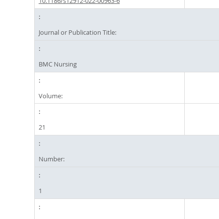
10.1186/s12912-022-00963-6
Journal or Publication Title:
BMC Nursing
Volume:
21
Number:
1