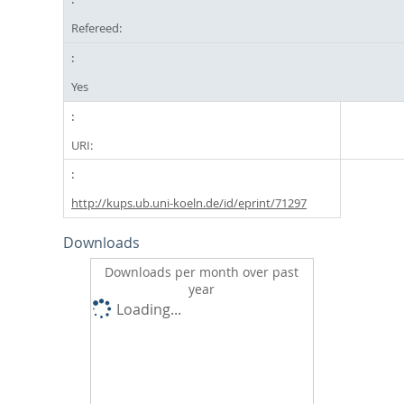
Refereed:
Yes
URI:
http://kups.ub.uni-koeln.de/id/eprint/71297
Downloads
Downloads per month over past
year
Loading...