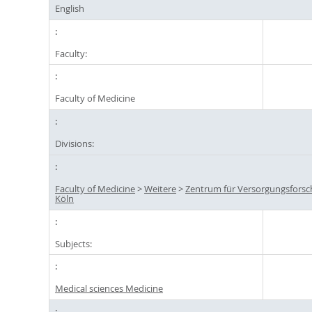
English
Faculty:
Faculty of Medicine
Divisions:
Faculty of Medicine
>
Weitere
>
Zentrum für Versorgungsfors
Köln
Subjects:
Medical sciences Medicine