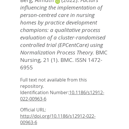
Berg, Almuth
(2022).
Factors
influencing the implementation of
person-centred care in nursing
homes by practice development
champions: a qualitative process
evaluation of a cluster-randomised
controlled trial (EPCentCare) using
Normalization Process Theory.
BMC
Nursing, 21 (1).
BMC. ISSN 1472-
6955
Full text not available from this
repository.
Identification Number:
10.1186/s12912-
022-00963-6
Official URL:
http://doi.org/10.1186/s12912-022-
00963-6