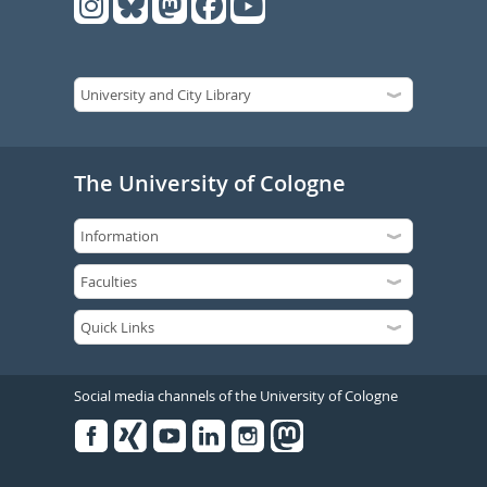
The University of Cologne
Social media channels of the University of Cologne
Facebook
Xing
Youtube
Linked
Instagram
in