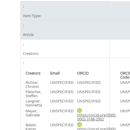
Item Type:
Article
Creators:
Creators
Email
ORCID
ORCI
Code
Richter,
UNSPECIFIED
UNSPECIFIED
UNSP
Christin
Fleischer,
UNSPECIFIED
UNSPECIFIED
UNSP
Steffen
Langner,
UNSPECIFIED
UNSPECIFIED
UNSP
Henriette
Meyer,
UNSPECIFIED
UNSP
Gabriele
https://orcid.org/0000-
0002-3188-2902
Balzer,
UNSPECIFIED
UNSP
Katrin
https://orcid.org/0000-