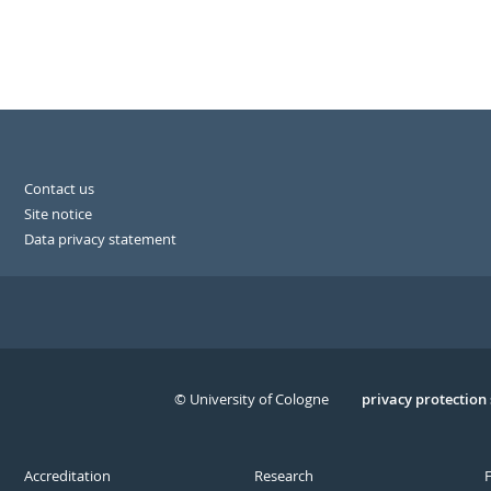
Contact us
Site notice
Data privacy statement
© University of Cologne
Serivce
privacy protection
Accreditation
Research