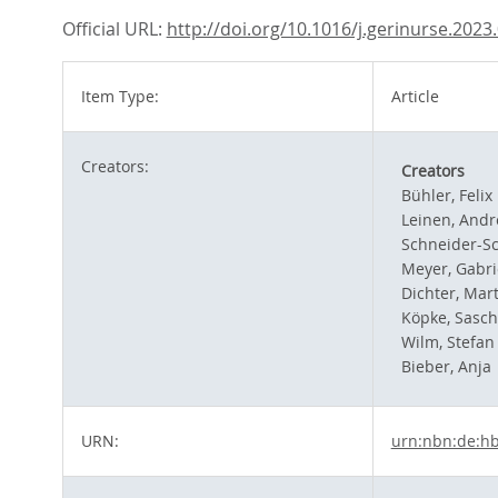
Official URL:
http://doi.org/10.1016/j.gerinurse.2023
Item Type:
Article
Creators:
Creators
Bühler, Felix
Leinen, Andr
Schneider-Sc
Meyer, Gabri
Dichter, Mart
Köpke, Sasc
Wilm, Stefan
Bieber, Anja
URN:
urn:nbn:de:h