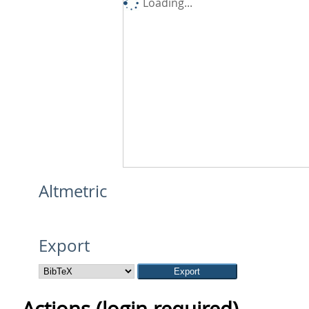
Loading...
Altmetric
Export