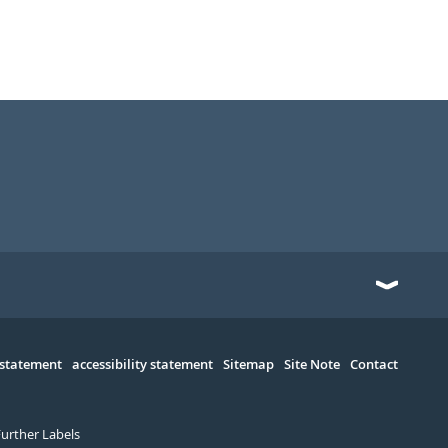
 statement
accessibility statement
Sitemap
Site Note
Contact
Further Labels