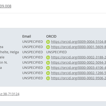
.09.008
Email
ORCID
UNSPECIFIED
https://orcid.org/0009-0004-5104-
ea
UNSPECIFIED
https://orcid.org/0000-0001-5609-
helte, Helga
UNSPECIFIED
UNSPECIFIED
ele
UNSPECIFIED
https://orcid.org/0000-0002-3188-
in N.
UNSPECIFIED
https://orcid.org/0000-0002-5094-
ha
UNSPECIFIED
https://orcid.org/0000-0003-4106-
UNSPECIFIED
https://orcid.org/0000-0002-1266-
UNSPECIFIED
https://orcid.org/0000-0002-9506-
bz:38-713124