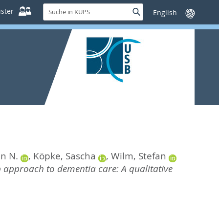
Suche
ster
Suche
Sprache
in
wechseln
KUPS
in N.
,
Köpke, Sascha
,
Wilm, Stefan
b approach to dementia care: A qualitative