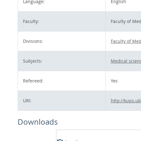
Language:
English
Faculty:
Faculty of Med
Divisions:
Faculty of Med
Subjects:
Medical scien
Refereed:
Yes
URI:
http://kups.ub
Downloads