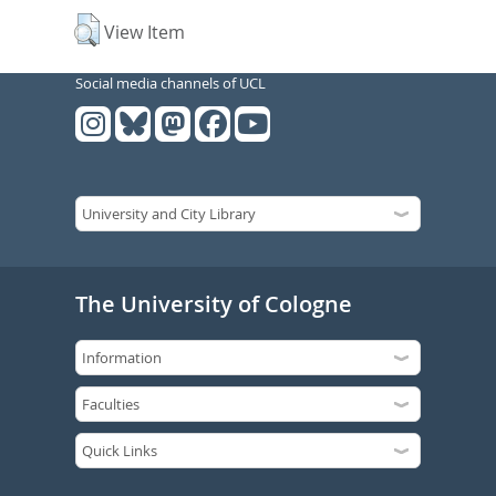
View Item
Social media channels of UCL
The University of Cologne