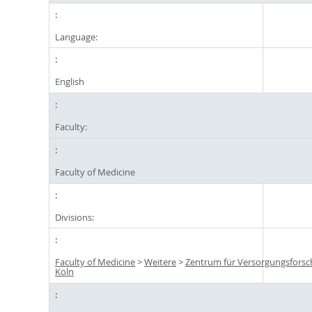
Language:
English
Faculty:
Faculty of Medicine
Divisions:
Faculty of Medicine
>
Weitere
>
Zentrum für Versorgungsfors
Köln