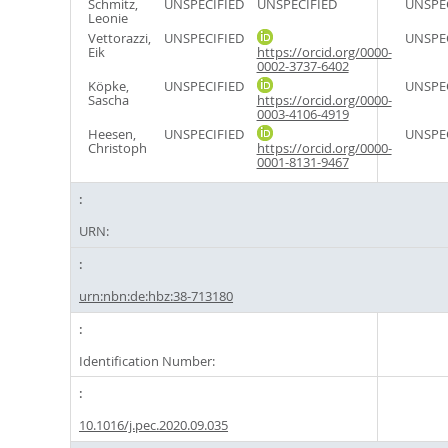
Schmitz,
UNSPECIFIED
UNSPECIFIED
UNSPE
Leonie
Vettorazzi,
UNSPECIFIED
UNSPE
Eik
https://orcid.org/0000-
0002-3737-6402
Köpke,
UNSPECIFIED
UNSPE
Sascha
https://orcid.org/0000-
0003-4106-4919
Heesen,
UNSPECIFIED
UNSPE
Christoph
https://orcid.org/0000-
0001-8131-9467
URN:
urn:nbn:de:hbz:38-713180
Identification Number:
10.1016/j.pec.2020.09.035