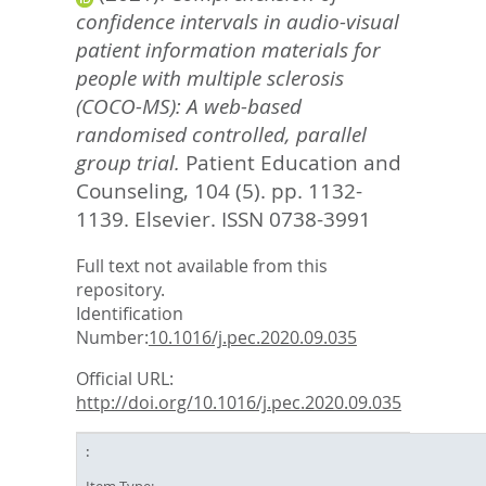
confidence intervals in audio-visual
patient information materials for
people with multiple sclerosis
(COCO-MS): A web-based
randomised controlled, parallel
group trial.
Patient Education and
Counseling, 104 (5). pp. 1132-
1139.
Elsevier. ISSN 0738-3991
Full text not available from this
repository.
Identification
Number:
10.1016/j.pec.2020.09.035
Official URL:
http://doi.org/10.1016/j.pec.2020.09.035