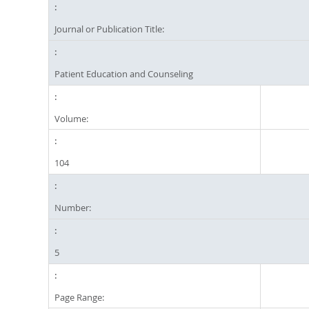
Journal or Publication Title:
Patient Education and Counseling
Volume:
104
Number:
5
Page Range: