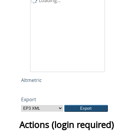
Loading...
Altmetric
Export
Actions (login required)