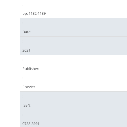
pp. 1132-1139
Date:
2021
Publisher:
Elsevier
ISSN:
0738-3991