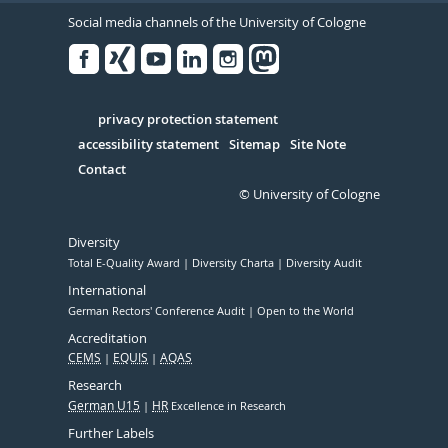
Social media channels of the University of Cologne
Facebook
Xing
Youtube
Linked
Instagram
in
Serivce
privacy protection statement
accessibility statement
Sitemap
Site Note
Contact
© University of Cologne
Diversity
Total E-Quality Award
Diversity Charta
Diversity Audit
International
German Rectors' Conference Audit
Open to the World
Accreditation
CEMS
EQUIS
AQAS
Research
German U15
HR
Excellence in Research
Further Labels