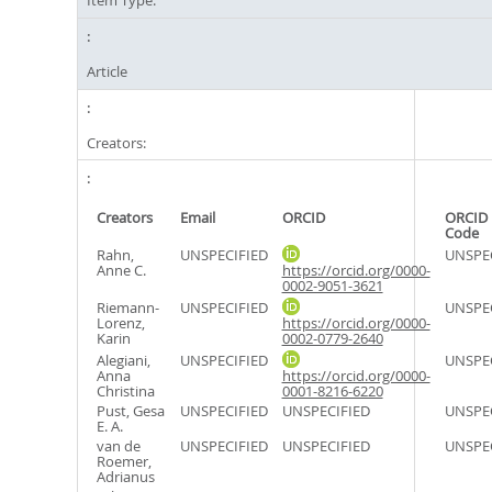
Item Type:
Article
Creators:
Creators
Email
ORCID
ORCID 
Code
Rahn,
UNSPECIFIED
UNSPE
Anne C.
https://orcid.org/0000-
0002-9051-3621
Riemann-
UNSPECIFIED
UNSPE
Lorenz,
https://orcid.org/0000-
Karin
0002-0779-2640
Alegiani,
UNSPECIFIED
UNSPE
Anna
https://orcid.org/0000-
Christina
0001-8216-6220
Pust, Gesa
UNSPECIFIED
UNSPECIFIED
UNSPE
E. A.
van de
UNSPECIFIED
UNSPECIFIED
UNSPE
Roemer,
Adrianus