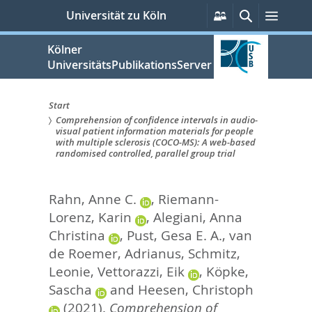
zum
Persönliche
Suche
Menü
Universität zu Köln
Services
Inhalt
springen
Kölner
UniversitätsPublikationsServer
Start
Comprehension of confidence intervals in audio-
Sie
visual patient information materials for people
with multiple sclerosis (COCO-MS): A web-based
sind
randomised controlled, parallel group trial
hier:
Rahn, Anne C.
,
Riemann-
Lorenz, Karin
,
Alegiani, Anna
Christina
,
Pust, Gesa E. A.
,
van
de Roemer, Adrianus
,
Schmitz,
Leonie
,
Vettorazzi, Eik
,
Köpke,
Sascha
and
Heesen, Christoph
(2021).
Comprehension of