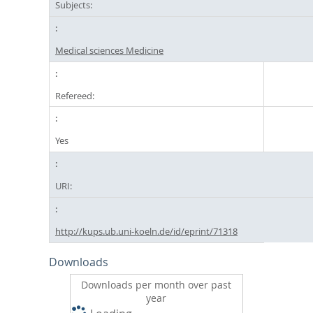
Subjects:
Medical sciences Medicine
Refereed:
Yes
URI:
http://kups.ub.uni-koeln.de/id/eprint/71318
Downloads
Downloads per month over past
year