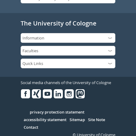
The University of Cologne
Social media channels of the University of Cologne
Facebook
Xing
Youtube
Linked
Instagram
in
Serivce
privacy protection statement
accessibility statement
Sitemap
Site Note
Contact
© University of Cologne