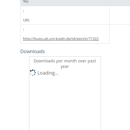
Yes
URI:
http://kups.ub.uni-koeln.de/id/eprint/71322
Downloads
Downloads per month over past
year
Loading...