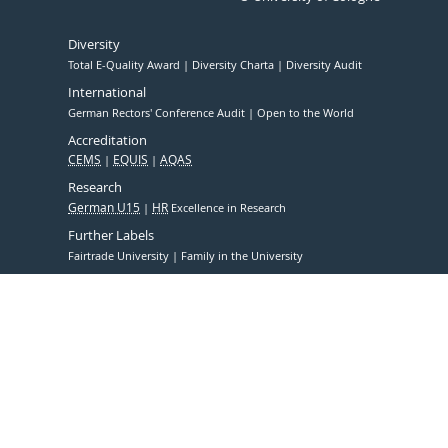
Diversity
Total E-Quality Award
Diversity Charta
Diversity Audit
International
German Rectors' Conference Audit
Open to the World
Accreditation
CEMS
EQUIS
AQAS
Research
German U15
HR
Excellence in Research
Further Labels
Fairtrade University
Family in the University