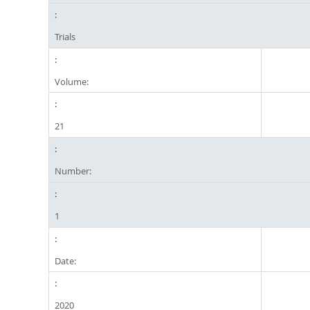
Trials
Volume:
21
Number:
1
Date:
2020