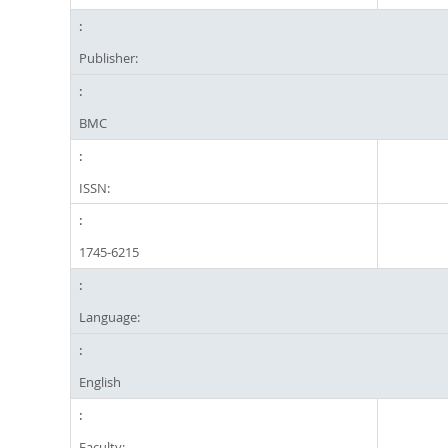
Publisher:
BMC
ISSN:
1745-6215
Language:
English
Faculty: