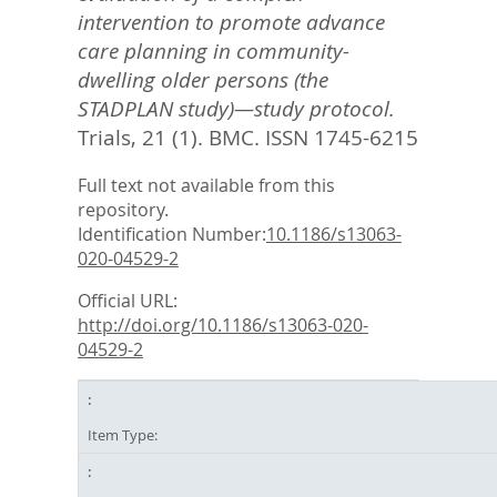
intervention to promote advance
care planning in community-
dwelling older persons (the
STADPLAN study)—study protocol.
Trials, 21 (1).
BMC. ISSN 1745-6215
Full text not available from this
repository.
Identification Number:
10.1186/s13063-
020-04529-2
Official URL:
http://doi.org/10.1186/s13063-020-
04529-2
Item Type: