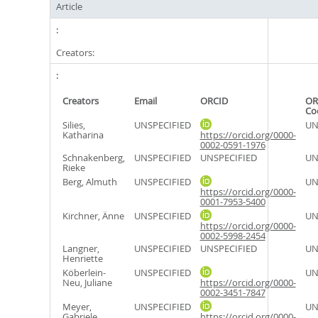
Article
Creators:
Creators
Email
ORCID
OR
Co
Silies,
UNSPECIFIED
UN
Katharina
https://orcid.org/0000-
0002-0591-1976
Schnakenberg,
UNSPECIFIED
UNSPECIFIED
UN
Rieke
Berg, Almuth
UNSPECIFIED
UN
https://orcid.org/0000-
0001-7953-5400
Kirchner, Änne
UNSPECIFIED
UN
https://orcid.org/0000-
0002-5998-2454
Langner,
UNSPECIFIED
UNSPECIFIED
UN
Henriette
Köberlein-
UNSPECIFIED
UN
Neu, Juliane
https://orcid.org/0000-
0002-3451-7847
Meyer,
UNSPECIFIED
UN
Gabriele
https://orcid.org/0000-