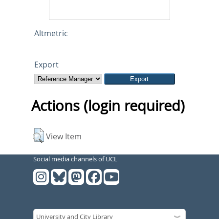
Altmetric
Export
Actions (login required)
View Item
Social media channels of UCL