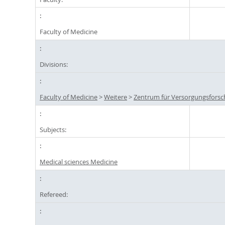
Faculty of Medicine
Divisions:
Faculty of Medicine
>
Weitere
>
Zentrum für Versorgungsforsc
Subjects:
Medical sciences Medicine
Refereed: