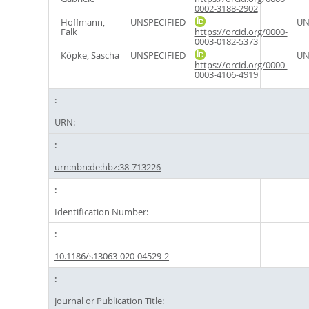
0002-3188-2902
Hoffmann,
UNSPECIFIED
UN
Falk
https://orcid.org/0000-
0003-0182-5373
Köpke, Sascha
UNSPECIFIED
UN
https://orcid.org/0000-
0003-4106-4919
URN:
urn:nbn:de:hbz:38-713226
Identification Number:
10.1186/s13063-020-04529-2
Journal or Publication Title: