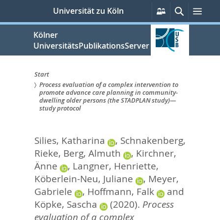
zum
Persönliche
Suche
Men
Universität zu Köln
Services
Inhalt
springen
Kölner
UniversitätsPublikationsServer
Start
Process evaluation of a complex intervention to
Sie
promote advance care planning in community-
dwelling older persons (the STADPLAN study)—
sind
study protocol
hier:
Silies, Katharina
,
Schnakenberg,
Rieke
,
Berg, Almuth
,
Kirchner,
Änne
,
Langner, Henriette
,
Köberlein-Neu, Juliane
,
Meyer,
Gabriele
,
Hoffmann, Falk
and
Köpke, Sascha
(2020).
Process
evaluation of a complex