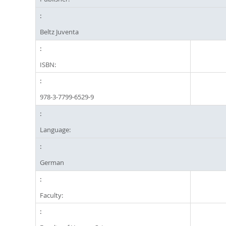
Beltz Juventa
ISBN:
978-3-7799-6529-9
Language:
German
Faculty: