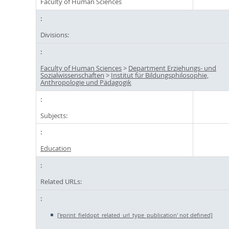
Faculty of Human Sciences
Divisions:
Faculty of Human Sciences
>
Department Erziehungs- und
Sozialwissenschaften
>
Institut für Bildungsphilosophie,
Anthropologie und Pädagogik
Subjects:
Education
Related URLs:
['eprint_fieldopt_related_url_type_publication' not defined]