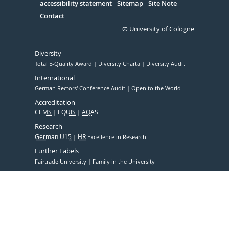
accessibility statement
Sitemap
Site Note
Contact
© University of Cologne
Diversity
Total E-Quality Award
Diversity Charta
Diversity Audit
International
German Rectors' Conference Audit
Open to the World
Accreditation
CEMS
EQUIS
AQAS
Research
German U15
HR
Excellence in Research
Further Labels
Fairtrade University
Family in the University