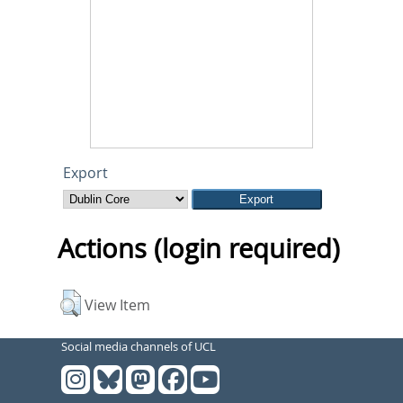
Export
Actions (login required)
View Item
Social media channels of UCL