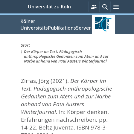
zum
Persönliche
Suche
Menü
Universität zu Köln
Services
Inhalt
springen
Kölner
UniversitätsPublikationsServer
Start
Der Körper im Text. Pädagogisch-
Sie
anthropologische Gedanken zum Atem und zur
Narbe anhand von Paul Austers Winterjournal
sind
hier:
Zirfas, Jörg
(2021).
Der Körper im
Text. Pädagogisch-anthropologische
Gedanken zum Atem und zur Narbe
anhand von Paul Austers
Winterjournal.
In:
Körper denken.
Erfahrungen nachschreiben,
pp.
14-22. Beltz Juventa. ISBN 978-3-