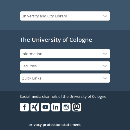
The University of Cologne
Social media channels of the University of Cologne
Facebook
Xing
Youtube
Linked
Instagram
in
Serivce
privacy protection statement