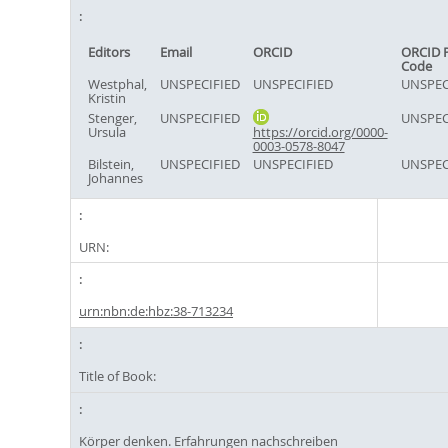
Editors
Email
ORCID
ORCID 
Code
Westphal,
UNSPECIFIED
UNSPECIFIED
UNSPEC
Kristin
Stenger,
UNSPECIFIED
UNSPEC
Ursula
https://orcid.org/0000-
0003-0578-8047
Bilstein,
UNSPECIFIED
UNSPECIFIED
UNSPEC
Johannes
URN:
urn:nbn:de:hbz:38-713234
Title of Book:
Körper denken. Erfahrungen nachschreiben