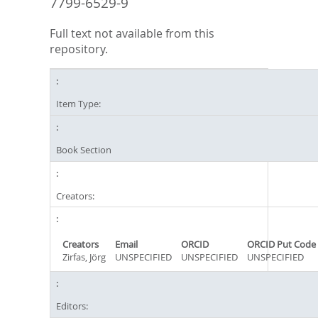
7799-6529-9
Full text not available from this
repository.
Item Type:
Book Section
Creators:
Creators
Email
ORCID
ORCID Put Code
Zirfas, Jörg
UNSPECIFIED
UNSPECIFIED
UNSPECIFIED
Editors: