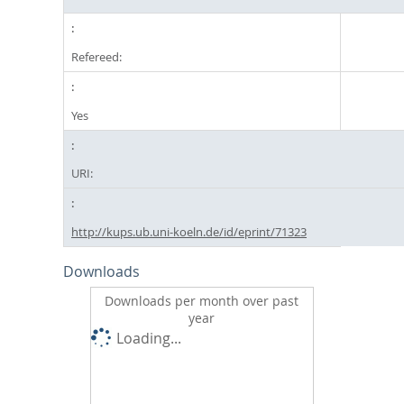
Refereed:
Yes
URI:
http://kups.ub.uni-koeln.de/id/eprint/71323
Downloads
Downloads per month over past
year
Loading...