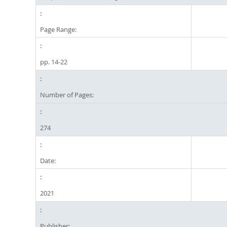
Page Range:
pp. 14-22
Number of Pages:
274
Date:
2021
Publisher: