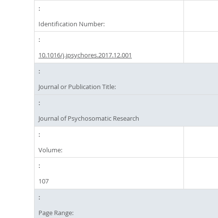
Identification Number:
10.1016/j.jpsychores.2017.12.001
Journal or Publication Title:
Journal of Psychosomatic Research
Volume:
107
Page Range: