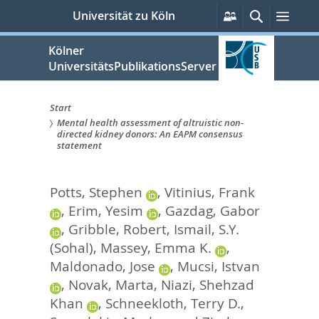
zum
Persönliche
Suche
Men
Universität zu Köln
Services
Inhalt
springen
Kölner
UniversitätsPublikationsServer
Start
Mental health assessment of altruistic non-
Sie
directed kidney donors: An EAPM consensus
statement
sind
hier:
Potts, Stephen
,
Vitinius, Frank
,
Erim, Yesim
,
Gazdag, Gabor
,
Gribble, Robert
,
Ismail, S.Y.
(Sohal)
,
Massey, Emma K.
,
Maldonado, Jose
,
Mucsi, Istvan
,
Novak, Marta
,
Niazi, Shehzad
Khan
,
Schneekloth, Terry D.
,