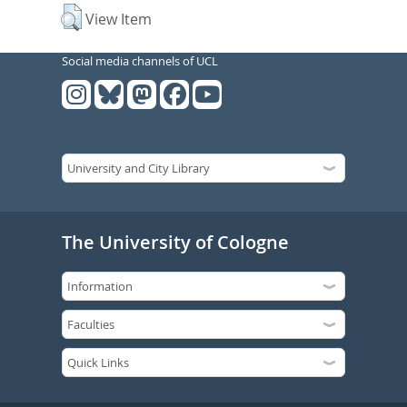
View Item
Social media channels of UCL
The University of Cologne