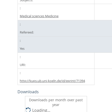
Medical sciences Medicine
Refereed:
Yes
URI:
http://kups.ub.uni-koeln.de/id/eprint/71394
Downloads
Downloads per month over past
year
Loading...