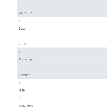
pp. 26-32
Date:
2018
Publisher:
Elsevier
ISSN:
0022-3999