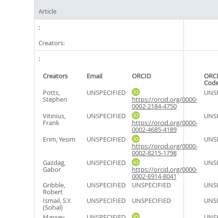
Article
Creators:
Creators
Email
ORCID
ORCI
Cod
Potts,
UNSPECIFIED
UNSP
Stephen
https://orcid.org/0000-
0002-2184-4750
Vitinius,
UNSPECIFIED
UNSP
Frank
https://orcid.org/0000-
0002-4685-4189
Erim, Yesim
UNSPECIFIED
UNSP
https://orcid.org/0000-
0002-8215-1798
Gazdag,
UNSPECIFIED
UNSP
Gabor
https://orcid.org/0000-
0002-6914-8041
Gribble,
UNSPECIFIED
UNSPECIFIED
UNSP
Robert
Ismail, S.Y.
UNSPECIFIED
UNSPECIFIED
UNSP
(Sohal)
Massey,
UNSPECIFIED
UNSP