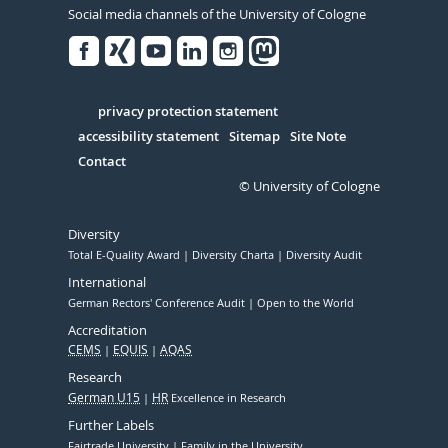
Social media channels of the University of Cologne
Facebook
Xing
Youtube
Linked
Instagram
in
Serivce
privacy protection statement
accessibility statement
Sitemap
Site Note
Contact
© University of Cologne
Diversity
Total E-Quality Award
Diversity Charta
Diversity Audit
International
German Rectors' Conference Audit
Open to the World
Accreditation
CEMS
EQUIS
AQAS
Research
German U15
HR
Excellence in Research
Further Labels
Fairtrade University
Family in the University