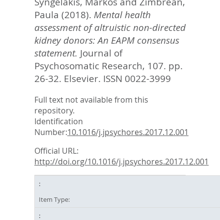
Syngelakis, Markos
and
Zimbrean,
Paula
(2018).
Mental health
assessment of altruistic non-directed
kidney donors: An EAPM consensus
statement.
Journal of
Psychosomatic Research, 107. pp.
26-32.
Elsevier. ISSN 0022-3999
Full text not available from this
repository.
Identification
Number:
10.1016/j.jpsychores.2017.12.001
Official URL:
http://doi.org/10.1016/j.jpsychores.2017.12.001
Item Type: