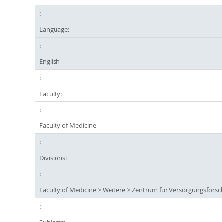
Language:
English
Faculty:
Faculty of Medicine
Divisions:
Faculty of Medicine
>
Weitere
>
Zentrum für Versorgungsforsc
Subjects: