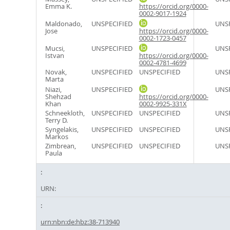
Emma K.
https://orcid.org/0000-
0002-9017-1924
Maldonado,
UNSPECIFIED
UNSP
Jose
https://orcid.org/0000-
0002-1723-0457
Mucsi,
UNSPECIFIED
UNSP
Istvan
https://orcid.org/0000-
0002-4781-4699
Novak,
UNSPECIFIED
UNSPECIFIED
UNSP
Marta
Niazi,
UNSPECIFIED
UNSP
Shehzad
https://orcid.org/0000-
Khan
0002-9925-331X
Schneekloth,
UNSPECIFIED
UNSPECIFIED
UNSP
Terry D.
Syngelakis,
UNSPECIFIED
UNSPECIFIED
UNSP
Markos
Zimbrean,
UNSPECIFIED
UNSPECIFIED
UNSP
Paula
URN:
urn:nbn:de:hbz:38-713940