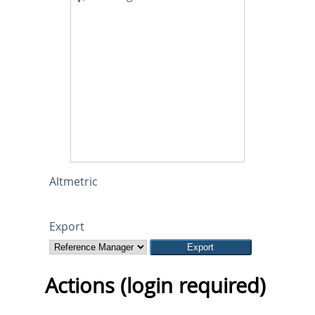
Altmetric
Export
Actions (login required)