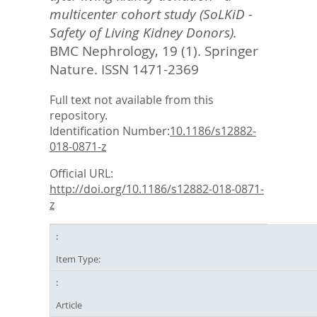
multicenter cohort study (SoLKiD -
Safety of Living Kidney Donors).
BMC Nephrology, 19 (1).
Springer
Nature. ISSN 1471-2369
Full text not available from this
repository.
Identification Number:
10.1186/s12882-
018-0871-z
Official URL:
http://doi.org/10.1186/s12882-018-0871-
z
Item Type:
Article