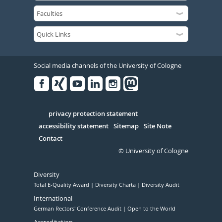
Social media channels of the University of Cologne
Facebook
Xing
Youtube
Linked
Instagram
in
Serivce
privacy protection statement
accessibility statement
Sitemap
Site Note
Contact
© University of Cologne
Diversity
Total E-Quality Award
Diversity Charta
Diversity Audit
International
German Rectors' Conference Audit
Open to the World
Accreditation