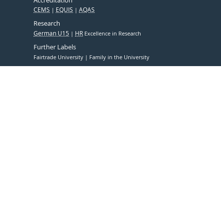
CEMS
EQUIS
AQAS
Research
German U15
HR
Excellence in Research
Further Labels
Fairtrade University
Family in the University