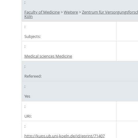
Faculty of Medicine
>
Weitere
>
Zentrum für Versorgungsfors
Köln
Subjects:
Medical sciences Medicine
Refereed:
Yes
URI:
http://kups.ub.uni-koeln.de/id/eprint/71407