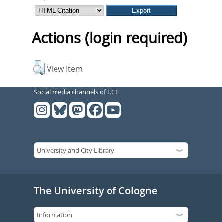
Actions (login required)
View Item
Social media channels of UCL
The University of Cologne