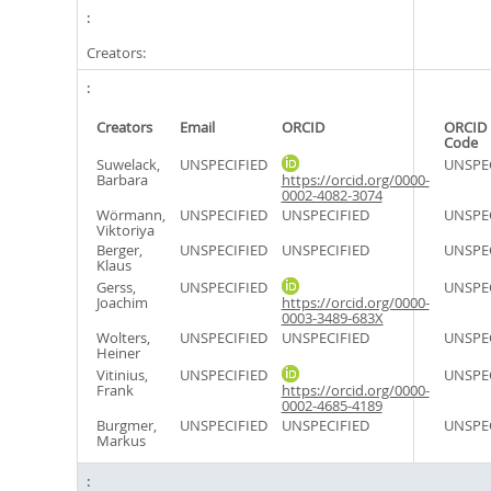
Creators:
Creators
Email
ORCID
ORCID 
Code
Suwelack,
UNSPECIFIED
UNSPE
Barbara
https://orcid.org/0000-
0002-4082-3074
Wörmann,
UNSPECIFIED
UNSPECIFIED
UNSPE
Viktoriya
Berger,
UNSPECIFIED
UNSPECIFIED
UNSPE
Klaus
Gerss,
UNSPECIFIED
UNSPE
Joachim
https://orcid.org/0000-
0003-3489-683X
Wolters,
UNSPECIFIED
UNSPECIFIED
UNSPE
Heiner
Vitinius,
UNSPECIFIED
UNSPE
Frank
https://orcid.org/0000-
0002-4685-4189
Burgmer,
UNSPECIFIED
UNSPECIFIED
UNSPE
Markus