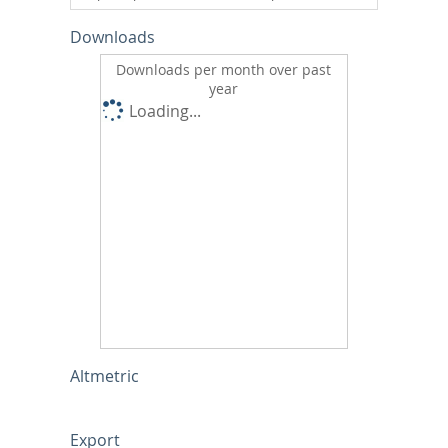
Downloads
Downloads per month over past
year
Loading...
Altmetric
Export