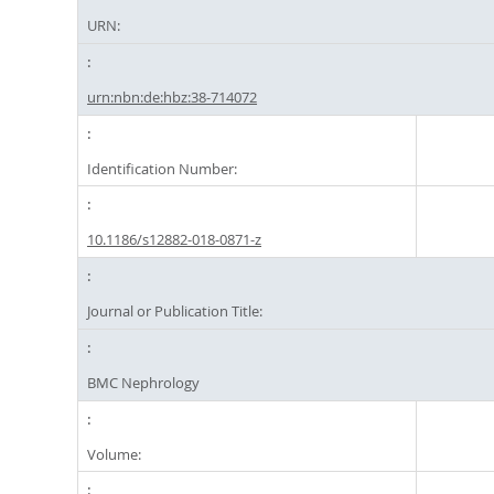
URN:
urn:nbn:de:hbz:38-714072
Identification Number:
10.1186/s12882-018-0871-z
Journal or Publication Title:
BMC Nephrology
Volume: