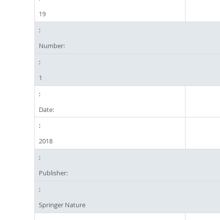
19
Number:
1
Date:
2018
Publisher:
Springer Nature