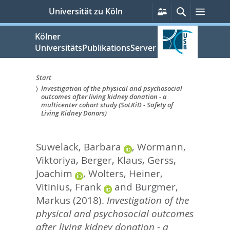
zum
Persönliche
Suche
Menü
Universität zu Köln
Services
Inhalt
springen
Kölner
UniversitätsPublikationsServer
Start
Investigation of the physical and psychosocial
Sie
outcomes after living kidney donation - a
multicenter cohort study (SoLKiD - Safety of
sind
Living Kidney Donors)
hier:
Suwelack, Barbara
,
Wörmann,
Viktoriya
,
Berger, Klaus
,
Gerss,
Joachim
,
Wolters, Heiner
,
Vitinius, Frank
and
Burgmer,
Markus
(2018).
Investigation of the
physical and psychosocial outcomes
after living kidney donation - a