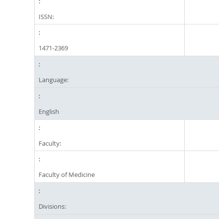
ISSN:
1471-2369
Language:
English
Faculty:
Faculty of Medicine
Divisions: