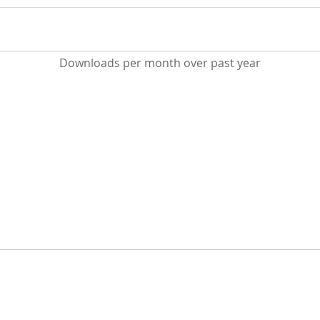
Downloads per month over past year