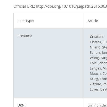
Official URL:
http://doi.org/10.1016/j.ajpath.2016.06
Item Type:
Article
Creators:
Creators
Ghatak, S
Niland, St
Schulz, Jan
Wang, Fan
Eble, Joha
Leitges, M
Mauch, Co
Krieg, Th
Zigrino, Pa
Eckes, Bea
URN:
urn:nbn:de