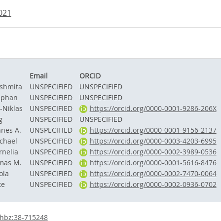
.021
Email
ORCID
ushmita
UNSPECIFIED
UNSPECIFIED
ephan
UNSPECIFIED
UNSPECIFIED
-Niklas
UNSPECIFIED
https://orcid.org/0000-0001-9286-206X
g
UNSPECIFIED
UNSPECIFIED
nnes A.
UNSPECIFIED
https://orcid.org/0000-0001-9156-2137
ichael
UNSPECIFIED
https://orcid.org/0000-0003-4203-6995
rnelia
UNSPECIFIED
https://orcid.org/0000-0002-3989-0536
omas M.
UNSPECIFIED
https://orcid.org/0000-0001-5616-8476
ola
UNSPECIFIED
https://orcid.org/0000-0002-7470-0064
te
UNSPECIFIED
https://orcid.org/0000-0002-0936-0702
:hbz:38-715248