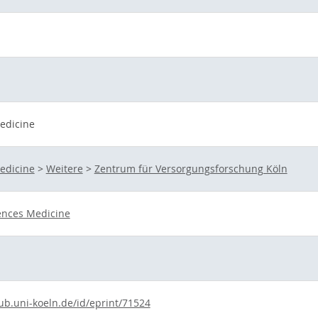
Medicine
Medicine
>
Weitere
>
Zentrum für Versorgungsforschung Köln
ences Medicine
.ub.uni-koeln.de/id/eprint/71524