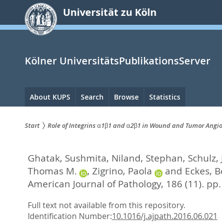
zum
Universität zu Köln
Inhalt
springen
Kölner UniversitätsPublikationsServer
Hauptnavigation
About KUPS
Search
Browse
Statistics
Start
Role of Integrins α1β1 and α2β1 in Wound and Tumor Angio
Sie
Ghatak, Sushmita
,
Niland, Stephan
,
Schulz, 
sind
Thomas M.
,
Zigrino, Paola
and
Eckes, B
hier:
American Journal of Pathology, 186 (11). pp
Full text not available from this repository.
Identification Number:
10.1016/j.ajpath.2016.06.021