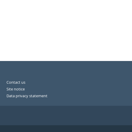
Contact us
Site notice
Data privacy statement