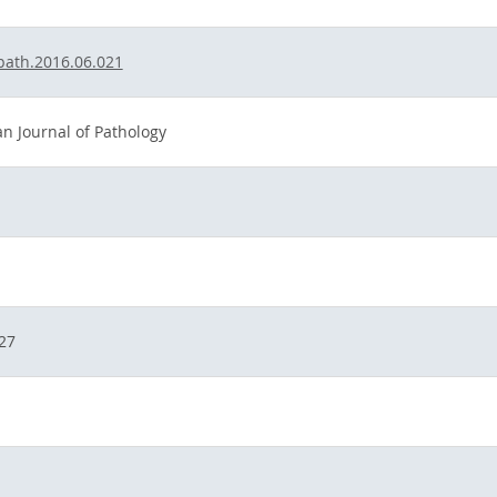
jpath.2016.06.021
n Journal of Pathology
27