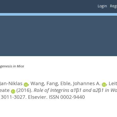
Login
Regi
genesis in Mice
Jan-Niklas
,
Wang, Fang
,
Eble, Johannes A.
,
Lei
eate
(2016).
Role of Integrins α1β1 and α2β1 in W
. 3011-3027.
Elsevier. ISSN 0002-9440