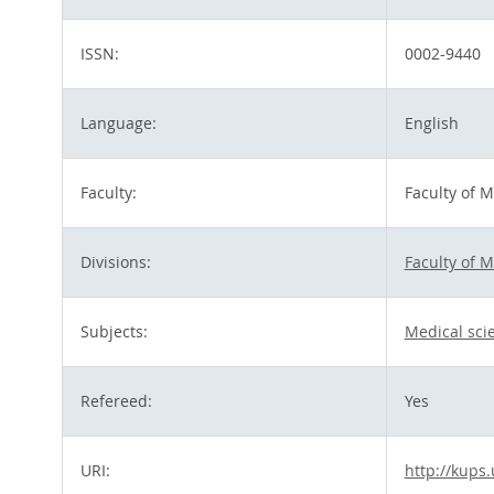
ISSN:
0002-9440
Language:
English
Faculty:
Faculty of 
Divisions:
Faculty of 
Subjects:
Medical sci
Refereed:
Yes
URI:
http://kups