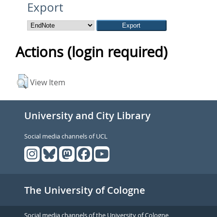
Export
Actions (login required)
View Item
University and City Library
Social media channels of UCL
The University of Cologne
Social media channels of the University of Cologne