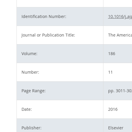
Identification Number:
10.1016/j.a
Journal or Publication Title:
The America
Volume:
186
Number:
11
Page Range:
pp. 3011-30
Date:
2016
Publisher:
Elsevier