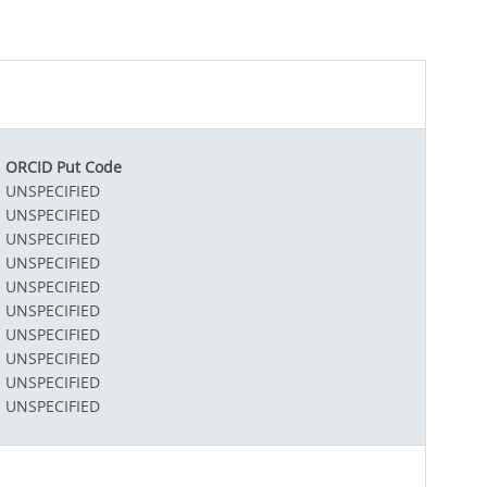
ORCID Put Code
UNSPECIFIED
UNSPECIFIED
UNSPECIFIED
UNSPECIFIED
UNSPECIFIED
UNSPECIFIED
UNSPECIFIED
UNSPECIFIED
UNSPECIFIED
UNSPECIFIED