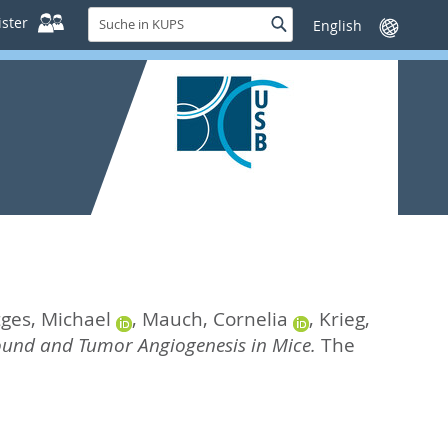
Suche
ster
Suche
Sprache
in
wechseln
KUPS
tges, Michael
,
Mauch, Cornelia
,
Krieg,
ound and Tumor Angiogenesis in Mice.
The