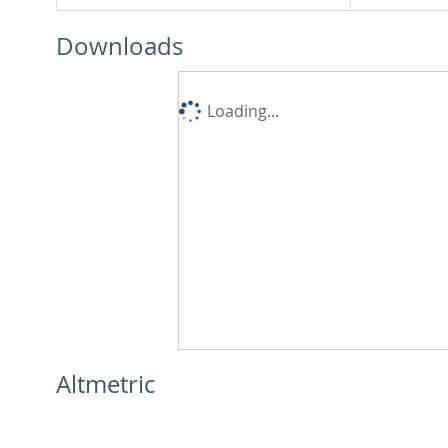
Downloads
Loading...
Altmetric